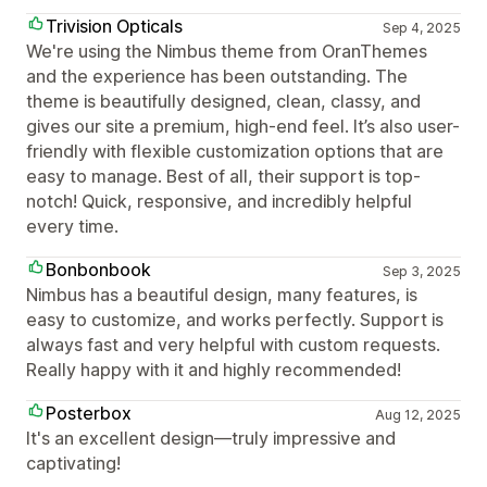
Trivision Opticals
Sep 4, 2025
We're using the Nimbus theme from OranThemes
and the experience has been outstanding. The
theme is beautifully designed, clean, classy, and
gives our site a premium, high-end feel. It’s also user-
friendly with flexible customization options that are
easy to manage. Best of all, their support is top-
notch! Quick, responsive, and incredibly helpful
every time.
Bonbonbook
Sep 3, 2025
Nimbus has a beautiful design, many features, is
easy to customize, and works perfectly. Support is
always fast and very helpful with custom requests.
Really happy with it and highly recommended!
Posterbox
Aug 12, 2025
It's an excellent design—truly impressive and
captivating!