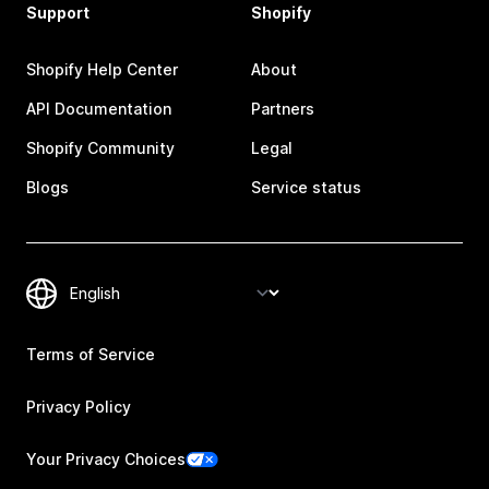
Support
Shopify
Shopify Help Center
About
API Documentation
Partners
Shopify Community
Legal
Blogs
Service status
Terms of Service
Privacy Policy
Your Privacy Choices