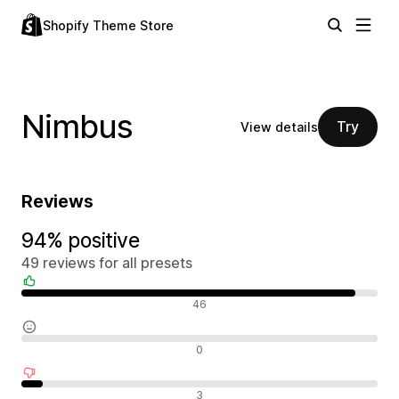
Shopify Theme Store
Nimbus
Try
View details
Reviews
94% positive
49 reviews for all presets
Positive reviews
46
Neutral reviews
0
Negative reviews
3