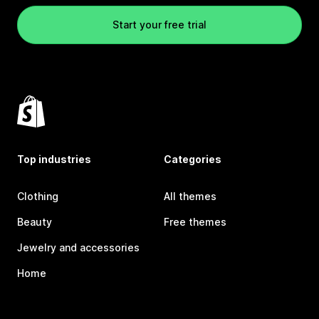
Start your free trial
Top industries
Categories
Clothing
All themes
Beauty
Free themes
Jewelry and accessories
Home