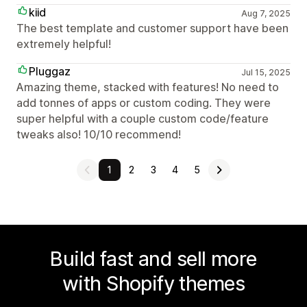
kiid
Aug 7, 2025
The best template and customer support have been
extremely helpful!
Pluggaz
Jul 15, 2025
Amazing theme, stacked with features! No need to
add tonnes of apps or custom coding. They were
super helpful with a couple custom code/feature
tweaks also! 10/10 recommend!
1
2
3
4
5
Build fast and sell more
with Shopify themes