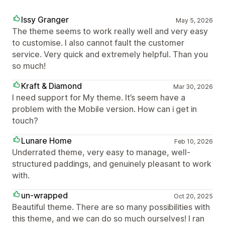
Issy Granger
May 5, 2026
The theme seems to work really well and very easy
to customise. I also cannot fault the customer
service. Very quick and extremely helpful. Than you
so much!
Kraft & Diamond
Mar 30, 2026
I need support for My theme. It’s seem have a
problem with the Mobile version. How can i get in
touch?
Lunare Home
Feb 10, 2026
Underrated theme, very easy to manage, well-
structured paddings, and genuinely pleasant to work
with.
un-wrapped
Oct 20, 2025
Beautiful theme. There are so many possibilities with
this theme, and we can do so much ourselves! I ran