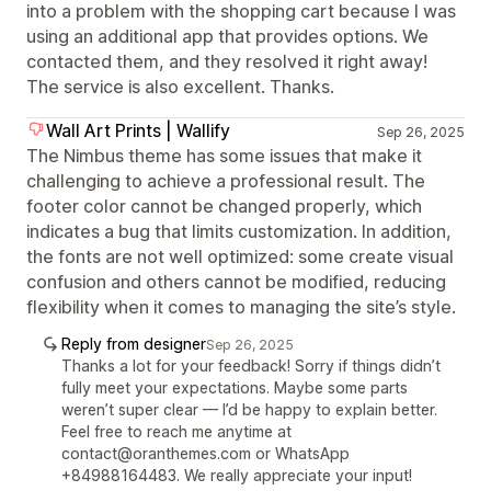
into a problem with the shopping cart because I was
using an additional app that provides options. We
contacted them, and they resolved it right away!
The service is also excellent. Thanks.
Wall Art Prints | Wallify
Sep 26, 2025
The Nimbus theme has some issues that make it
challenging to achieve a professional result. The
footer color cannot be changed properly, which
indicates a bug that limits customization. In addition,
the fonts are not well optimized: some create visual
confusion and others cannot be modified, reducing
flexibility when it comes to managing the site’s style.
Reply from designer
Sep 26, 2025
Thanks a lot for your feedback! Sorry if things didn’t
fully meet your expectations. Maybe some parts
weren’t super clear — I’d be happy to explain better.
Feel free to reach me anytime at
contact@oranthemes.com or WhatsApp
+84988164483. We really appreciate your input!