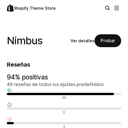
Shopify Theme Store
Nimbus
Probar
Ver detalles
Reseñas
94% positivas
49 reseñas de todos los ajustes predefinidos
Reseñas positivas
46
Reseñas neutras
0
Reseñas negativas
3