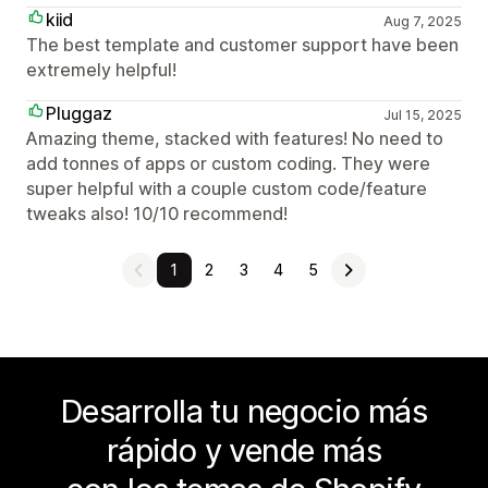
kiid
Aug 7, 2025
The best template and customer support have been
extremely helpful!
Pluggaz
Jul 15, 2025
Amazing theme, stacked with features! No need to
add tonnes of apps or custom coding. They were
super helpful with a couple custom code/feature
tweaks also! 10/10 recommend!
1
2
3
4
5
Desarrolla tu negocio más
rápido y vende más