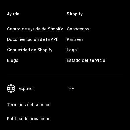
Ayuda
Shopify
Centro de ayuda de Shopify
Conócenos
Documentación de la API
Partners
Comunidad de Shopify
Legal
Blogs
Estado del servicio
Términos del servicio
Política de privacidad