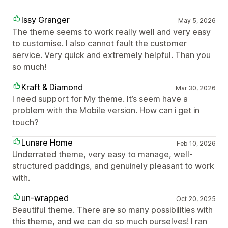
Issy Granger
May 5, 2026
The theme seems to work really well and very easy
to customise. I also cannot fault the customer
service. Very quick and extremely helpful. Than you
so much!
Kraft & Diamond
Mar 30, 2026
I need support for My theme. It’s seem have a
problem with the Mobile version. How can i get in
touch?
Lunare Home
Feb 10, 2026
Underrated theme, very easy to manage, well-
structured paddings, and genuinely pleasant to work
with.
un-wrapped
Oct 20, 2025
Beautiful theme. There are so many possibilities with
this theme, and we can do so much ourselves! I ran