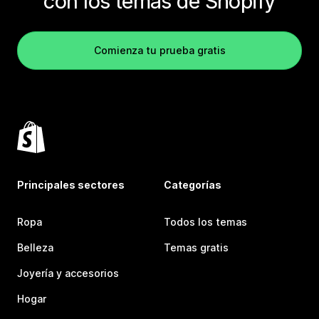
con los temas de Shopify
Comienza tu prueba gratis
Principales sectores
Categorías
Ropa
Todos los temas
Belleza
Temas gratis
Joyería y accesorios
Hogar