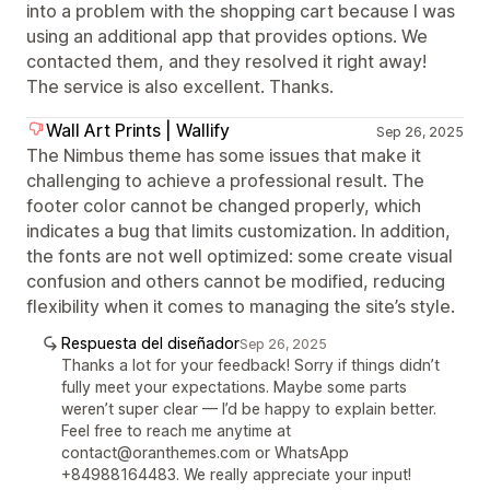
into a problem with the shopping cart because I was
using an additional app that provides options. We
contacted them, and they resolved it right away!
The service is also excellent. Thanks.
Wall Art Prints | Wallify
Sep 26, 2025
The Nimbus theme has some issues that make it
challenging to achieve a professional result. The
footer color cannot be changed properly, which
indicates a bug that limits customization. In addition,
the fonts are not well optimized: some create visual
confusion and others cannot be modified, reducing
flexibility when it comes to managing the site’s style.
Respuesta del diseñador
Sep 26, 2025
Thanks a lot for your feedback! Sorry if things didn’t
fully meet your expectations. Maybe some parts
weren’t super clear — I’d be happy to explain better.
Feel free to reach me anytime at
contact@oranthemes.com or WhatsApp
+84988164483. We really appreciate your input!