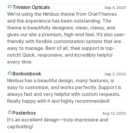
Trivision Opticals
Sep 4, 2025
We're using the Nimbus theme from OranThemes
and the experience has been outstanding. The
theme is beautifully designed, clean, classy, and
gives our site a premium, high-end feel. It’s also user-
friendly with flexible customization options that are
easy to manage. Best of all, their support is top-
notch! Quick, responsive, and incredibly helpful
every time.
Bonbonbook
Sep 3, 2025
Nimbus has a beautiful design, many features, is
easy to customize, and works perfectly. Support is
always fast and very helpful with custom requests.
Really happy with it and highly recommended!
Posterbox
Aug 12, 2025
It's an excellent design—truly impressive and
captivating!