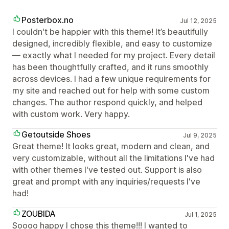
Posterbox.no
Jul 12, 2025
I couldn't be happier with this theme! It’s beautifully
designed, incredibly flexible, and easy to customize
— exactly what I needed for my project. Every detail
has been thoughtfully crafted, and it runs smoothly
across devices. I had a few unique requirements for
my site and reached out for help with some custom
changes. The author respond quickly, and helped
with custom work. Very happy.
Getoutside Shoes
Jul 9, 2025
Great theme! It looks great, modern and clean, and
very customizable, without all the limitations I've had
with other themes I've tested out. Support is also
great and prompt with any inquiries/requests I've
had!
ZOUBIDA
Jul 1, 2025
Soooo happy I chose this theme!!! I wanted to