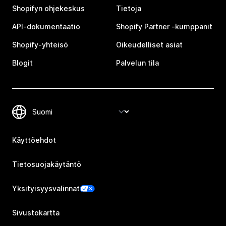
Shopifyn ohjekeskus
Tietoja
API-dokumentaatio
Shopify Partner ‑kumppanit
Shopify-yhteisö
Oikeudelliset asiat
Blogit
Palvelun tila
Käyttöehdot
Tietosuojakäytäntö
Yksityisyysvalinnat
Sivustokartta