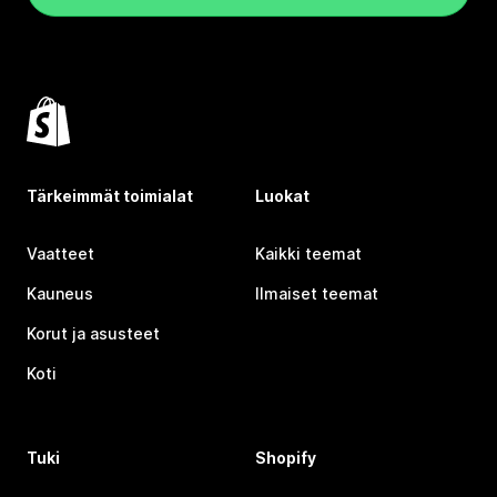
Tärkeimmät toimialat
Luokat
Vaatteet
Kaikki teemat
Kauneus
Ilmaiset teemat
Korut ja asusteet
Koti
Tuki
Shopify