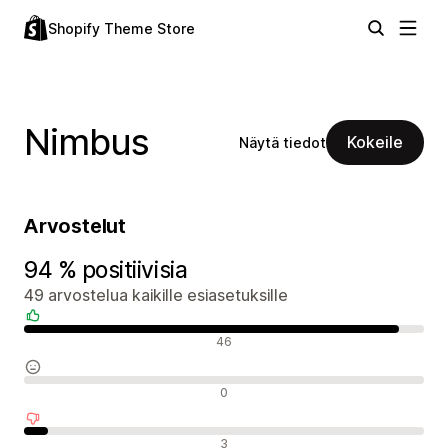
Shopify Theme Store
Nimbus
Kokeile
Näytä tiedot
Arvostelut
94 % positiivisia
49 arvostelua kaikille esiasetuksille
Positiiviset arvostelut
46
Neutraalit arvostelut
0
Negatiiviset arvostelut
3