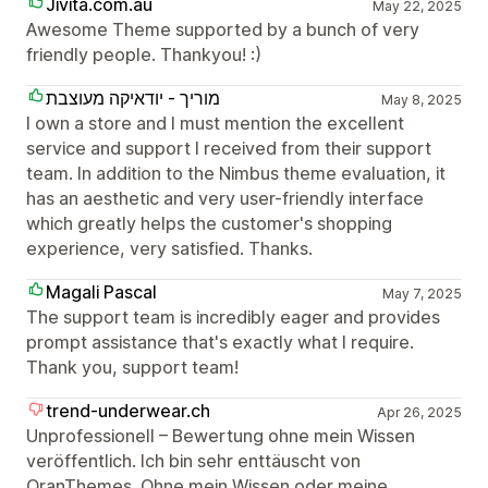
Jivita.com.au
May 22, 2025
Awesome Theme supported by a bunch of very
friendly people. Thankyou! :)
מוריך - יודאיקה מעוצבת
May 8, 2025
I own a store and I must mention the excellent
service and support I received from their support
team. In addition to the Nimbus theme evaluation, it
has an aesthetic and very user-friendly interface
which greatly helps the customer's shopping
experience, very satisfied. Thanks.
Magali Pascal
May 7, 2025
The support team is incredibly eager and provides
prompt assistance that's exactly what I require.
Thank you, support team!
trend-underwear.ch
Apr 26, 2025
Unprofessionell – Bewertung ohne mein Wissen
veröffentlich. Ich bin sehr enttäuscht von
OranThemes. Ohne mein Wissen oder meine