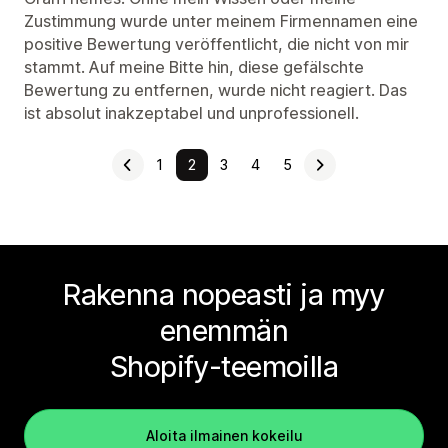
Zustimmung wurde unter meinem Firmennamen eine
positive Bewertung veröffentlicht, die nicht von mir
stammt. Auf meine Bitte hin, diese gefälschte
Bewertung zu entfernen, wurde nicht reagiert. Das
ist absolut inakzeptabel und unprofessionell.
1
2
3
4
5
Rakenna nopeasti ja myy
enemmän
Shopify-teemoilla
Aloita ilmainen kokeilu