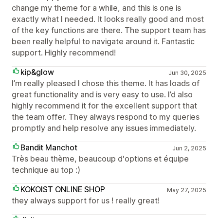
change my theme for a while, and this is one is
exactly what I needed. It looks really good and most
of the key functions are there. The support team has
been really helpful to navigate around it. Fantastic
support. Highly recommend!
kip&glow
Jun 30, 2025
I’m really pleased I chose this theme. It has loads of
great functionality and is very easy to use. I’d also
highly recommend it for the excellent support that
the team offer. They always respond to my queries
promptly and help resolve any issues immediately.
Bandit Manchot
Jun 2, 2025
Très beau thème, beaucoup d'options et équipe
technique au top :)
KOKOIST ONLINE SHOP
May 27, 2025
they always support for us ! really great!