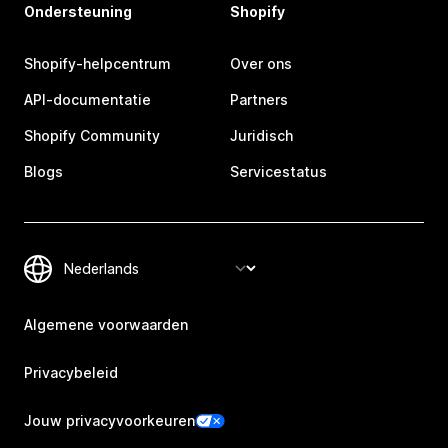
Ondersteuning
Shopify
Shopify-helpcentrum
Over ons
API-documentatie
Partners
Shopify Community
Juridisch
Blogs
Servicestatus
Algemene voorwaarden
Privacybeleid
Jouw privacyvoorkeuren