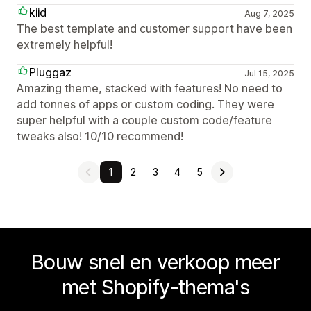
kiid
Aug 7, 2025
The best template and customer support have been
extremely helpful!
Pluggaz
Jul 15, 2025
Amazing theme, stacked with features! No need to
add tonnes of apps or custom coding. They were
super helpful with a couple custom code/feature
tweaks also! 10/10 recommend!
1
2
3
4
5
Bouw snel en verkoop meer
met Shopify-thema's