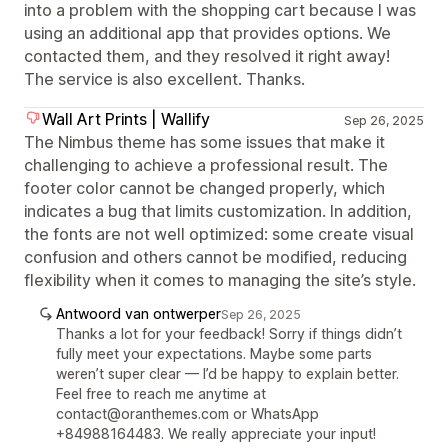
into a problem with the shopping cart because I was
using an additional app that provides options. We
contacted them, and they resolved it right away!
The service is also excellent. Thanks.
Wall Art Prints | Wallify
Sep 26, 2025
The Nimbus theme has some issues that make it
challenging to achieve a professional result. The
footer color cannot be changed properly, which
indicates a bug that limits customization. In addition,
the fonts are not well optimized: some create visual
confusion and others cannot be modified, reducing
flexibility when it comes to managing the site’s style.
Antwoord van ontwerper
Sep 26, 2025
Thanks a lot for your feedback! Sorry if things didn’t
fully meet your expectations. Maybe some parts
weren’t super clear — I’d be happy to explain better.
Feel free to reach me anytime at
contact@oranthemes.com or WhatsApp
+84988164483. We really appreciate your input!