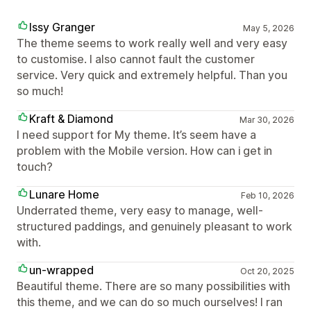
Issy Granger
May 5, 2026
The theme seems to work really well and very easy
to customise. I also cannot fault the customer
service. Very quick and extremely helpful. Than you
so much!
Kraft & Diamond
Mar 30, 2026
I need support for My theme. It’s seem have a
problem with the Mobile version. How can i get in
touch?
Lunare Home
Feb 10, 2026
Underrated theme, very easy to manage, well-
structured paddings, and genuinely pleasant to work
with.
un-wrapped
Oct 20, 2025
Beautiful theme. There are so many possibilities with
this theme, and we can do so much ourselves! I ran