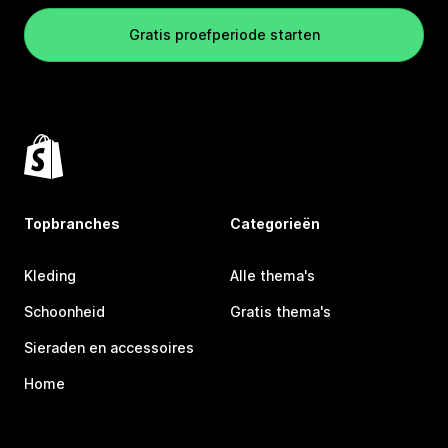
Gratis proefperiode starten
Topbranches
Categorieën
Kleding
Alle thema's
Schoonheid
Gratis thema's
Sieraden en accessoires
Home