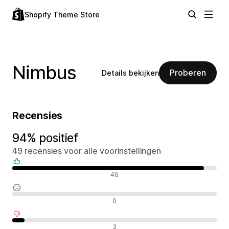
Shopify Theme Store
Nimbus
Proberen
Details bekijken
Recensies
94% positief
49 recensies voor alle voorinstellingen
Positieve recensies
46
Neutrale recensies
0
Negatieve recensies
3