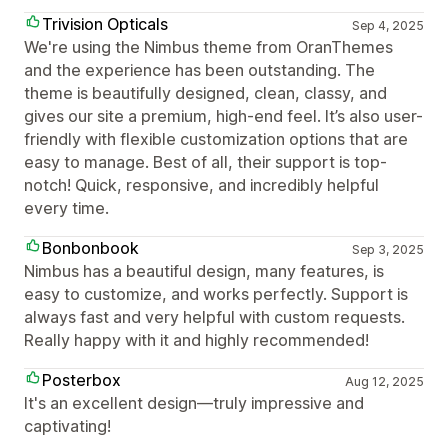
Trivision Opticals
Sep 4, 2025
We're using the Nimbus theme from OranThemes
and the experience has been outstanding. The
theme is beautifully designed, clean, classy, and
gives our site a premium, high-end feel. It’s also user-
friendly with flexible customization options that are
easy to manage. Best of all, their support is top-
notch! Quick, responsive, and incredibly helpful
every time.
Bonbonbook
Sep 3, 2025
Nimbus has a beautiful design, many features, is
easy to customize, and works perfectly. Support is
always fast and very helpful with custom requests.
Really happy with it and highly recommended!
Posterbox
Aug 12, 2025
It's an excellent design—truly impressive and
captivating!