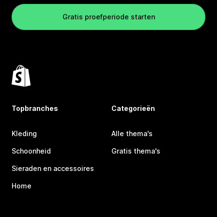
Gratis proefperiode starten
Topbranches
Categorieën
Kleding
Alle thema's
Schoonheid
Gratis thema's
Sieraden en accessoires
Home