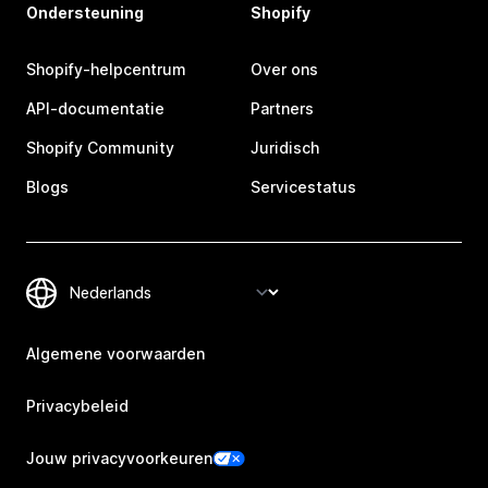
Ondersteuning
Shopify
Shopify-helpcentrum
Over ons
API-documentatie
Partners
Shopify Community
Juridisch
Blogs
Servicestatus
Algemene voorwaarden
Privacybeleid
Jouw privacyvoorkeuren