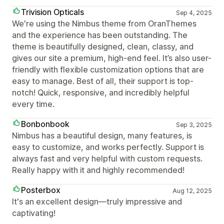
Trivision Opticals
Sep 4, 2025
We're using the Nimbus theme from OranThemes
and the experience has been outstanding. The
theme is beautifully designed, clean, classy, and
gives our site a premium, high-end feel. It’s also user-
friendly with flexible customization options that are
easy to manage. Best of all, their support is top-
notch! Quick, responsive, and incredibly helpful
every time.
Bonbonbook
Sep 3, 2025
Nimbus has a beautiful design, many features, is
easy to customize, and works perfectly. Support is
always fast and very helpful with custom requests.
Really happy with it and highly recommended!
Posterbox
Aug 12, 2025
It's an excellent design—truly impressive and
captivating!