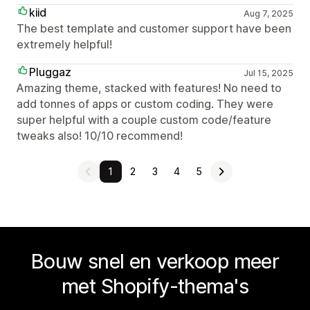
kiid
Aug 7, 2025
The best template and customer support have been
extremely helpful!
Pluggaz
Jul 15, 2025
Amazing theme, stacked with features! No need to
add tonnes of apps or custom coding. They were
super helpful with a couple custom code/feature
tweaks also! 10/10 recommend!
1
2
3
4
5
Bouw snel en verkoop meer
met Shopify-thema's