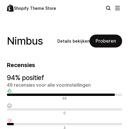
Shopify Theme Store
Nimbus
Proberen
Details bekijken
Recensies
94% positief
49 recensies voor alle voorinstellingen
Positieve recensies
46
Neutrale recensies
0
Negatieve recensies
3