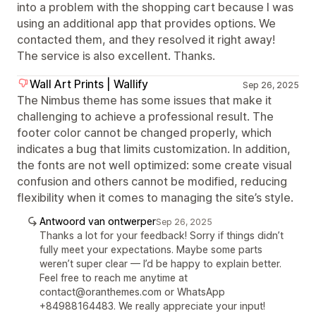
into a problem with the shopping cart because I was
using an additional app that provides options. We
contacted them, and they resolved it right away!
The service is also excellent. Thanks.
Wall Art Prints | Wallify
Sep 26, 2025
The Nimbus theme has some issues that make it
challenging to achieve a professional result. The
footer color cannot be changed properly, which
indicates a bug that limits customization. In addition,
the fonts are not well optimized: some create visual
confusion and others cannot be modified, reducing
flexibility when it comes to managing the site’s style.
Antwoord van ontwerper
Sep 26, 2025
Thanks a lot for your feedback! Sorry if things didn’t
fully meet your expectations. Maybe some parts
weren’t super clear — I’d be happy to explain better.
Feel free to reach me anytime at
contact@oranthemes.com or WhatsApp
+84988164483. We really appreciate your input!