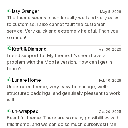
Issy Granger
May 5, 2026
The theme seems to work really well and very easy
to customise. I also cannot fault the customer
service. Very quick and extremely helpful. Than you
so much!
Kraft & Diamond
Mar 30, 2026
I need support for My theme. It’s seem have a
problem with the Mobile version. How can i get in
touch?
Lunare Home
Feb 10, 2026
Underrated theme, very easy to manage, well-
structured paddings, and genuinely pleasant to work
with.
un-wrapped
Oct 20, 2025
Beautiful theme. There are so many possibilities with
this theme, and we can do so much ourselves! I ran