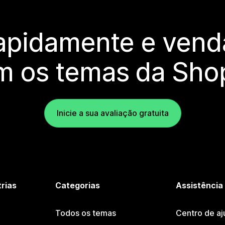
rapidamente e vend
m os temas da Shop
Inicie a sua avaliação gratuita
trias
Categorias
Assistência
Todos os temas
Centro de aj