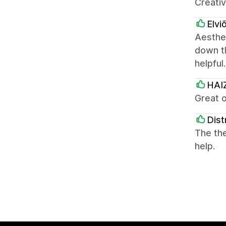
Creativ
Elvi
Aesthet
down t
helpful
HAI
Great o
Dist
The the
help.