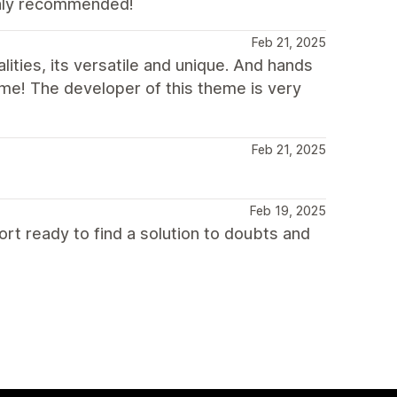
ighly recommended!
Feb 21, 2025
lities, its versatile and unique. And hands
e! The developer of this theme is very
Feb 21, 2025
Feb 19, 2025
ort ready to find a solution to doubts and