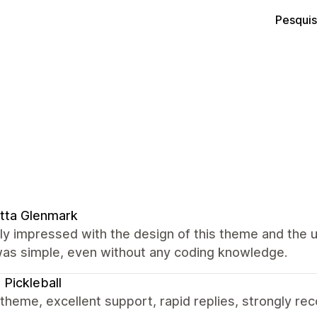
Pesquis
itta Glenmark
lly impressed with the design of this theme and the
was simple, even without any coding knowledge.
 Pickleball
theme, excellent support, rapid replies, strongly r