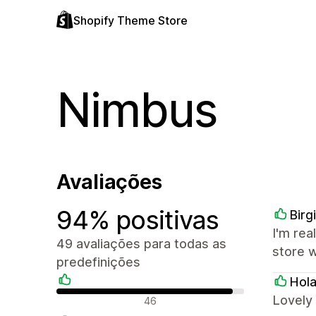
Shopify Theme Store
Nimbus
Avaliações
94% positivas
Birg
I'm rea
49 avaliações para todas as
store 
predefinições
Hola
Avaliações positivas
Lovely 
46