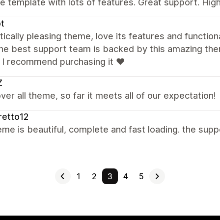
e template with lots of features. Great support. H
õt
ically pleasing theme, love its features and functiona
he best support team is backed by this amazing them
. I recommend purchasing it ❤️
Z
ver all theme, so far it meets all of our expectation!
retto12
me is beautiful, complete and fast loading. the supp
1
2
3
4
5