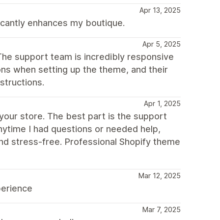
Apr 13, 2025
ificantly enhances my boutique.
Apr 5, 2025
The support team is incredibly responsive
ions when setting up the theme, and their
structions.
Apr 1, 2025
our store. The best part is the support
nytime I had questions or needed help,
nd stress-free. Professional Shopify theme
Mar 12, 2025
perience
Mar 7, 2025