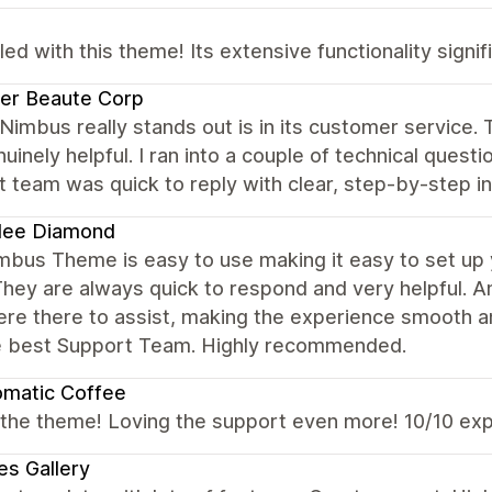
illed with this theme! Its extensive functionality sign
ier Beaute Corp
imbus really stands out is in its customer service. 
uinely helpful. I ran into a couple of technical quest
 team was quick to reply with clear, step-by-step in
ilee Diamond
bus Theme is easy to use making it easy to set up y
hey are always quick to respond and very helpful. A
ere there to assist, making the experience smooth a
e best Support Team. Highly recommended.
omatic Coffee
 the theme! Loving the support even more! 10/10 ex
es Gallery