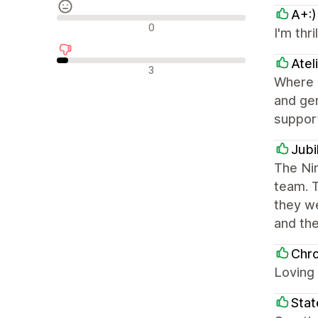
A+:)
Avaliações neutras
0
I'm thr
Atel
Avaliações negativas
3
Where N
and gen
support
Jub
The Nim
team. T
they w
and th
Chr
Loving
Stat