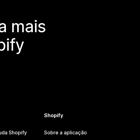
a mais
ify
Shopify
uda Shopify
Sobre a aplicação