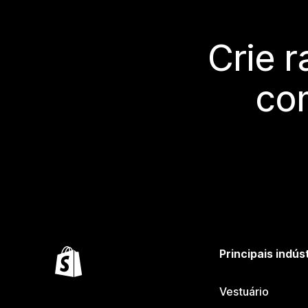
Crie 
co
Principais indús
Vestuário