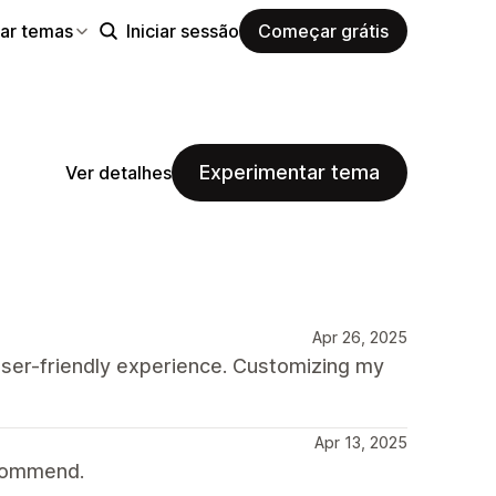
ar temas
Iniciar sessão
Começar grátis
Experimentar tema
Ver detalhes
Apr 26, 2025
 user-friendly experience. Customizing my
Apr 13, 2025
ecommend.