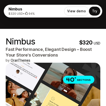
Nimbus
View demo
Try
$320 USD
•
94%
Nimbus
$320
USD
Fast Performance, Elegant Design – Boost
Your Store's Conversions
by
OranThemes