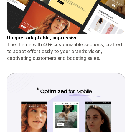
Unique, adaptable, impressive.
The theme with 40+ customizable sections, crafted
to adapt effortlessly to your brand’s vision,
captivating customers and boosting sales.