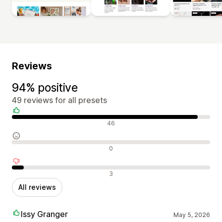
Reviews
94% positive
49 reviews for all presets
Positive reviews
46
Neutral reviews
0
Negative reviews
3
All reviews
Issy Granger
May 5, 2026