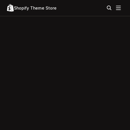
Shopify Theme Store