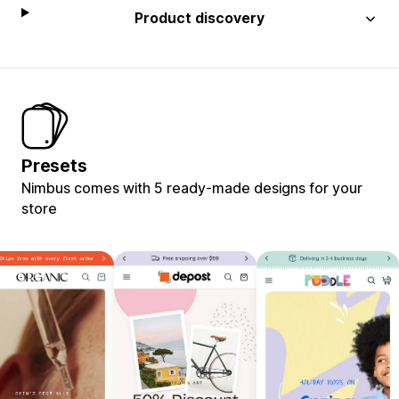
Product discovery
Presets
Nimbus comes with 5 ready-made designs for your
store