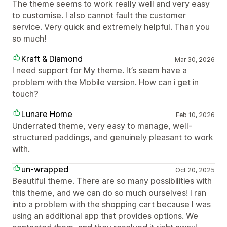
The theme seems to work really well and very easy
to customise. I also cannot fault the customer
service. Very quick and extremely helpful. Than you
so much!
Kraft & Diamond
Mar 30, 2026
I need support for My theme. It’s seem have a
problem with the Mobile version. How can i get in
touch?
Lunare Home
Feb 10, 2026
Underrated theme, very easy to manage, well-
structured paddings, and genuinely pleasant to work
with.
un-wrapped
Oct 20, 2025
Beautiful theme. There are so many possibilities with
this theme, and we can do so much ourselves! I ran
into a problem with the shopping cart because I was
using an additional app that provides options. We