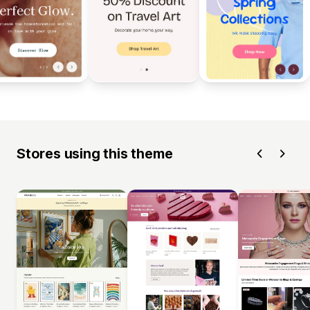
Stores using this theme