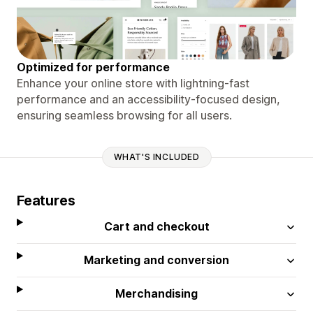
Optimized for performance
Enhance your online store with lightning-fast
performance and an accessibility-focused design,
ensuring seamless browsing for all users.
WHAT'S INCLUDED
Features
Cart and checkout
Marketing and conversion
Merchandising