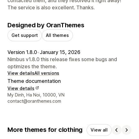
contacted them, and they resolved it right away!
The service is also excellent. Thanks.
Designed by OranThemes
Get support
All themes
Version 1.8.0
•
January 15, 2026
Nimbus v1.8.0 this release fixes some bugs and
optimizes the theme.
View details
All versions
Theme documentation
View details
Designer contact details
My Dinh, Ha Noi, 10000, VN
contact@oranthemes.com
More themes for clothing
View all