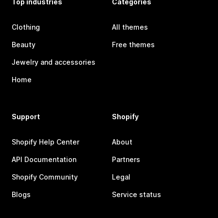
Top industries
Categories
Clothing
All themes
Beauty
Free themes
Jewelry and accessories
Home
Support
Shopify
Shopify Help Center
About
API Documentation
Partners
Shopify Community
Legal
Blogs
Service status