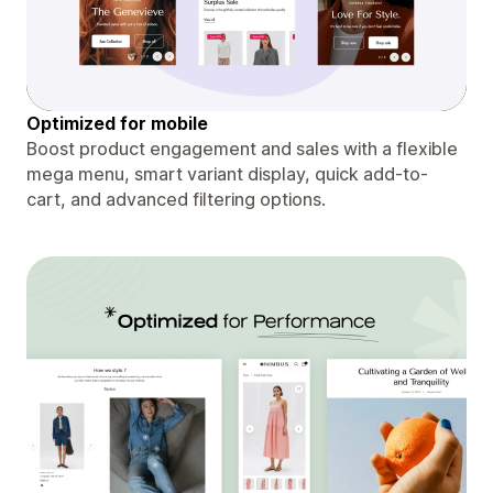
Optimized for mobile
Boost product engagement and sales with a flexible
mega menu, smart variant display, quick add-to-
cart, and advanced filtering options.