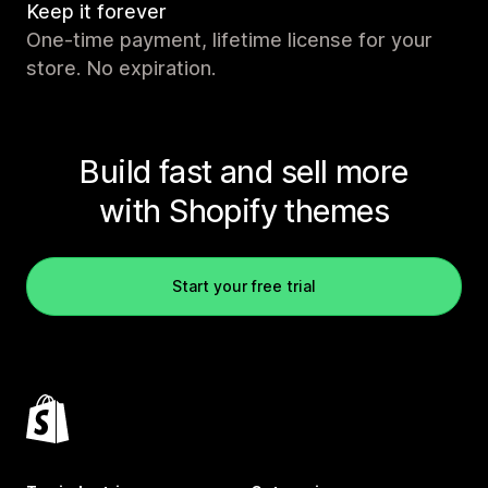
Keep it forever
One-time payment, lifetime license for your
store. No expiration.
Build fast and sell more
with Shopify themes
Start your free trial