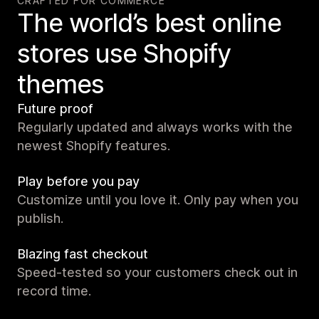
CRAFTED FOR COMMERCE
The world’s best online
stores use Shopify
themes
Future proof
Regularly updated and always works with the
newest Shopify features.
Play before you pay
Customize until you love it. Only pay when you
publish.
Blazing fast checkout
Speed-tested so your customers check out in
record time.