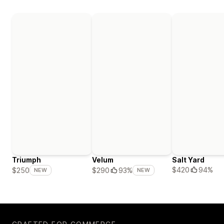
Triumph
Velum
Salt Yard
$420
94%
$250
$290
93%
NEW
NEW