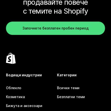
продавайте повече
с темите на Shopify
Започнете безплатен пробен период
Водещи индустрии
Категории
Облекло
Всички теми
Козметика
Безплатни теми
Бижута и аксесоари