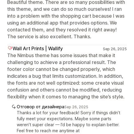
Beautiful theme. There are so many possibilities with
this theme, and we can do so much ourselves! I ran
into a problem with the shopping cart because I was
using an additional app that provides options. We
contacted them, and they resolved it right away!
The service is also excellent. Thanks.
Wall Art Prints | Wallify
Sep 26, 2025
The Nimbus theme has some issues that make it
challenging to achieve a professional result. The
footer color cannot be changed properly, which
indicates a bug that limits customization. In addition,
the fonts are not well optimized: some create visual
confusion and others cannot be modified, reducing
flexibility when it comes to managing the site’s style.
Отговор от дизайнера
Sep 26, 2025
Thanks a lot for your feedback! Sorry if things didn’t
fully meet your expectations. Maybe some parts
weren’t super clear — I’d be happy to explain better.
Feel free to reach me anytime at