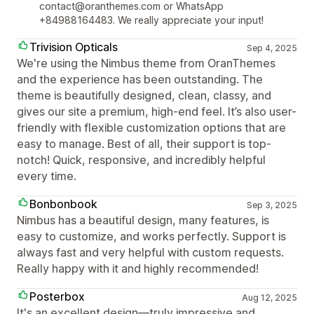
contact@oranthemes.com or WhatsApp
+84988164483. We really appreciate your input!
Trivision Opticals
Sep 4, 2025
We're using the Nimbus theme from OranThemes
and the experience has been outstanding. The
theme is beautifully designed, clean, classy, and
gives our site a premium, high-end feel. It’s also user-
friendly with flexible customization options that are
easy to manage. Best of all, their support is top-
notch! Quick, responsive, and incredibly helpful
every time.
Bonbonbook
Sep 3, 2025
Nimbus has a beautiful design, many features, is
easy to customize, and works perfectly. Support is
always fast and very helpful with custom requests.
Really happy with it and highly recommended!
Posterbox
Aug 12, 2025
It's an excellent design—truly impressive and