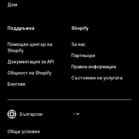
Дом
Поддръжка
Shopify
Помощен център на
За нас
Shopify
Партньори
Документация за API
Правна информация
Общност на Shopify
Състояние на услугата
Блогове
Общи условия