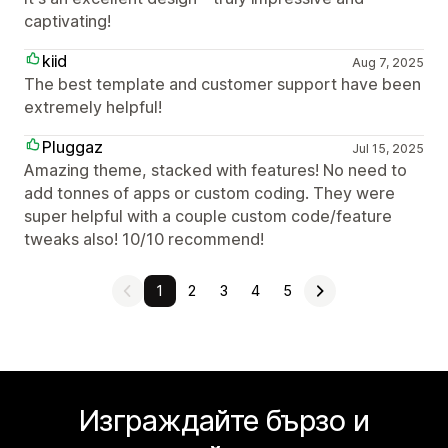
captivating!
kiid
Aug 7, 2025
The best template and customer support have been
extremely helpful!
Pluggaz
Jul 15, 2025
Amazing theme, stacked with features! No need to
add tonnes of apps or custom coding. They were
super helpful with a couple custom code/feature
tweaks also! 10/10 recommend!
1
2
3
4
5
Изграждайте бързо и