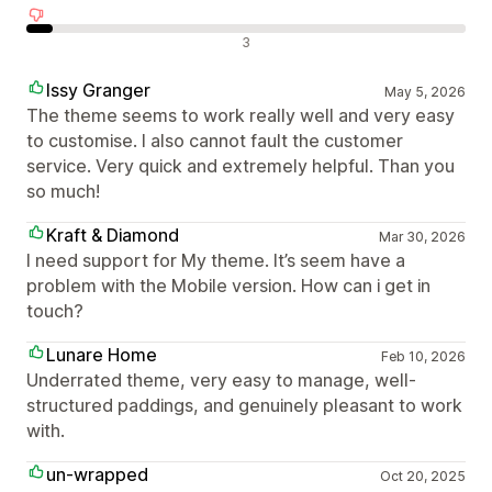
Отрицателни отзиви
3
Issy Granger
May 5, 2026
The theme seems to work really well and very easy
to customise. I also cannot fault the customer
service. Very quick and extremely helpful. Than you
so much!
Kraft & Diamond
Mar 30, 2026
I need support for My theme. It’s seem have a
problem with the Mobile version. How can i get in
touch?
Lunare Home
Feb 10, 2026
Underrated theme, very easy to manage, well-
structured paddings, and genuinely pleasant to work
with.
un-wrapped
Oct 20, 2025