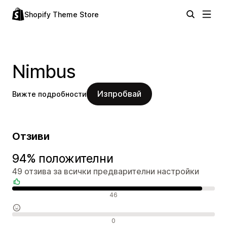
Shopify Theme Store
Nimbus
Изпробвай
Вижте подробности
Отзиви
94% положителни
49 отзива за всички предварителни настройки
Положителни отзиви
46
Неутрални отзиви
0