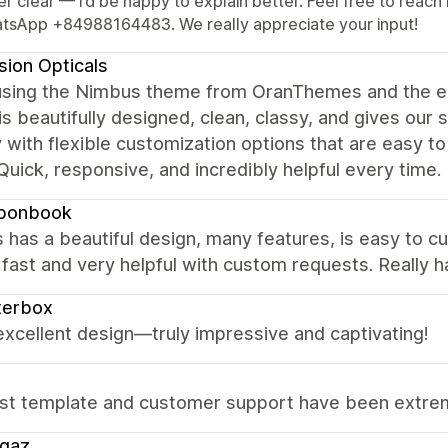
er clear — I’d be happy to explain better. Feel free to re
tsApp +84988164483. We really appreciate your input!
ision Opticals
using the Nimbus theme from OranThemes and the e
s beautifully designed, clean, classy, and gives our s
y with flexible customization options that are easy to
Quick, responsive, and incredibly helpful every time.
bonbook
has a beautiful design, many features, is easy to c
fast and very helpful with custom requests. Really 
terbox
 excellent design—truly impressive and captivating!
st template and customer support have been extreme
ggaz