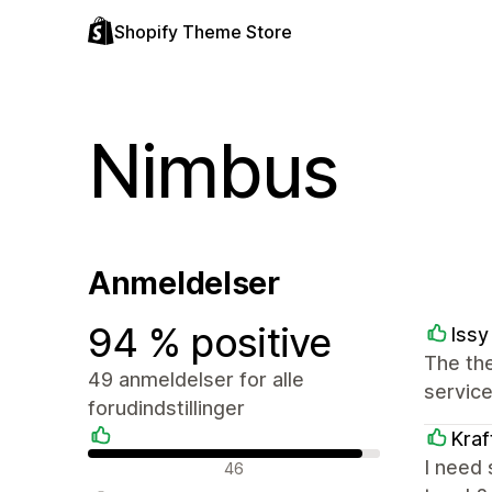
Shopify Theme Store
Nimbus
Anmeldelser
94 % positive
Issy
The the
49 anmeldelser for alle
service
forudindstillinger
Kraf
Positive anmeldelser
I need 
46