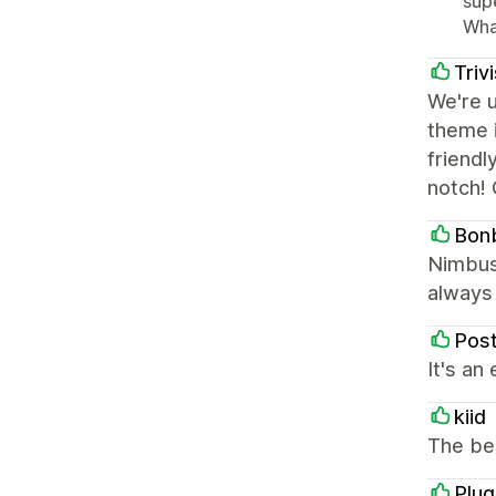
sup
Wha
Triv
We're 
theme i
friendl
notch! 
Bon
Nimbus 
always 
Pos
It's an
kiid
The be
Plu