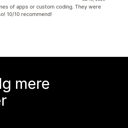
nes of apps or custom coding. They were
lso! 10/10 recommend!
lg mere
r