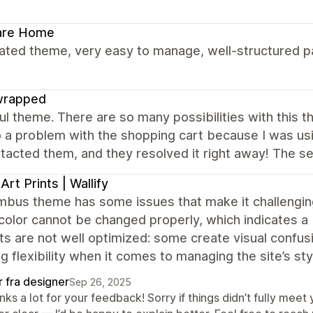
are Home
ated theme, very easy to manage, well-structured pa
wrapped
ul theme. There are so many possibilities with this 
o a problem with the shopping cart because I was usi
acted them, and they resolved it right away! The ser
 Art Prints | Wallify
bus theme has some issues that make it challenging 
color cannot be changed properly, which indicates a b
ts are not well optimized: some create visual confu
g flexibility when it comes to managing the site’s sty
r fra designer
Sep 26, 2025
nks a lot for your feedback! Sorry if things didn’t fully me