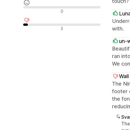
touch?
Neutrale anmeldelser
0
Lun
Underr
Negative anmeldelser
with.
3
un-
Beautif
ran int
We cont
Wall
The Nim
footer 
the fon
reducin
Sva
Tha