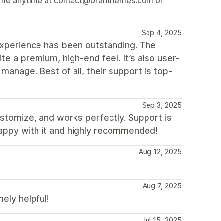
ach me anytime at contact@oranthemes.com or
Sep 4, 2025
xperience has been outstanding. The
ite a premium, high-end feel. It’s also user-
 manage. Best of all, their support is top-
Sep 3, 2025
ustomize, and works perfectly. Support is
happy with it and highly recommended!
Aug 12, 2025
Aug 7, 2025
ly helpful!
Jul 15, 2025