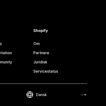
Shopify
p
Om
tation
Partnere
munity
Juridisk
Servicestatus