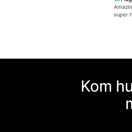
Amazin
super 
Kom hu