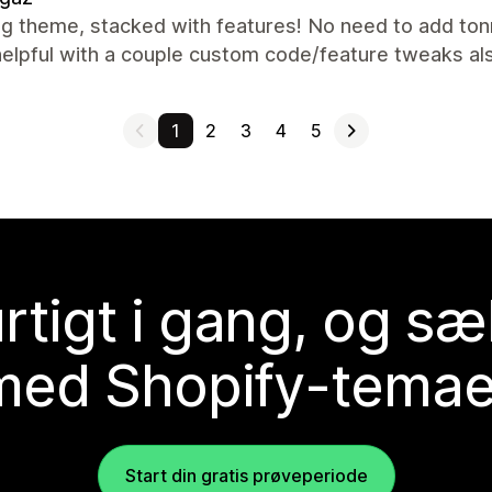
g theme, stacked with features! No need to add ton
helpful with a couple custom code/feature tweaks a
1
2
3
4
5
rtigt i gang, og sæ
med Shopify-temae
Start din gratis prøveperiode