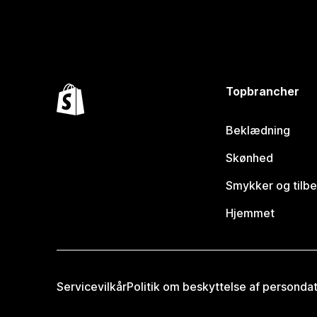
Topbrancher
Beklædning
Skønhed
Smykker og tilb
Hjemmet
Servicevilkår
Politik om beskyttelse af personda