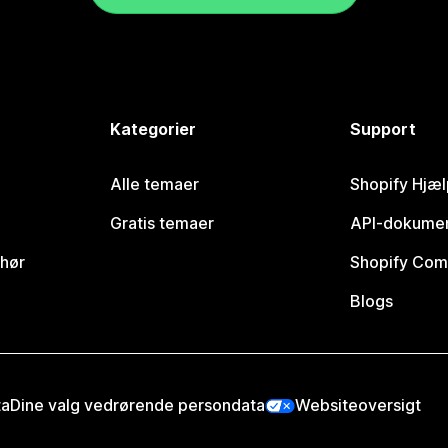
Kategorier
Support
Alle temaer
Shopify Hjæl
Gratis temaer
API-dokumen
ehør
Shopify Com
Blogs
ta
Dine valg vedrørende persondata
Websiteoversigt