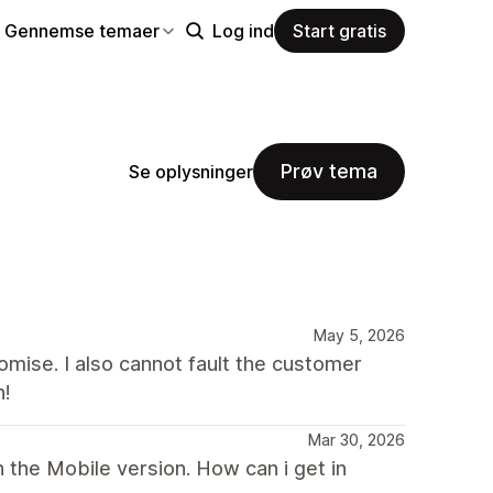
Gennemse temaer
Log ind
Start gratis
Prøv tema
Se oplysninger
May 5, 2026
mise. I also cannot fault the customer
h!
Mar 30, 2026
 the Mobile version. How can i get in