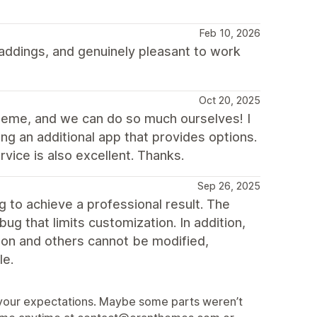
Feb 10, 2026
ddings, and genuinely pleasant to work
Oct 20, 2025
theme, and we can do so much ourselves! I
ng an additional app that provides options.
vice is also excellent. Thanks.
Sep 26, 2025
to achieve a professional result. The
ug that limits customization. In addition,
sion and others cannot be modified,
le.
et your expectations. Maybe some parts weren’t