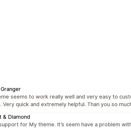
 Granger
me seems to work really well and very easy to custo
. Very quick and extremely helpful. Than you so muc
t & Diamond
support for My theme. It’s seem have a problem with