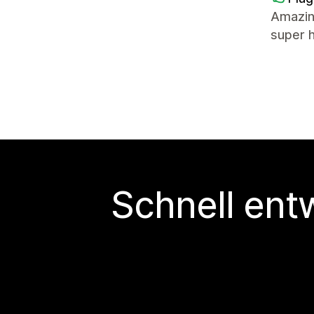
Amazin
super 
Schnell ent