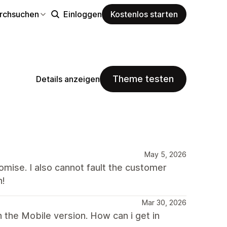
rchsuchen
Einloggen
Kostenlos starten
Theme testen
Details anzeigen
May 5, 2026
mise. I also cannot fault the customer
h!
Mar 30, 2026
 the Mobile version. How can i get in