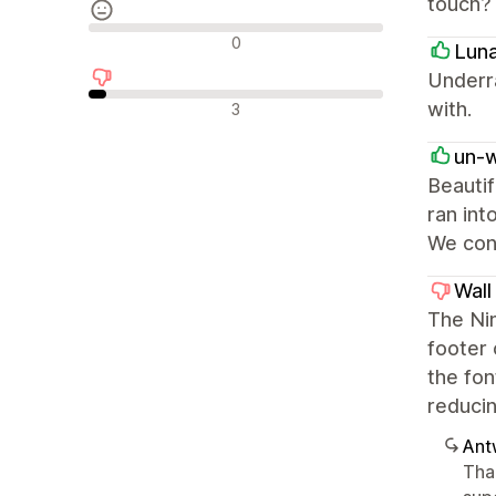
touch?
Neutrale Bewertungen
0
Lun
Underr
Negative Bewertungen
with.
3
un-
Beautif
ran int
We cont
Wall
The Nim
footer 
the fon
reducin
Ant
Tha