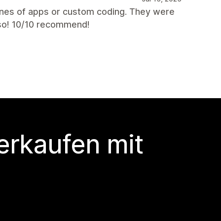
nes of apps or custom coding. They were
lso! 10/10 recommend!
erkaufen mit