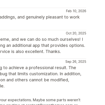
Feb 10, 2026
ddings, and genuinely pleasant to work
Oct 20, 2025
theme, and we can do so much ourselves! I
ng an additional app that provides options.
vice is also excellent. Thanks.
Sep 26, 2025
to achieve a professional result. The
ug that limits customization. In addition,
sion and others cannot be modified,
le.
et your expectations. Maybe some parts weren’t