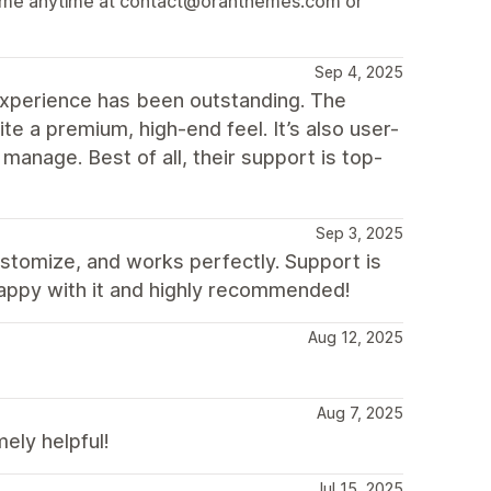
ach me anytime at contact@oranthemes.com or
Sep 4, 2025
xperience has been outstanding. The
ite a premium, high-end feel. It’s also user-
 manage. Best of all, their support is top-
Sep 3, 2025
ustomize, and works perfectly. Support is
happy with it and highly recommended!
Aug 12, 2025
Aug 7, 2025
ly helpful!
Jul 15, 2025