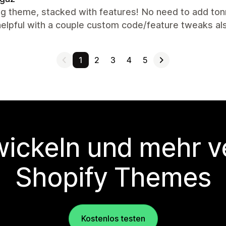
g theme, stacked with features! No need to add ton
helpful with a couple custom code/feature tweaks a
1
2
3
4
5
wickeln und mehr v
Shopify Themes
Kostenlos testen