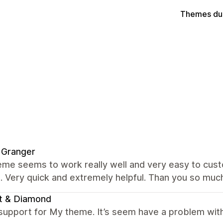
Themes du
 Granger
me seems to work really well and very easy to custo
. Very quick and extremely helpful. Than you so muc
t & Diamond
support for My theme. It’s seem have a problem with