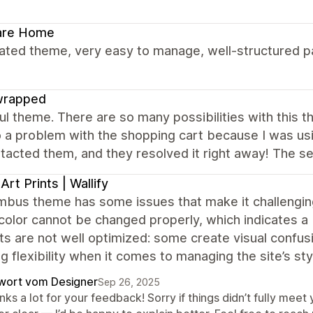
are Home
ated theme, very easy to manage, well-structured pa
wrapped
ul theme. There are so many possibilities with this 
o a problem with the shopping cart because I was usi
acted them, and they resolved it right away! The ser
 Art Prints | Wallify
bus theme has some issues that make it challenging 
color cannot be changed properly, which indicates a b
ts are not well optimized: some create visual confu
g flexibility when it comes to managing the site’s sty
wort vom Designer
Sep 26, 2025
nks a lot for your feedback! Sorry if things didn’t fully me