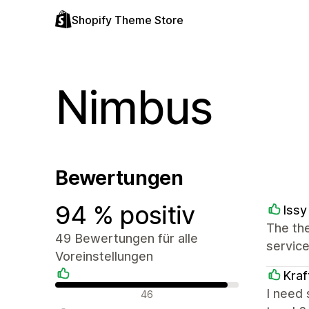
Shopify Theme Store
Nimbus
Bewertungen
94 % positiv
Issy
The the
49 Bewertungen für alle
service
Voreinstellungen
Kraf
Positive Bewertungen
I need 
46