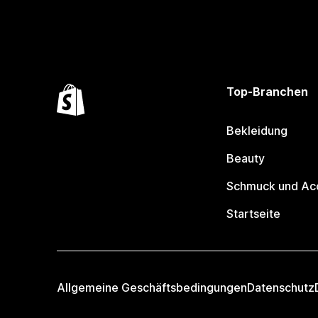
Top-Branchen
Bekleidung
Beauty
Schmuck und Ac
Startseite
Allgemeine Geschäftsbedingungen
Datenschutz