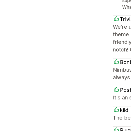
sup
Wha
Triv
We're 
theme i
friendl
notch! 
Bon
Nimbus 
always 
Pos
It's an
kiid
The be
Plu