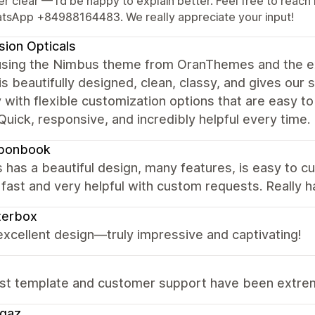
er clear — I’d be happy to explain better. Feel free to re
tsApp +84988164483. We really appreciate your input!
ision Opticals
using the Nimbus theme from OranThemes and the e
s beautifully designed, clean, classy, and gives our s
y with flexible customization options that are easy to
Quick, responsive, and incredibly helpful every time.
bonbook
has a beautiful design, many features, is easy to c
fast and very helpful with custom requests. Really 
terbox
 excellent design—truly impressive and captivating!
st template and customer support have been extreme
ggaz