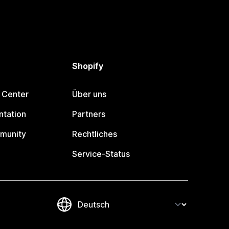
Shopify
 Center
Über uns
tation
Partners
munity
Rechtliches
Service-Status