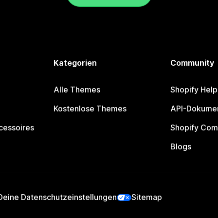
Kategorien
Community
Alle Themes
Shopify Help
Kostenlose Themes
API-Dokumen
cessoires
Shopify Com
Blogs
Deine Datenschutzeinstellungen
Sitemap