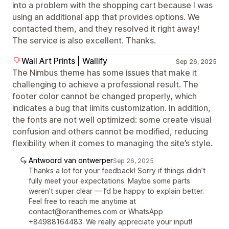
into a problem with the shopping cart because I was
using an additional app that provides options. We
contacted them, and they resolved it right away!
The service is also excellent. Thanks.
Wall Art Prints | Wallify
Sep 26, 2025
The Nimbus theme has some issues that make it
challenging to achieve a professional result. The
footer color cannot be changed properly, which
indicates a bug that limits customization. In addition,
the fonts are not well optimized: some create visual
confusion and others cannot be modified, reducing
flexibility when it comes to managing the site’s style.
Antwoord van ontwerper
Sep 26, 2025
Thanks a lot for your feedback! Sorry if things didn’t
fully meet your expectations. Maybe some parts
weren’t super clear — I’d be happy to explain better.
Feel free to reach me anytime at
contact@oranthemes.com or WhatsApp
+84988164483. We really appreciate your input!