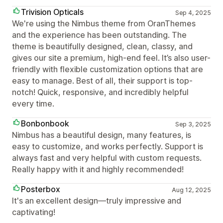
Trivision Opticals
Sep 4, 2025
We're using the Nimbus theme from OranThemes
and the experience has been outstanding. The
theme is beautifully designed, clean, classy, and
gives our site a premium, high-end feel. It’s also user-
friendly with flexible customization options that are
easy to manage. Best of all, their support is top-
notch! Quick, responsive, and incredibly helpful
every time.
Bonbonbook
Sep 3, 2025
Nimbus has a beautiful design, many features, is
easy to customize, and works perfectly. Support is
always fast and very helpful with custom requests.
Really happy with it and highly recommended!
Posterbox
Aug 12, 2025
It's an excellent design—truly impressive and
captivating!