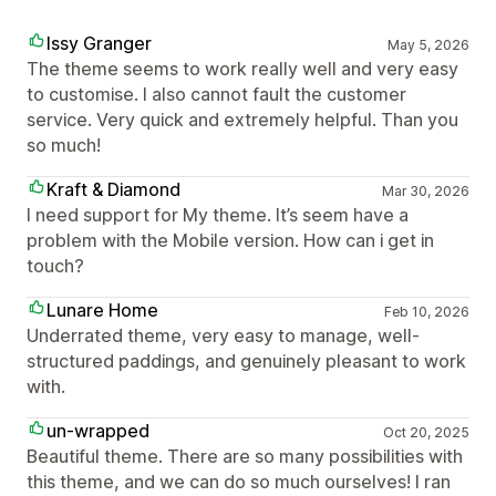
Issy Granger
May 5, 2026
The theme seems to work really well and very easy
to customise. I also cannot fault the customer
service. Very quick and extremely helpful. Than you
so much!
Kraft & Diamond
Mar 30, 2026
I need support for My theme. It’s seem have a
problem with the Mobile version. How can i get in
touch?
Lunare Home
Feb 10, 2026
Underrated theme, very easy to manage, well-
structured paddings, and genuinely pleasant to work
with.
un-wrapped
Oct 20, 2025
Beautiful theme. There are so many possibilities with
this theme, and we can do so much ourselves! I ran