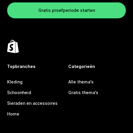
Gratis proefperiode starten
Topbranches
Categorieën
Kleding
Alle thema's
Schoonheid
Gratis thema's
Sieraden en accessoires
Home