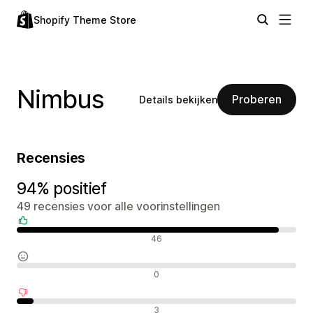
Shopify Theme Store
Nimbus
Proberen
Details bekijken
Recensies
94% positief
49 recensies voor alle voorinstellingen
Positieve recensies
46
Neutrale recensies
0
Negatieve recensies
3