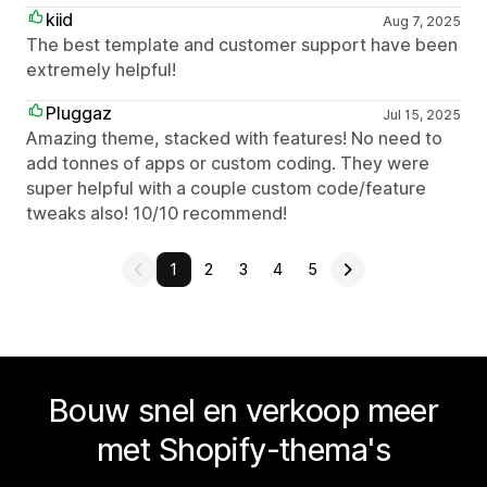
kiid
Aug 7, 2025
The best template and customer support have been
extremely helpful!
Pluggaz
Jul 15, 2025
Amazing theme, stacked with features! No need to
add tonnes of apps or custom coding. They were
super helpful with a couple custom code/feature
tweaks also! 10/10 recommend!
1
2
3
4
5
Bouw snel en verkoop meer
met Shopify-thema's