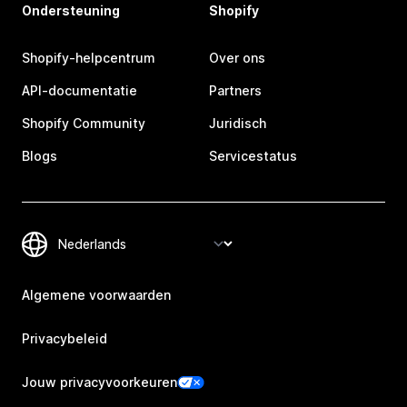
Ondersteuning
Shopify
Shopify-helpcentrum
Over ons
API-documentatie
Partners
Shopify Community
Juridisch
Blogs
Servicestatus
Algemene voorwaarden
Privacybeleid
Jouw privacyvoorkeuren