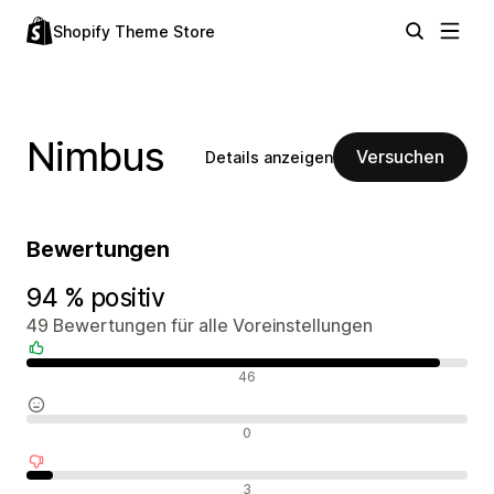
Shopify Theme Store
Nimbus
Versuchen
Details anzeigen
Bewertungen
94 % positiv
49 Bewertungen für alle Voreinstellungen
Positive Bewertungen
46
Neutrale Bewertungen
0
Negative Bewertungen
3