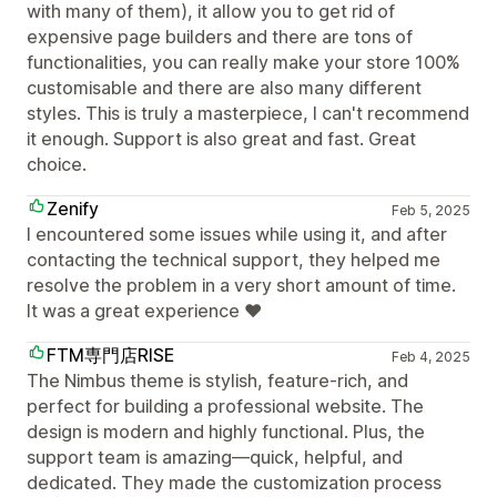
with many of them), it allow you to get rid of
expensive page builders and there are tons of
functionalities, you can really make your store 100%
customisable and there are also many different
styles. This is truly a masterpiece, I can't recommend
it enough. Support is also great and fast. Great
choice.
Zenify
Feb 5, 2025
I encountered some issues while using it, and after
contacting the technical support, they helped me
resolve the problem in a very short amount of time.
It was a great experience ♥️
FTM専門店RISE
Feb 4, 2025
The Nimbus theme is stylish, feature-rich, and
perfect for building a professional website. The
design is modern and highly functional. Plus, the
support team is amazing—quick, helpful, and
dedicated. They made the customization process