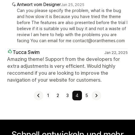
Antwort vom Designer
Jan 25, 2025
Can you please specify the problem, what is the bug
and how slow it is Because you have tried the theme
before The features are also presented before the trial I
believe if it is suitable you will buy it and not a waste of
review I am here to help with the problems you are
facing You can email for me contact@oranthemes.com
Tucca Swim
Jan 22, 2025
Amazing theme! Support from the developers for
extra adjustments is very efficient. Would highly
reccomend if you are looking to improve the
navigation of your website for customers.
1
2
3
4
5
Schnell entwickeln und mehr