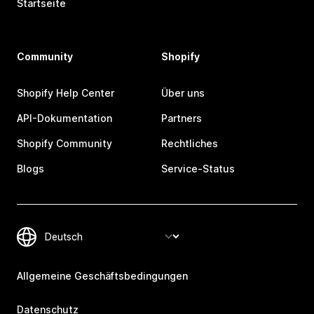
Startseite
Community
Shopify
Shopify Help Center
Über uns
API-Dokumentation
Partners
Shopify Community
Rechtliches
Blogs
Service-Status
Allgemeine Geschäftsbedingungen
Datenschutz