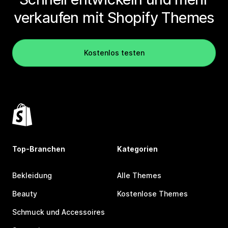
verkaufen mit Shopify Themes
Kostenlos testen
Top-Branchen
Kategorien
Bekleidung
Alle Themes
Beauty
Kostenlose Themes
Schmuck und Accessoires