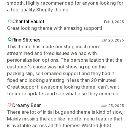
smooth. Highly recommended for anyone looking for
a top-quality Shopify theme!
Chantal Vaulet
Feb 1, 2025
Great looking theme with amazing support!
Rinn Stitches
Jan 26, 2025
This theme has made our shop much more
streamlined and fixed issues we had with
personalization options. The personalization that the
customer's chose was not showing up on the
packing slip, so I emailed support and they had it
fixed and looking amazing in less than 20 minutes!
Great support, awesome looking theme, can't wait
for more updates and see what else they come up!
Dreamy Bear
Jan 25, 2025
There are lot of initial bugs and theme is kind of slow,
Mainly missing the app like mobile menu feature that
is available across all the themes! Wasted $300