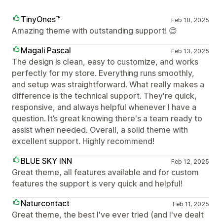
TinyOnes™
Feb 18, 2025
Amazing theme with outstanding support! 😊
Magali Pascal
Feb 13, 2025
The design is clean, easy to customize, and works
perfectly for my store. Everything runs smoothly,
and setup was straightforward. What really makes a
difference is the technical support. They're quick,
responsive, and always helpful whenever I have a
question. It’s great knowing there's a team ready to
assist when needed. Overall, a solid theme with
excellent support. Highly recommend!
BLUE SKY INN
Feb 12, 2025
Great theme, all features available and for custom
features the support is very quick and helpful!
Naturcontact
Feb 11, 2025
Great theme, the best I've ever tried (and I've dealt