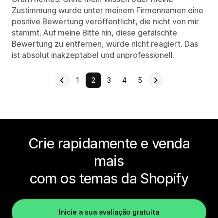
Zustimmung wurde unter meinem Firmennamen eine
positive Bewertung veröffentlicht, die nicht von mir
stammt. Auf meine Bitte hin, diese gefälschte
Bewertung zu entfernen, wurde nicht reagiert. Das
ist absolut inakzeptabel und unprofessionell.
1
2
3
4
5
Crie rapidamente e venda
mais
com os temas da Shopify
Inicie a sua avaliação gratuita