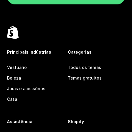
Principais indústrias
Categorias
Vestuário
Todos os temas
Beleza
Temas gratuitos
Joias e acessórios
Casa
Assistência
Shopify