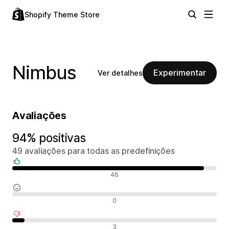
Shopify Theme Store
Nimbus
Experimentar
Ver detalhes
Avaliações
94% positivas
49 avaliações para todas as predefinições
Avaliações positivas
46
Avaliações neutras
0
Avaliações negativas
3