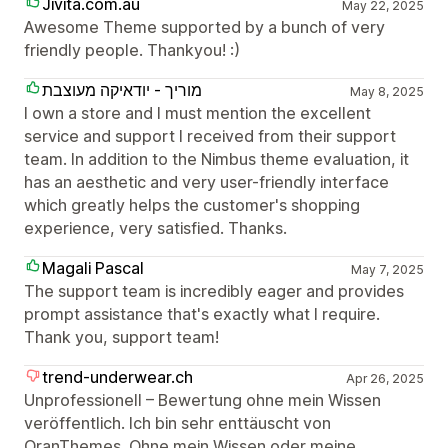
Jivita.com.au
May 22, 2025
Awesome Theme supported by a bunch of very
friendly people. Thankyou! :)
מוריך - יודאיקה מעוצבת
May 8, 2025
I own a store and I must mention the excellent
service and support I received from their support
team. In addition to the Nimbus theme evaluation, it
has an aesthetic and very user-friendly interface
which greatly helps the customer's shopping
experience, very satisfied. Thanks.
Magali Pascal
May 7, 2025
The support team is incredibly eager and provides
prompt assistance that's exactly what I require.
Thank you, support team!
trend-underwear.ch
Apr 26, 2025
Unprofessionell – Bewertung ohne mein Wissen
veröffentlich. Ich bin sehr enttäuscht von
OranThemes. Ohne mein Wissen oder meine