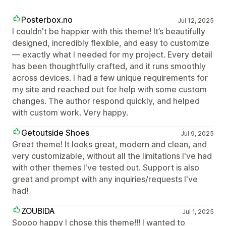
Posterbox.no
Jul 12, 2025
I couldn't be happier with this theme! It’s beautifully
designed, incredibly flexible, and easy to customize
— exactly what I needed for my project. Every detail
has been thoughtfully crafted, and it runs smoothly
across devices. I had a few unique requirements for
my site and reached out for help with some custom
changes. The author respond quickly, and helped
with custom work. Very happy.
Getoutside Shoes
Jul 9, 2025
Great theme! It looks great, modern and clean, and
very customizable, without all the limitations I've had
with other themes I've tested out. Support is also
great and prompt with any inquiries/requests I've
had!
ZOUBIDA
Jul 1, 2025
Soooo happy I chose this theme!!! I wanted to