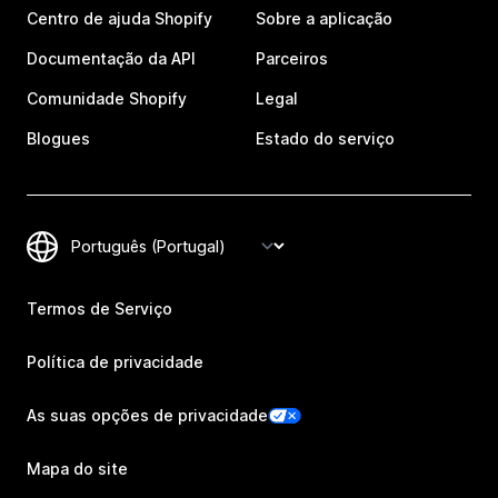
Centro de ajuda Shopify
Sobre a aplicação
Documentação da API
Parceiros
Comunidade Shopify
Legal
Blogues
Estado do serviço
Termos de Serviço
Política de privacidade
As suas opções de privacidade
Mapa do site