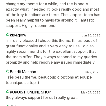
change my theme for a while, and this is one is
exactly what I needed. It looks really good and most
of the key functions are there. The support team has
been really helpful to navigate around it. Fantastic
support. Highly recommend!
kip&glow
Jun 30, 2025
I’m really pleased I chose this theme. It has loads of
great functionality and is very easy to use. I’d also
highly recommend it for the excellent support that
the team offer. They always respond to my queries
promptly and help resolve any issues immediately.
Bandit Manchot
Jun 2, 2025
Très beau thème, beaucoup d'options et équipe
technique au top :)
KOKOIST ONLINE SHOP
May 27, 2025
they always support for us ! really great!