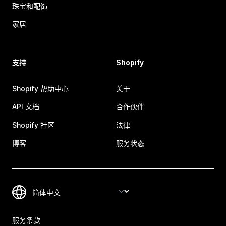
珠宝和配饰
家居
支持
Shopify
Shopify 帮助中心
关于
API 文档
合作伙伴
Shopify 社区
法律
博客
服务状态
服务条款