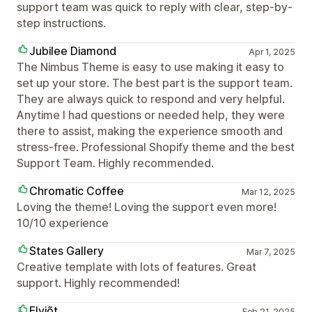
support team was quick to reply with clear, step-by-
step instructions.
Jubilee Diamond
Apr 1, 2025
The Nimbus Theme is easy to use making it easy to
set up your store. The best part is the support team.
They are always quick to respond and very helpful.
Anytime I had questions or needed help, they were
there to assist, making the experience smooth and
stress-free. Professional Shopify theme and the best
Support Team. Highly recommended.
Chromatic Coffee
Mar 12, 2025
Loving the theme! Loving the support even more!
10/10 experience
States Gallery
Mar 7, 2025
Creative template with lots of features. Great
support. Highly recommended!
Elviõt
Feb 21, 2025