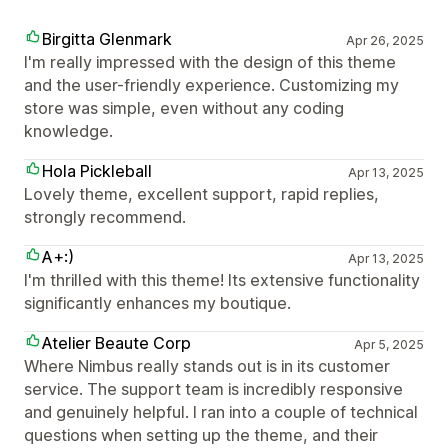
Birgitta Glenmark
Apr 26, 2025
I'm really impressed with the design of this theme
and the user-friendly experience. Customizing my
store was simple, even without any coding
knowledge.
Hola Pickleball
Apr 13, 2025
Lovely theme, excellent support, rapid replies,
strongly recommend.
A+:)
Apr 13, 2025
I'm thrilled with this theme! Its extensive functionality
significantly enhances my boutique.
Atelier Beaute Corp
Apr 5, 2025
Where Nimbus really stands out is in its customer
service. The support team is incredibly responsive
and genuinely helpful. I ran into a couple of technical
questions when setting up the theme, and their