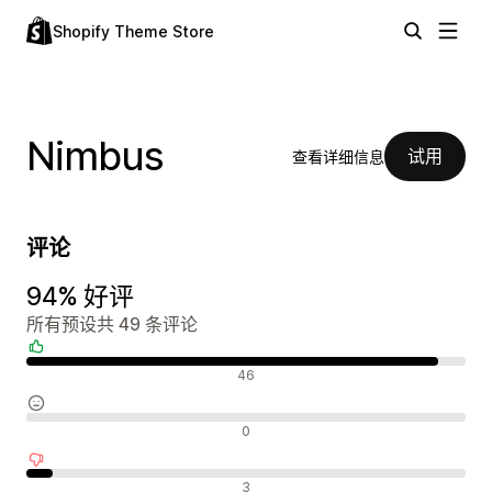
Shopify Theme Store
Nimbus
试用
查看详细信息
评论
94% 好评
所有预设共 49 条评论
好评
46
中评
0
差评
3