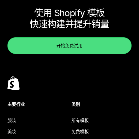
使用 Shopify 模板
快速构建并提升销量
开始免费试用
主要行业
类别
服装
所有模板
美妆
免费模板