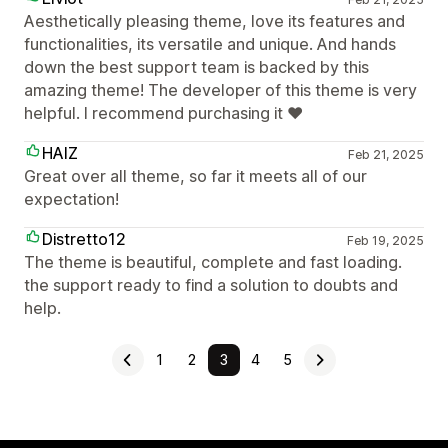
Aesthetically pleasing theme, love its features and
functionalities, its versatile and unique. And hands
down the best support team is backed by this
amazing theme! The developer of this theme is very
helpful. I recommend purchasing it ❤️
HAIZ
Feb 21, 2025
Great over all theme, so far it meets all of our
expectation!
Distretto12
Feb 19, 2025
The theme is beautiful, complete and fast loading.
the support ready to find a solution to doubts and
help.
1
2
3
4
5