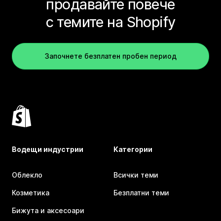
продавайте повече
с темите на Shopify
Започнете безплатен пробен период
Водещи индустрии
Категории
Облекло
Всички теми
Козметика
Безплатни теми
Бижута и аксесоари