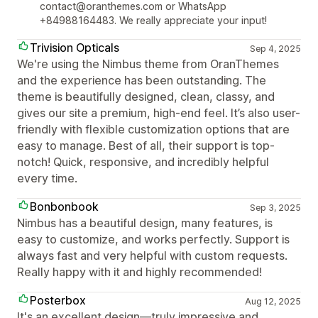
contact@oranthemes.com or WhatsApp
+84988164483. We really appreciate your input!
Trivision Opticals
Sep 4, 2025
We're using the Nimbus theme from OranThemes
and the experience has been outstanding. The
theme is beautifully designed, clean, classy, and
gives our site a premium, high-end feel. It’s also user-
friendly with flexible customization options that are
easy to manage. Best of all, their support is top-
notch! Quick, responsive, and incredibly helpful
every time.
Bonbonbook
Sep 3, 2025
Nimbus has a beautiful design, many features, is
easy to customize, and works perfectly. Support is
always fast and very helpful with custom requests.
Really happy with it and highly recommended!
Posterbox
Aug 12, 2025
It's an excellent design—truly impressive and