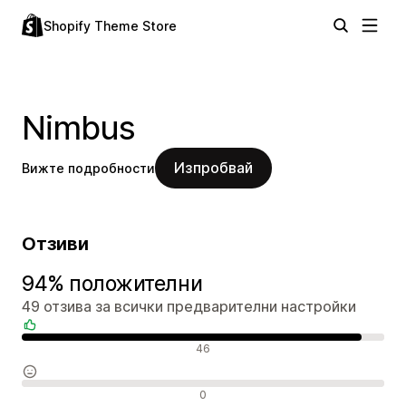
Shopify Theme Store
Nimbus
Изпробвай
Вижте подробности
Отзиви
94% положителни
49 отзива за всички предварителни настройки
Положителни отзиви
46
Неутрални отзиви
0