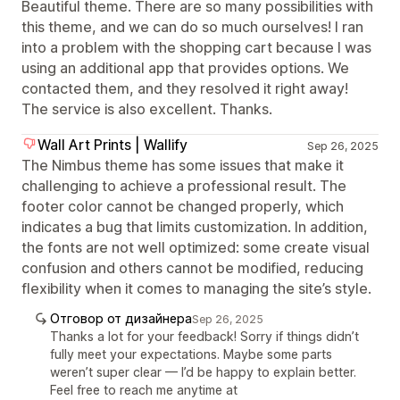
Beautiful theme. There are so many possibilities with
this theme, and we can do so much ourselves! I ran
into a problem with the shopping cart because I was
using an additional app that provides options. We
contacted them, and they resolved it right away!
The service is also excellent. Thanks.
Wall Art Prints | Wallify
Sep 26, 2025
The Nimbus theme has some issues that make it
challenging to achieve a professional result. The
footer color cannot be changed properly, which
indicates a bug that limits customization. In addition,
the fonts are not well optimized: some create visual
confusion and others cannot be modified, reducing
flexibility when it comes to managing the site’s style.
Отговор от дизайнера
Sep 26, 2025
Thanks a lot for your feedback! Sorry if things didn’t
fully meet your expectations. Maybe some parts
weren’t super clear — I’d be happy to explain better.
Feel free to reach me anytime at