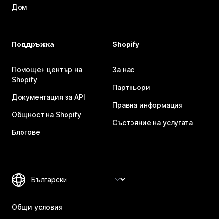
Дом
Поддръжка
Shopify
Помощен център на
За нас
Shopify
Партньори
Документация за API
Правна информация
Общност на Shopify
Състояние на услугата
Блогове
Общи условия