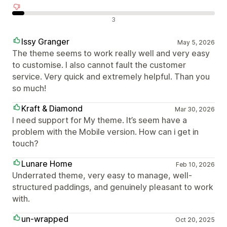
Отрицателни отзиви
3
Issy Granger
May 5, 2026
The theme seems to work really well and very easy
to customise. I also cannot fault the customer
service. Very quick and extremely helpful. Than you
so much!
Kraft & Diamond
Mar 30, 2026
I need support for My theme. It’s seem have a
problem with the Mobile version. How can i get in
touch?
Lunare Home
Feb 10, 2026
Underrated theme, very easy to manage, well-
structured paddings, and genuinely pleasant to work
with.
un-wrapped
Oct 20, 2025