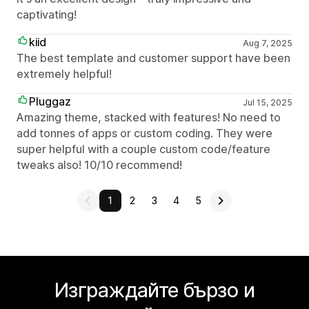
captivating!
kiid
Aug 7, 2025
The best template and customer support have been
extremely helpful!
Pluggaz
Jul 15, 2025
Amazing theme, stacked with features! No need to
add tonnes of apps or custom coding. They were
super helpful with a couple custom code/feature
tweaks also! 10/10 recommend!
1
2
3
4
5
Изграждайте бързо и