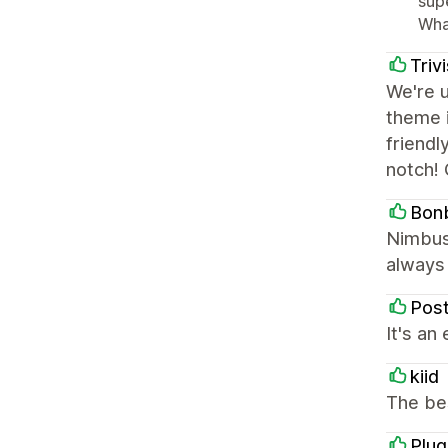
sup
Wha
Triv
We're 
theme i
friendl
notch! 
Bon
Nimbus 
always 
Pos
It's an
kiid
The be
Plu