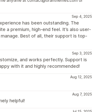
ach me anytime at contact@oranthemes.com or
Sep 4, 2025
xperience has been outstanding. The
ite a premium, high-end feel. It’s also user-
 manage. Best of all, their support is top-
Sep 3, 2025
ustomize, and works perfectly. Support is
happy with it and highly recommended!
Aug 12, 2025
Aug 7, 2025
ly helpful!
Jul 15, 2025