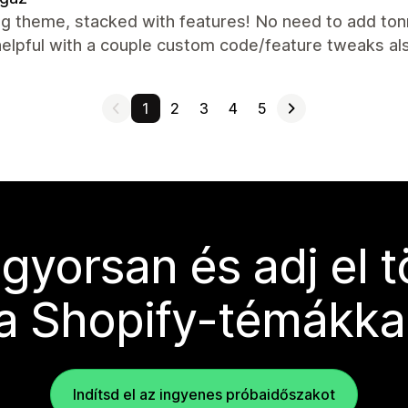
g theme, stacked with features! No need to add ton
helpful with a couple custom code/feature tweaks a
1
2
3
4
5
 gyorsan és adj el 
a Shopify-témákka
Indítsd el az ingyenes próbaidőszakot