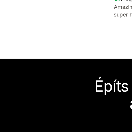
Amazin
super 
Építs