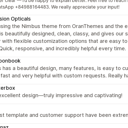
er clear — I’d be happy to explain better. Feel free to re
tsApp +84988164483. We really appreciate your input!
ision Opticals
using the Nimbus theme from OranThemes and the e
s beautifully designed, clean, classy, and gives our s
y with flexible customization options that are easy to
Quick, responsive, and incredibly helpful every time.
bonbook
has a beautiful design, many features, is easy to c
fast and very helpful with custom requests. Really 
terbox
 excellent design—truly impressive and captivating!
st template and customer support have been extreme
ggaz