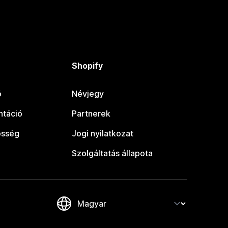
Shopify
ó
Névjegy
táció
Partnerek
össég
Jogi nyilatkozat
Szolgáltatás állapota