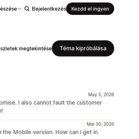
észése
Bejelentkezés
Kezdd el ingyen
Téma kipróbálása
szletek megtekintése
May 5, 2026
mise. I also cannot fault the customer
h!
Mar 30, 2026
 the Mobile version. How can i get in