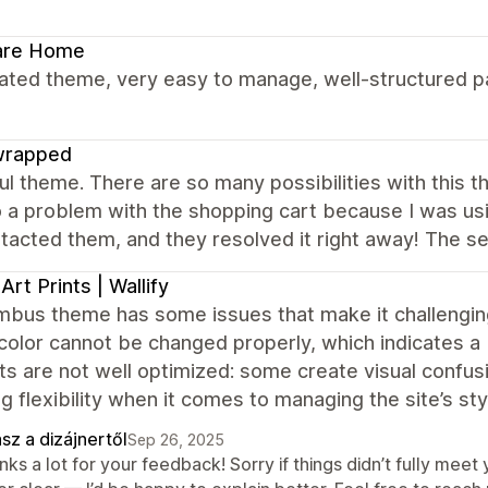
are Home
ated theme, very easy to manage, well-structured pa
wrapped
ul theme. There are so many possibilities with this 
o a problem with the shopping cart because I was usi
acted them, and they resolved it right away! The ser
 Art Prints | Wallify
bus theme has some issues that make it challenging 
color cannot be changed properly, which indicates a b
ts are not well optimized: some create visual confu
g flexibility when it comes to managing the site’s sty
sz a dizájnertől
Sep 26, 2025
nks a lot for your feedback! Sorry if things didn’t fully me