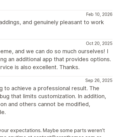
Feb 10, 2026
ddings, and genuinely pleasant to work
Oct 20, 2025
theme, and we can do so much ourselves! I
ng an additional app that provides options.
vice is also excellent. Thanks.
Sep 26, 2025
to achieve a professional result. The
ug that limits customization. In addition,
sion and others cannot be modified,
le.
et your expectations. Maybe some parts weren’t