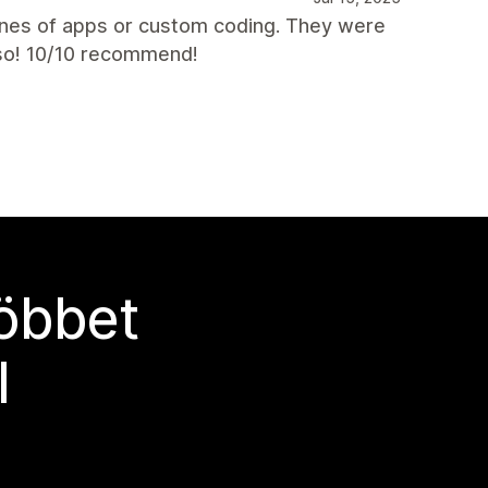
nes of apps or custom coding. They were
lso! 10/10 recommend!
többet
l