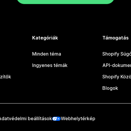
Kategóriák
Támogatás
Minden téma
Shopify Súg
Ingyenes témák
API-dokumen
zítők
Shopify Köz
Blogok
Adatvédelmi beállítások
Webhelytérkép