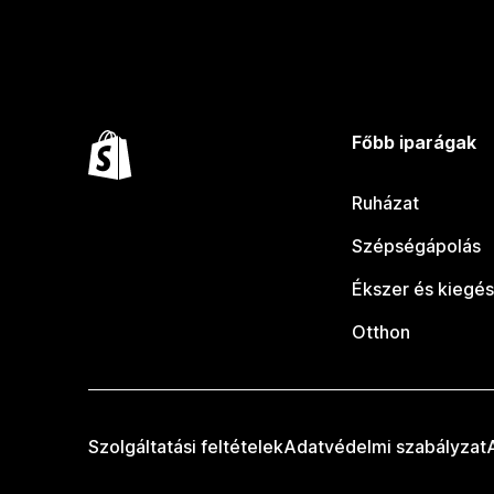
Főbb iparágak
Ruházat
Szépségápolás
Ékszer és kiegés
Otthon
Szolgáltatási feltételek
Adatvédelmi szabályzat