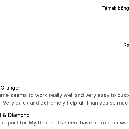
Témák böng
Ré
 Granger
me seems to work really well and very easy to custo
. Very quick and extremely helpful. Than you so muc
t & Diamond
support for My theme. It’s seem have a problem with