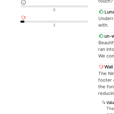
touch?
Semleges értékelések
0
Lun
Underr
Negatív értékelések
with.
3
un-
Beautif
ran int
We cont
Wall
The Nim
footer 
the fon
reducin
Vála
Tha