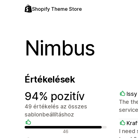
Shopify Theme Store
Nimbus
Értékelések
94% pozitív
Issy
The the
49 értékelés az összes
service
sablonbeállításhoz
Kraf
Pozitív értékelések
I need 
46