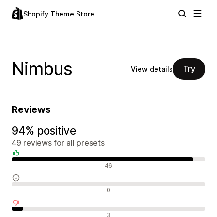
Shopify Theme Store
Nimbus
Try
View details
Reviews
94% positive
49 reviews for all presets
Positive reviews
46
Neutral reviews
0
Negative reviews
3