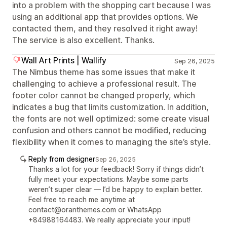
into a problem with the shopping cart because I was
using an additional app that provides options. We
contacted them, and they resolved it right away!
The service is also excellent. Thanks.
Wall Art Prints | Wallify
Sep 26, 2025
The Nimbus theme has some issues that make it
challenging to achieve a professional result. The
footer color cannot be changed properly, which
indicates a bug that limits customization. In addition,
the fonts are not well optimized: some create visual
confusion and others cannot be modified, reducing
flexibility when it comes to managing the site’s style.
Reply from designer
Sep 26, 2025
Thanks a lot for your feedback! Sorry if things didn’t
fully meet your expectations. Maybe some parts
weren’t super clear — I’d be happy to explain better.
Feel free to reach me anytime at
contact@oranthemes.com or WhatsApp
+84988164483. We really appreciate your input!