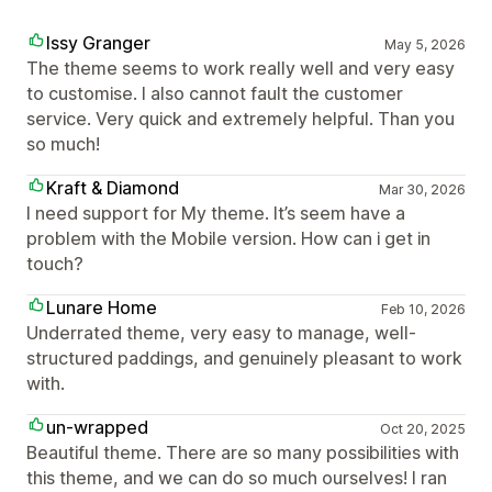
Issy Granger
May 5, 2026
The theme seems to work really well and very easy
to customise. I also cannot fault the customer
service. Very quick and extremely helpful. Than you
so much!
Kraft & Diamond
Mar 30, 2026
I need support for My theme. It’s seem have a
problem with the Mobile version. How can i get in
touch?
Lunare Home
Feb 10, 2026
Underrated theme, very easy to manage, well-
structured paddings, and genuinely pleasant to work
with.
un-wrapped
Oct 20, 2025
Beautiful theme. There are so many possibilities with
this theme, and we can do so much ourselves! I ran