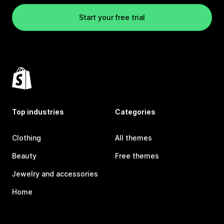
Start your free trial
Top industries
Categories
Clothing
All themes
Beauty
Free themes
Jewelry and accessories
Home