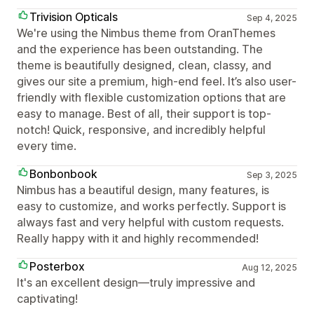
Trivision Opticals
Sep 4, 2025
We're using the Nimbus theme from OranThemes
and the experience has been outstanding. The
theme is beautifully designed, clean, classy, and
gives our site a premium, high-end feel. It’s also user-
friendly with flexible customization options that are
easy to manage. Best of all, their support is top-
notch! Quick, responsive, and incredibly helpful
every time.
Bonbonbook
Sep 3, 2025
Nimbus has a beautiful design, many features, is
easy to customize, and works perfectly. Support is
always fast and very helpful with custom requests.
Really happy with it and highly recommended!
Posterbox
Aug 12, 2025
It's an excellent design—truly impressive and
captivating!