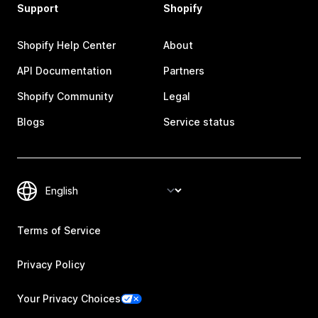
Support
Shopify
Shopify Help Center
About
API Documentation
Partners
Shopify Community
Legal
Blogs
Service status
Terms of Service
Privacy Policy
Your Privacy Choices