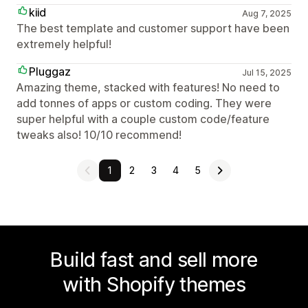
kiid
Aug 7, 2025
The best template and customer support have been
extremely helpful!
Pluggaz
Jul 15, 2025
Amazing theme, stacked with features! No need to
add tonnes of apps or custom coding. They were
super helpful with a couple custom code/feature
tweaks also! 10/10 recommend!
1
2
3
4
5
Build fast and sell more
with Shopify themes