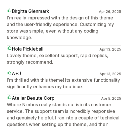
Birgitta Glenmark
Apr 26, 2025
I'm really impressed with the design of this theme
and the user-friendly experience. Customizing my
store was simple, even without any coding
knowledge.
Hola Pickleball
Apr 13, 2025
Lovely theme, excellent support, rapid replies,
strongly recommend.
A+:)
Apr 13, 2025
I'm thrilled with this theme! Its extensive functionality
significantly enhances my boutique.
Atelier Beaute Corp
Apr 5, 2025
Where Nimbus really stands out is in its customer
service. The support team is incredibly responsive
and genuinely helpful. I ran into a couple of technical
questions when setting up the theme, and their