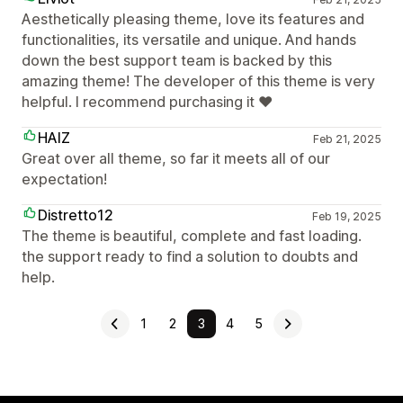
Aesthetically pleasing theme, love its features and
functionalities, its versatile and unique. And hands
down the best support team is backed by this
amazing theme! The developer of this theme is very
helpful. I recommend purchasing it ❤️
HAIZ
Feb 21, 2025
Great over all theme, so far it meets all of our
expectation!
Distretto12
Feb 19, 2025
The theme is beautiful, complete and fast loading.
the support ready to find a solution to doubts and
help.
1
2
3
4
5