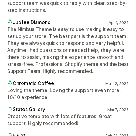
support team was quick to reply with clear, step-by-
step instructions.
Jubilee Diamond
Apr 1, 2025
The Nimbus Theme is easy to use making it easy to
set up your store. The best part is the support team.
They are always quick to respond and very helpful.
Anytime I had questions or needed help, they were
there to assist, making the experience smooth and
stress-free. Professional Shopify theme and the best
Support Team. Highly recommended.
Chromatic Coffee
Mar 12, 2025
Loving the theme! Loving the support even more!
10/10 experience
States Gallery
Mar 7, 2025
Creative template with lots of features. Great
support. Highly recommended!
Elviõt
Feb 21, 2025