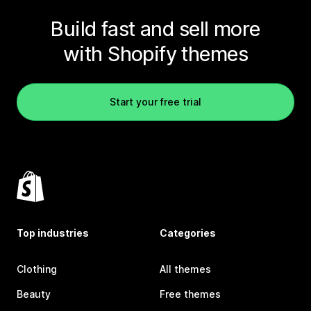
Build fast and sell more
with Shopify themes
Start your free trial
Top industries
Categories
Clothing
All themes
Beauty
Free themes