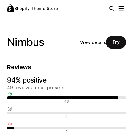
Shopify Theme Store
Nimbus
Try
View details
Reviews
94% positive
49 reviews for all presets
Positive reviews
46
Neutral reviews
0
Negative reviews
3