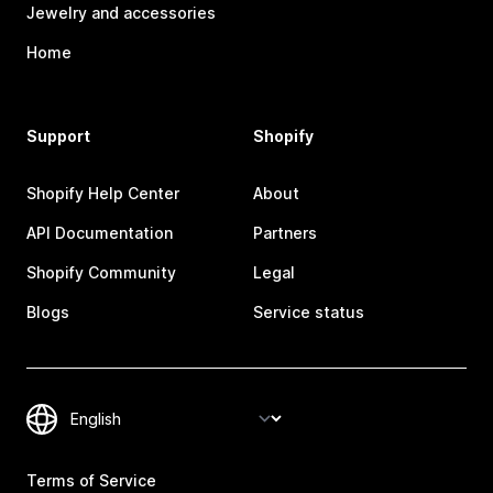
Jewelry and accessories
Home
Support
Shopify
Shopify Help Center
About
API Documentation
Partners
Shopify Community
Legal
Blogs
Service status
Terms of Service