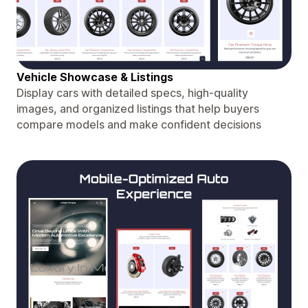
Vehicle Showcase & Listings
Display cars with detailed specs, high-quality
images, and organized listings that help buyers
compare models and make confident decisions