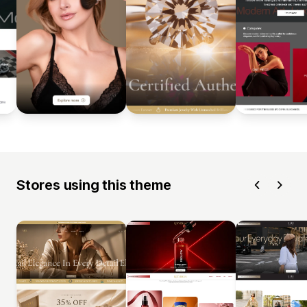
Stores using this theme