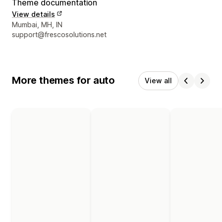
Theme documentation
View details
Designer contact details
Mumbai, MH, IN
support@frescosolutions.net
More themes for auto
View all