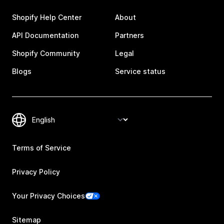
Shopify Help Center
About
API Documentation
Partners
Shopify Community
Legal
Blogs
Service status
Terms of Service
Privacy Policy
Your Privacy Choices
Sitemap