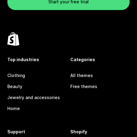
Start your free trial
Top industries
Categories
Clothing
All themes
Beauty
Free themes
Jewelry and accessories
Home
Support
Shopify