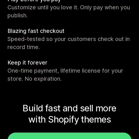
Customize until you love it. Only pay when you
publish.
Blazing fast checkout
Speed-tested so your customers check out in
record time.
Keep it forever
One-time payment, lifetime license for your
store. No expiration.
Build fast and sell more
with Shopify themes