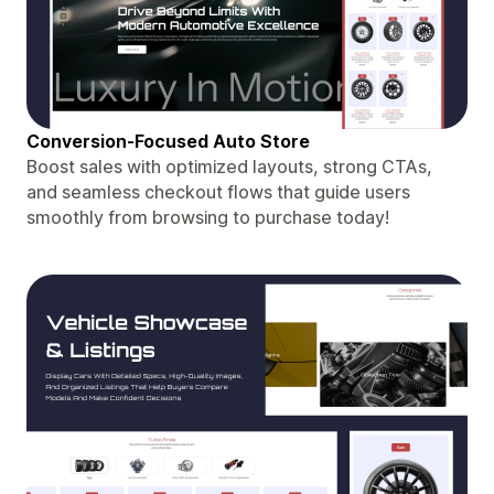
Conversion-Focused Auto Store
Boost sales with optimized layouts, strong CTAs,
and seamless checkout flows that guide users
smoothly from browsing to purchase today!