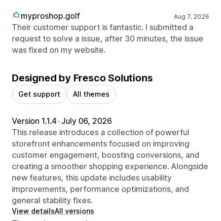
myproshop.golf
Aug 7, 2026
Their customer support is fantastic. I submitted a
request to solve a issue, after 30 minutes, the issue
was fixed on my website.
Designed by Fresco Solutions
Get support
All themes
Version 1.1.4
•
July 06, 2026
This release introduces a collection of powerful
storefront enhancements focused on improving
customer engagement, boosting conversions, and
creating a smoother shopping experience. Alongside
new features, this update includes usability
improvements, performance optimizations, and
general stability fixes.
View details
All versions