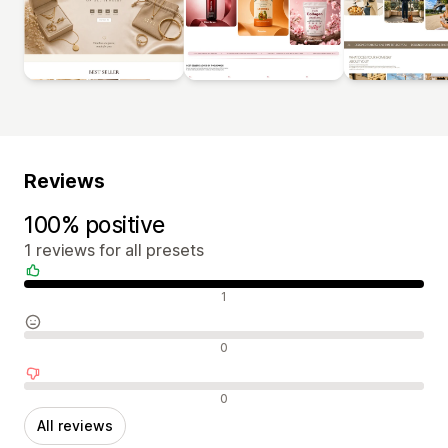
Reviews
100% positive
1 reviews for all presets
Positive reviews
1
Neutral reviews
0
Negative reviews
0
All reviews