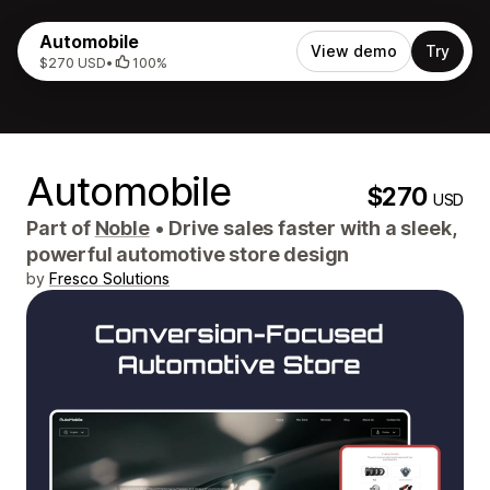
Automobile
View demo
Try
$270 USD
•
100%
Automobile
$270
USD
Part of
Noble
•
Drive sales faster with a sleek,
powerful automotive store design
by
Fresco Solutions