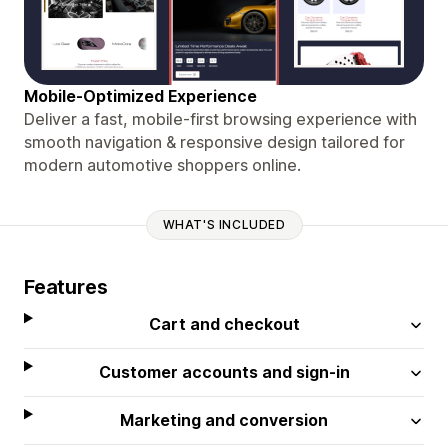
Mobile-Optimized Experience
Deliver a fast, mobile-first browsing experience with
smooth navigation & responsive design tailored for
modern automotive shoppers online.
WHAT'S INCLUDED
Features
Cart and checkout
Customer accounts and sign-in
Marketing and conversion