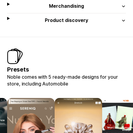
Merchandising
Product discovery
Presets
Noble comes with 5 ready-made designs for your
store, including Automobile