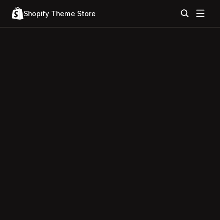
Shopify Theme Store