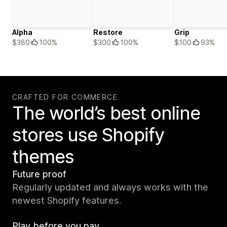
Alpha
Restore
Grip
$380
100%
$300
100%
$100
93%
CRAFTED FOR COMMERCE
The world’s best online
stores use Shopify
themes
Future proof
Regularly updated and always works with the
newest Shopify features.
Play before you pay