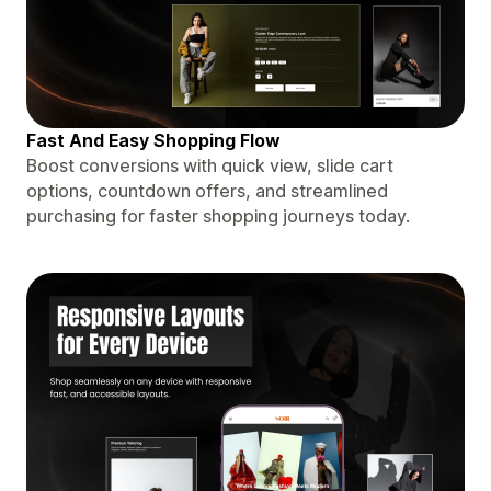
Fast And Easy Shopping Flow
Boost conversions with quick view, slide cart
options, countdown offers, and streamlined
purchasing for faster shopping journeys today.