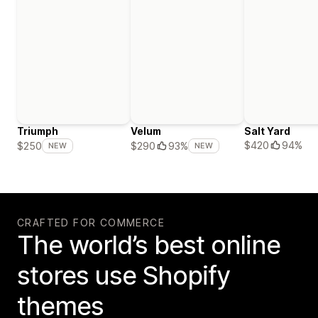
Triumph
Velum
Salt Yard
$420
94%
$250
$290
93%
NEW
NEW
CRAFTED FOR COMMERCE
The world’s best online
stores use Shopify
themes