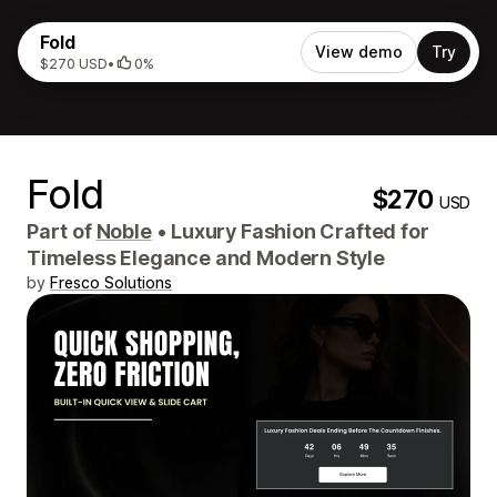
Fold
View demo
Try
$270 USD
•
0%
Fold
$270
USD
Part of
Noble
•
Luxury Fashion Crafted for
Timeless Elegance and Modern Style
by
Fresco Solutions