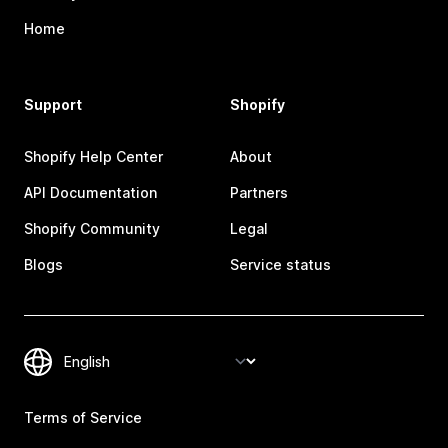
Home
Support
Shopify
Shopify Help Center
About
API Documentation
Partners
Shopify Community
Legal
Blogs
Service status
Terms of Service