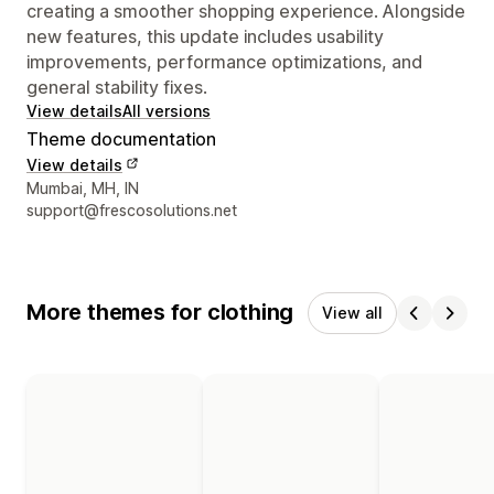
creating a smoother shopping experience. Alongside
new features, this update includes usability
improvements, performance optimizations, and
general stability fixes.
View details
All versions
Theme documentation
View details
Designer contact details
Mumbai, MH, IN
support@frescosolutions.net
More themes for clothing
View all