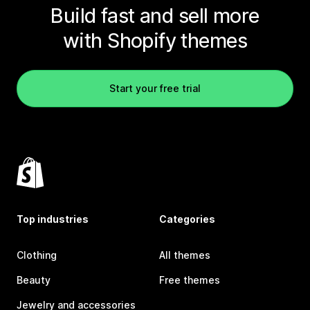
Build fast and sell more
with Shopify themes
Start your free trial
Top industries
Categories
Clothing
All themes
Beauty
Free themes
Jewelry and accessories