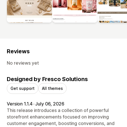
Reviews
No reviews yet
Designed by Fresco Solutions
Get support
All themes
Version 1.1.4
•
July 06, 2026
This release introduces a collection of powerful
storefront enhancements focused on improving
customer engagement, boosting conversions, and