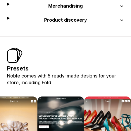
Merchandising
Product discovery
Presets
Noble comes with 5 ready-made designs for your
store, including Fold