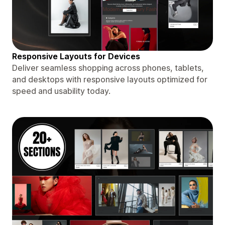
Responsive Layouts for Devices
Deliver seamless shopping across phones, tablets,
and desktops with responsive layouts optimized for
speed and usability today.