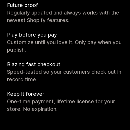
Future proof
Regularly updated and always works with the
newest Shopify features.
Play before you pay
Customize until you love it. Only pay when you
publish.
Blazing fast checkout
Speed-tested so your customers check out in
record time.
Keep it forever
One-time payment, lifetime license for your
store. No expiration.