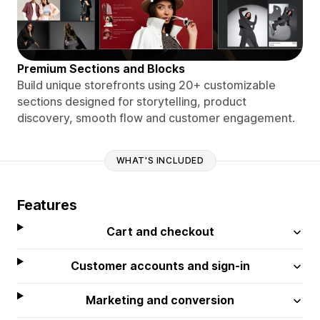
Premium Sections and Blocks
Build unique storefronts using 20+ customizable
sections designed for storytelling, product
discovery, smooth flow and customer engagement.
WHAT'S INCLUDED
Features
Cart and checkout
Customer accounts and sign-in
Marketing and conversion