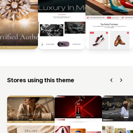
Stores using this theme