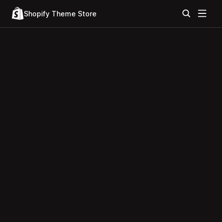
Shopify Theme Store