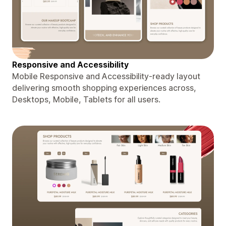
Responsive and Accessibility
Mobile Responsive and Accessibility-ready layout
delivering smooth shopping experiences across,
Desktops, Mobile, Tablets for all users.