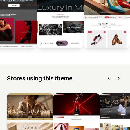
Stores using this theme