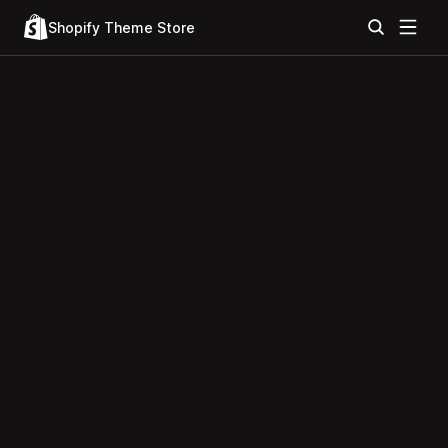
Shopify Theme Store