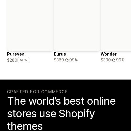
Purevea
Eurus
Wonder
$360
99%
$390
99%
$280
NEW
CRAFTED FOR COMMERCE
The world’s best online
stores use Shopify
themes