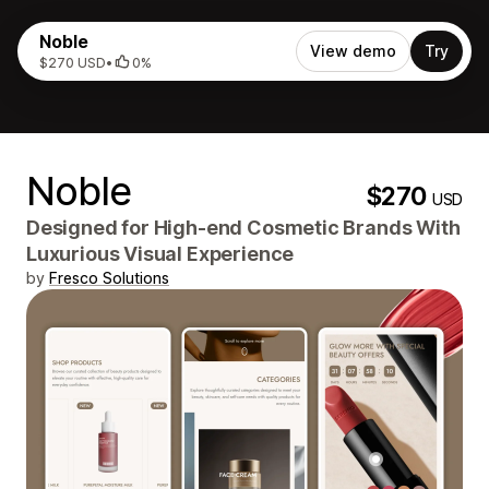
Noble
View demo
Try
$270 USD
•
0%
Noble
$270
USD
Designed for High-end Cosmetic Brands With
Luxurious Visual Experience
by
Fresco Solutions