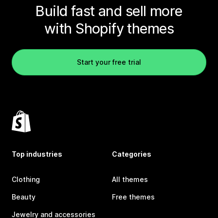
Build fast and sell more
with Shopify themes
Start your free trial
Top industries
Categories
Clothing
All themes
Beauty
Free themes
Jewelry and accessories