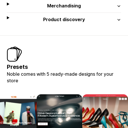
Merchandising
Product discovery
Presets
Noble comes with 5 ready-made designs for your
store