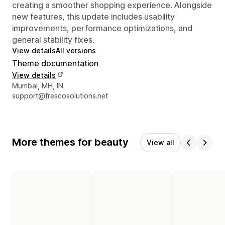
creating a smoother shopping experience. Alongside
new features, this update includes usability
improvements, performance optimizations, and
general stability fixes.
View details
All versions
Theme documentation
View details
Designer contact details
Mumbai, MH, IN
support@frescosolutions.net
More themes for beauty
View all