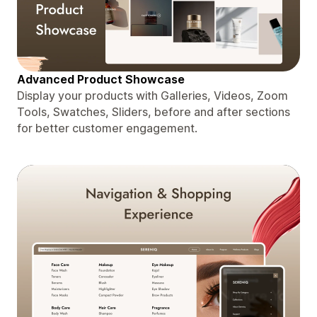
Advanced Product Showcase
Display your products with Galleries, Videos, Zoom
Tools, Swatches, Sliders, before and after sections
for better customer engagement.