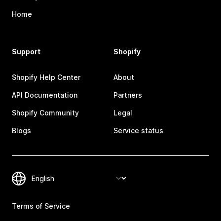
Home
Support
Shopify
Shopify Help Center
About
API Documentation
Partners
Shopify Community
Legal
Blogs
Service status
Terms of Service