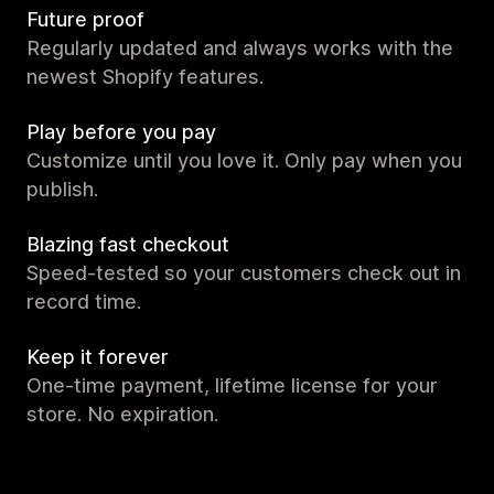
Future proof
Regularly updated and always works with the
newest Shopify features.
Play before you pay
Customize until you love it. Only pay when you
publish.
Blazing fast checkout
Speed-tested so your customers check out in
record time.
Keep it forever
One-time payment, lifetime license for your
store. No expiration.