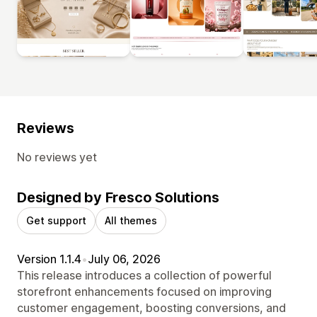
Reviews
No reviews yet
Designed by Fresco Solutions
Get support
All themes
Version 1.1.4
•
July 06, 2026
This release introduces a collection of powerful
storefront enhancements focused on improving
customer engagement, boosting conversions, and