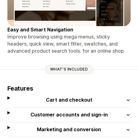
Easy and Smart Navigation
Improve browsing using mega menus, sticky
headers, quick view, smart filter, swatches, and
advanced product search tools. for an online shop
WHAT'S INCLUDED
Features
Cart and checkout
Customer accounts and sign-in
Marketing and conversion