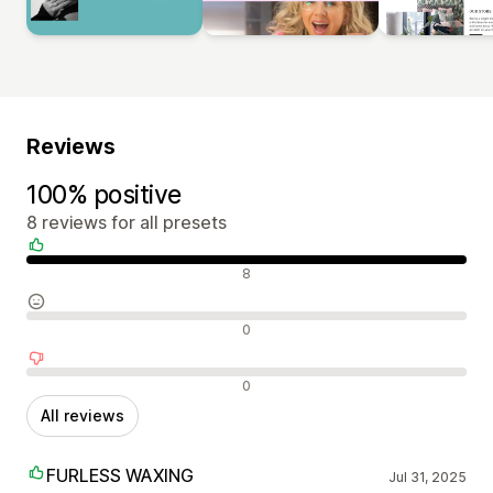
Reviews
100% positive
8 reviews for all presets
Positive reviews
8
Neutral reviews
0
Negative reviews
0
All reviews
FURLESS WAXING
Jul 31, 2025