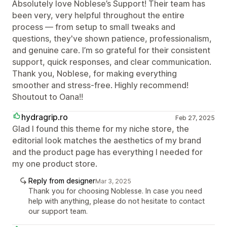
Absolutely love Noblese’s Support! Their team has
been very, very helpful throughout the entire
process — from setup to small tweaks and
questions, they've shown patience, professionalism,
and genuine care. I’m so grateful for their consistent
support, quick responses, and clear communication.
Thank you, Noblese, for making everything
smoother and stress-free. Highly recommend!
Shoutout to Oana!!
hydragrip.ro
Feb 27, 2025
Glad I found this theme for my niche store, the
editorial look matches the aesthetics of my brand
and the product page has everything I needed for
my one product store.
Reply from designer
Mar 3, 2025
Thank you for choosing Noblesse. In case you need
help with anything, please do not hesitate to contact
our support team.