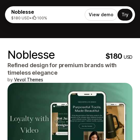
Noblesse
View demo
Try
$180 USD
•
100%
Noblesse
$180
USD
Refined design for premium brands with
timeless elegance
by
Vevol Themes