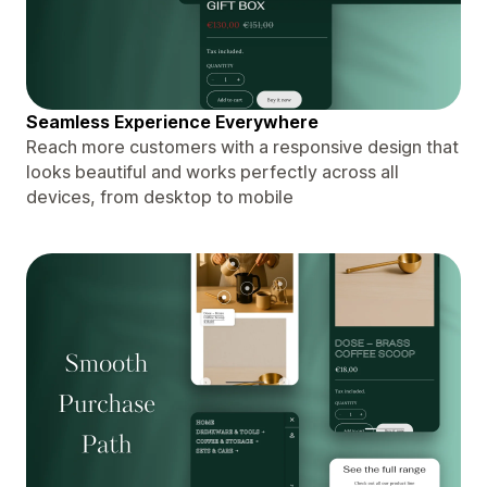
Seamless Experience Everywhere
Reach more customers with a responsive design that
looks beautiful and works perfectly across all
devices, from desktop to mobile