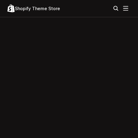
Shopify Theme Store