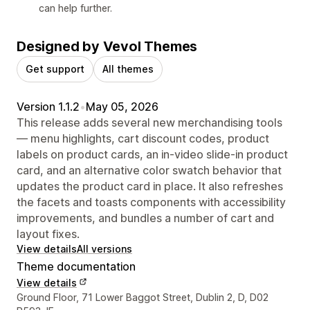
can help further.
Designed by Vevol Themes
Get support
All themes
Version 1.1.2
•
May 05, 2026
This release adds several new merchandising tools
— menu highlights, cart discount codes, product
labels on product cards, an in-video slide-in product
card, and an alternative color swatch behavior that
updates the product card in place. It also refreshes
the facets and toasts components with accessibility
improvements, and bundles a number of cart and
layout fixes.
View details
All versions
Theme documentation
View details
Designer contact details
Ground Floor, 71 Lower Baggot Street, Dublin 2, D, D02