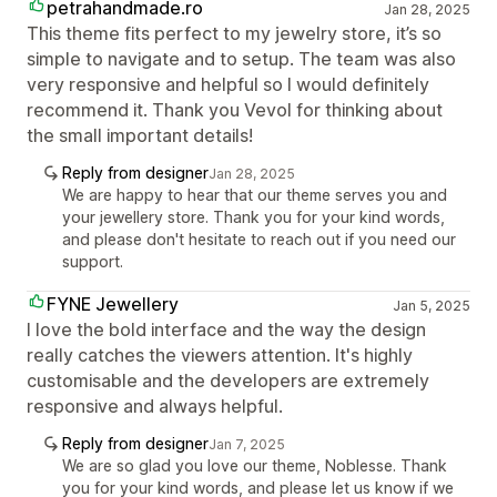
petrahandmade.ro
Jan 28, 2025
This theme fits perfect to my jewelry store, it’s so
simple to navigate and to setup. The team was also
very responsive and helpful so I would definitely
recommend it. Thank you Vevol for thinking about
the small important details!
Reply from designer
Jan 28, 2025
We are happy to hear that our theme serves you and
your jewellery store. Thank you for your kind words,
and please don't hesitate to reach out if you need our
support.
FYNE Jewellery
Jan 5, 2025
I love the bold interface and the way the design
really catches the viewers attention. It's highly
customisable and the developers are extremely
responsive and always helpful.
Reply from designer
Jan 7, 2025
We are so glad you love our theme, Noblesse. Thank
you for your kind words, and please let us know if we