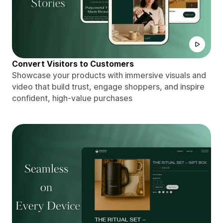
Convert Visitors to Customers
Showcase your products with immersive visuals and
video that build trust, engage shoppers, and inspire
confident, high-value purchases