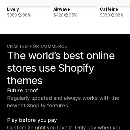
Lively
Airwave
Caffeine
$380
98%
$420
95%
$380
98%
CRAFTED FOR COMMERCE
The world’s best online
stores use Shopify
themes
Future proof
Regularly updated and always works with the
newest Shopify features.
Play before you pay
Customize until you love it. Only pay when you