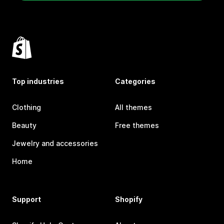
Top industries
Categories
Clothing
All themes
Beauty
Free themes
Jewelry and accessories
Home
Support
Shopify