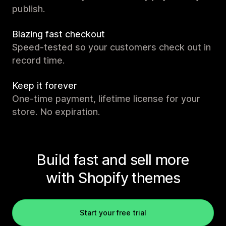
publish.
Blazing fast checkout
Speed-tested so your customers check out in
record time.
Keep it forever
One-time payment, lifetime license for your
store. No expiration.
Build fast and sell more
with Shopify themes
Start your free trial