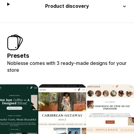
Product discovery
Presets
Noblesse comes with 3 ready-made designs for your
store