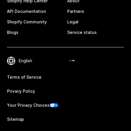
Shopify Help Center
About
API Documentation
Partners
Shopify Community
Legal
Blogs
Service status
Terms of Service
Privacy Policy
Your Privacy Choices
Sitemap