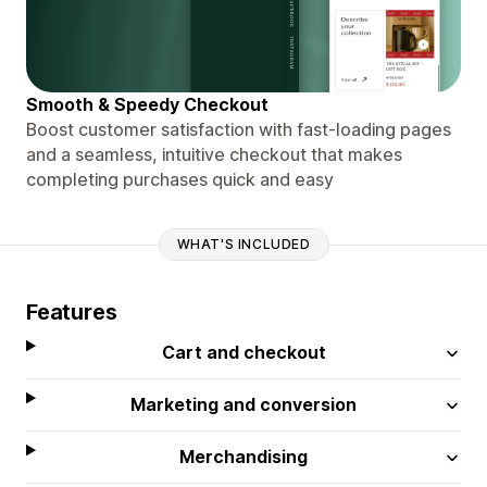
Smooth & Speedy Checkout
Boost customer satisfaction with fast-loading pages
and a seamless, intuitive checkout that makes
completing purchases quick and easy
WHAT'S INCLUDED
Features
Cart and checkout
Marketing and conversion
Merchandising