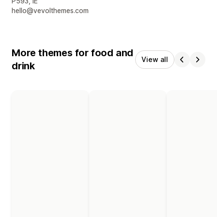
P593, IE
hello@vevolthemes.com
More themes for food and
View all
drink