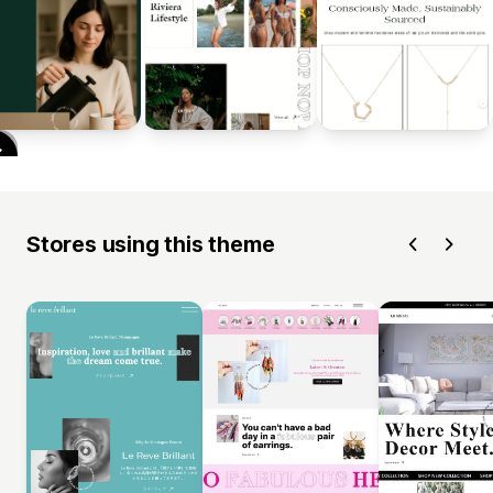
Stores using this theme