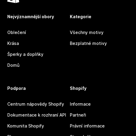
Nejvýznamnější obory
Kategorie
Oblečení
Všechny motivy
Krása
Bezplatné motivy
Šperky a doplňky
Domů
Podpora
Shopify
Centrum nápovědy Shopify
Informace
Dokumentace k rozhraní API
Partneři
Komunita Shopify
Právní informace