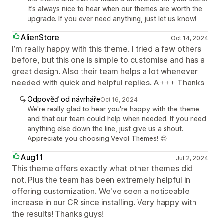
It’s always nice to hear when our themes are worth the
upgrade. If you ever need anything, just let us know!
AlienStore
Oct 14, 2024
I’m really happy with this theme. I tried a few others
before, but this one is simple to customise and has a
great design. Also their team helps a lot whenever
needed with quick and helpful replies. A+++ Thanks
Odpověď od návrháře
Oct 16, 2024
We're really glad to hear you're happy with the theme
and that our team could help when needed. If you need
anything else down the line, just give us a shout.
Appreciate you choosing Vevol Themes! 😊
Aug11
Jul 2, 2024
This theme offers exactly what other themes did
not. Plus the team has been extremely helpful in
offering customization. We've seen a noticeable
increase in our CR since installing. Very happy with
the results! Thanks guys!