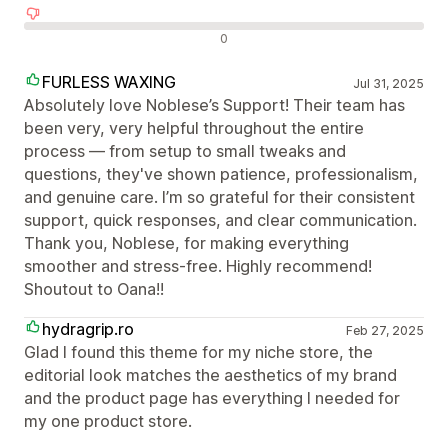
Negativní recenze
0
FURLESS WAXING
Jul 31, 2025
Absolutely love Noblese’s Support! Their team has
been very, very helpful throughout the entire
process — from setup to small tweaks and
questions, they've shown patience, professionalism,
and genuine care. I’m so grateful for their consistent
support, quick responses, and clear communication.
Thank you, Noblese, for making everything
smoother and stress-free. Highly recommend!
Shoutout to Oana!!
hydragrip.ro
Feb 27, 2025
Glad I found this theme for my niche store, the
editorial look matches the aesthetics of my brand
and the product page has everything I needed for
my one product store.