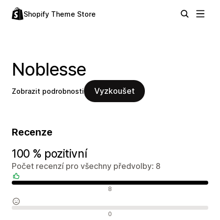
Shopify Theme Store
Noblesse
Vyzkoušet
Zobrazit podrobnosti
Recenze
100 % pozitivní
Počet recenzí pro všechny předvolby: 8
Pozitivní recenze
8
Neutrální recenze
0