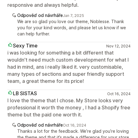
responsive and always helpful.
Odpověď od návrháře
Jan 7, 2025
We are so glad you love our theme, Noblesse. Thank
you for your kind words, and please let us know if we
can help further.
Sexy Time
Nov 12, 2024
i was looking for something a bit different that
wouldn't need much custom development for what I
had in mind, ans i really liked it. very customisable,
many types of sections and super friendly support
team, a great theme for its price!
LB SISTAS
Oct 16, 2024
I love the theme that I chose. My Store looks very
professional it worth the money , I had a Shopify free
theme but the paid one worth it.
Odpověď od návrháře
Oct 16, 2024
Thanks a lot for the feedback. We’re glad you’re loving
the theme and that it’s made a difference for your store.