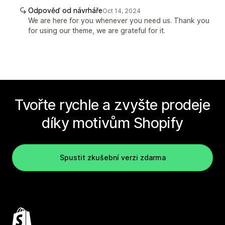
Odpověď od návrháře
Oct 14, 2024
We are here for you whenever you need us. Thank you
for using our theme, we are grateful for it.
Tvořte rychle a zvyšte prodeje
díky motivům Shopify
Spustit zkušební verzi zdarma