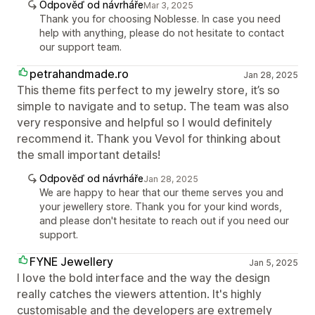
Odpověď od návrháře
Mar 3, 2025
Thank you for choosing Noblesse. In case you need
help with anything, please do not hesitate to contact
our support team.
petrahandmade.ro
Jan 28, 2025
This theme fits perfect to my jewelry store, it’s so
simple to navigate and to setup. The team was also
very responsive and helpful so I would definitely
recommend it. Thank you Vevol for thinking about
the small important details!
Odpověď od návrháře
Jan 28, 2025
We are happy to hear that our theme serves you and
your jewellery store. Thank you for your kind words,
and please don't hesitate to reach out if you need our
support.
FYNE Jewellery
Jan 5, 2025
I love the bold interface and the way the design
really catches the viewers attention. It's highly
customisable and the developers are extremely