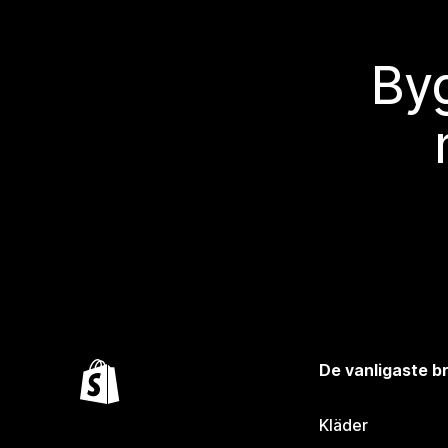
Byg
De vanligaste 
Kläder