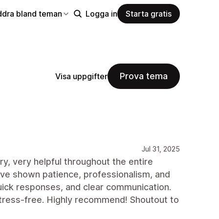
ddra bland teman
Logga in
Starta gratis
Prova tema
Visa uppgifter
Jul 31, 2025
y, very helpful throughout the entire
ve shown patience, professionalism, and
 quick responses, and clear communication.
tress-free. Highly recommend! Shoutout to