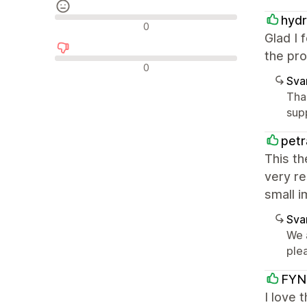
hydr
Neutrala recensioner
0
Glad I 
the pro
Negativa recensioner
0
Sva
Tha
sup
pet
This th
very re
small i
Sva
We 
plea
FYN
I love 