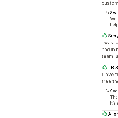
custom
Sva
We 
help
Sex
i was l
had in 
team, a
LB 
I love 
free th
Sva
Than
It’s
Alie