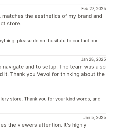
Feb 27, 2025
ook matches the aesthetics of my brand and
ct store.
ything, please do not hesitate to contact our
Jan 28, 2025
 to navigate and to setup. The team was also
 it. Thank you Vevol for thinking about the
lery store. Thank you for your kind words, and
Jan 5, 2025
es the viewers attention. It's highly