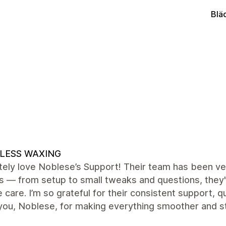
Blä
LESS WAXING
ely love Noblese’s Support! Their team has been ver
s — from setup to small tweaks and questions, they'
 care. I’m so grateful for their consistent support,
you, Noblese, for making everything smoother and s