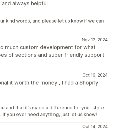
and always helpful.
ur kind words, and please let us know if we can
Nov 12, 2024
need much custom development for what I
ypes of sections and super friendly support
Oct 16, 2024
nal it worth the money , I had a Shopify
e and that it’s made a difference for your store.
 If you ever need anything, just let us know!
Oct 14, 2024