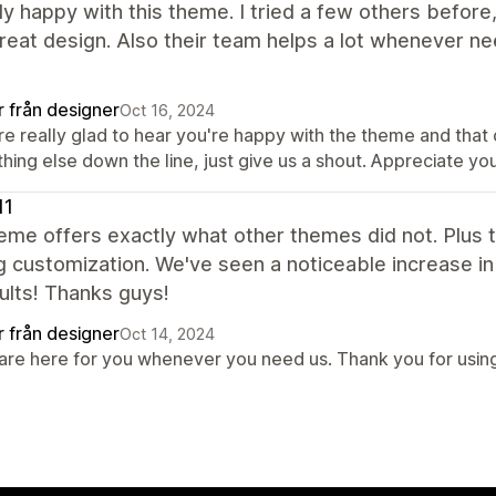
lly happy with this theme. I tried a few others before
reat design. Also their team helps a lot whenever ne
r från designer
Oct 16, 2024
re really glad to hear you're happy with the theme and tha
thing else down the line, just give us a shout. Appreciate 
11
eme offers exactly what other themes did not. Plus 
g customization. We've seen a noticeable increase in 
ults! Thanks guys!
r från designer
Oct 14, 2024
are here for you whenever you need us. Thank you for using 