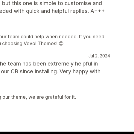
, but this one is simple to customise and
eded with quick and helpful replies. A+++
t our team could help when needed. If you need
you choosing Vevol Themes! 😊
Jul 2, 2024
the team has been extremely helpful in
our CR since installing. Very happy with
our theme, we are grateful for it.