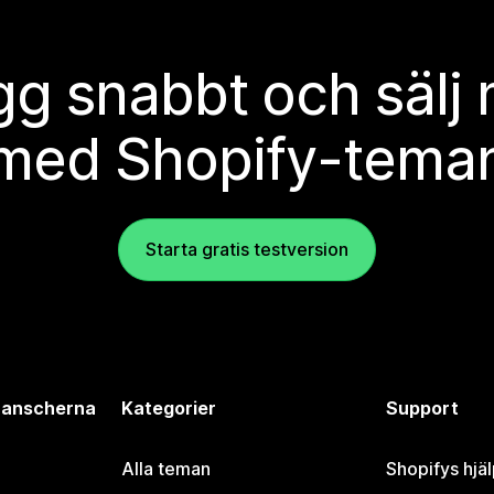
g snabbt och sälj
med Shopify-tema
Starta gratis testversion
branscherna
Kategorier
Support
Alla teman
Shopifys hjä