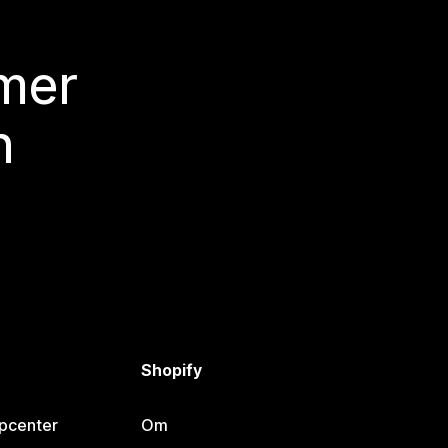
 mer
n
Shopify
lpcenter
Om