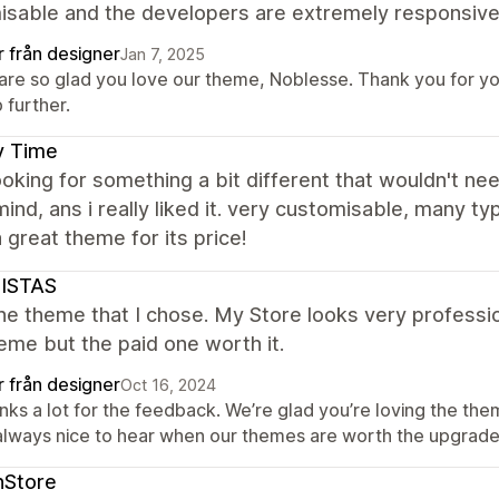
isable and the developers are extremely responsive 
r från designer
Jan 7, 2025
are so glad you love our theme, Noblesse. Thank you for yo
 further.
y Time
ooking for something a bit different that wouldn't 
mind, ans i really liked it. very customisable, many t
 great theme for its price!
SISTAS
the theme that I chose. My Store looks very professio
eme but the paid one worth it.
r från designer
Oct 16, 2024
ks a lot for the feedback. We’re glad you’re loving the them
 always nice to hear when our themes are worth the upgrade.
nStore