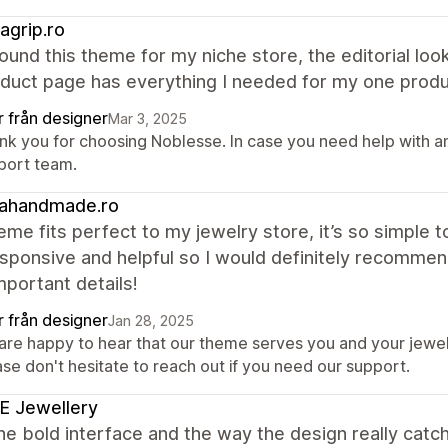
agrip.ro
found this theme for my niche store, the editorial l
duct page has everything I needed for my one produ
r från designer
Mar 3, 2025
nk you for choosing Noblesse. In case you need help with an
port team.
rahandmade.ro
eme fits perfect to my jewelry store, it’s so simple
sponsive and helpful so I would definitely recommend
mportant details!
r från designer
Jan 28, 2025
are happy to hear that our theme serves you and your jewel
se don't hesitate to reach out if you need our support.
E Jewellery
the bold interface and the way the design really catch