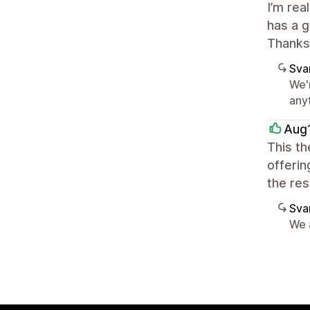
I’m rea
has a g
Thanks
Sva
We'
any
Aug
This th
offerin
the res
Sva
We 