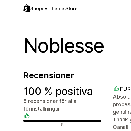
Shopify Theme Store
Noblesse
Recensioner
100 % positiva
FUR
Absolut
8 recensioner för alla
proces
förinställningar
genuine
Thank 
Positiva recensioner
8
Oana!!