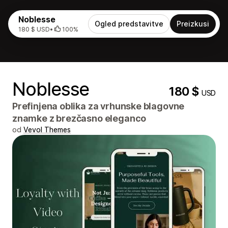
Noblesse
Ogled predstavitve
Preizkusi
180 $ USD
•
100%
Noblesse
180 $
USD
Prefinjena oblika za vrhunske blagovne
znamke z brezčasno eleganco
od
Vevol Themes