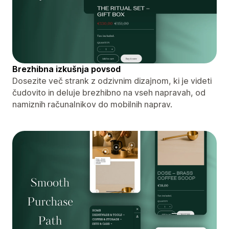
Brezhibna izkušnja povsod
Dosezite več strank z odzivnim dizajnom, ki je videti
čudovito in deluje brezhibno na vseh napravah, od
namiznih računalnikov do mobilnih naprav.