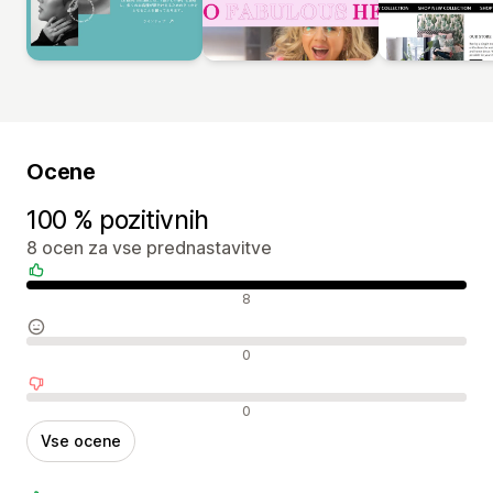
Ocene
100 % pozitivnih
8 ocen za vse prednastavitve
Pozitivne ocene
8
Nevtralne ocene
0
Negativne ocene
0
Vse ocene