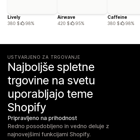
Lively
Airwave
Caffeine
380 $
98%
420 $
95%
380 $
98%
USTVARJENO ZA TRGOVANJE
Najboljše spletne
trgovine na svetu
uporabljajo teme
Shopify
Pripravljeno na prihodnost
Redno posodobljeno in vedno deluje z
najnovejšimi funkcijami Shopify.