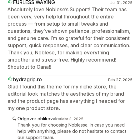
FURLESS WAXING
Jul 31, 2025
Absolutely love Noblese’s Support! Their team has
been very, very helpful throughout the entire
process — from setup to small tweaks and
questions, they've shown patience, professionalism,
and genuine care. I’m so grateful for their consistent
support, quick responses, and clear communication.
Thank you, Noblese, for making everything
smoother and stress-free. Highly recommend!
Shoutout to Oana!!
hydragrip.ro
Feb 27, 2025
Glad I found this theme for my niche store, the
editorial look matches the aesthetics of my brand
and the product page has everything I needed for
my one product store.
Odgovor oblikovalca
Mar 3, 2025
Thank you for choosing Noblesse. In case you need
help with anything, please do not hesitate to contact
our support team.