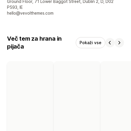
Podatki za stik z oblikovalcem
Ground Floor, 71 Lower Baggot Street, Dublin 2, D, D02
P593, IE
hello@vevolthemes.com
Več tem za hrana in
Pokaži vse
pijača