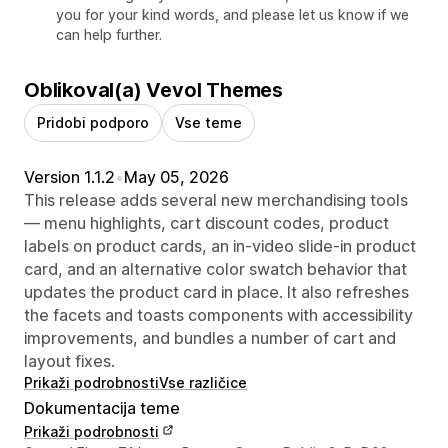
you for your kind words, and please let us know if we
can help further.
Oblikoval(a) Vevol Themes
Pridobi podporo
Vse teme
Version 1.1.2
•
May 05, 2026
This release adds several new merchandising tools
— menu highlights, cart discount codes, product
labels on product cards, an in-video slide-in product
card, and an alternative color swatch behavior that
updates the product card in place. It also refreshes
the facets and toasts components with accessibility
improvements, and bundles a number of cart and
layout fixes.
Prikaži podrobnosti
Vse različice
Dokumentacija teme
Prikaži podrobnosti