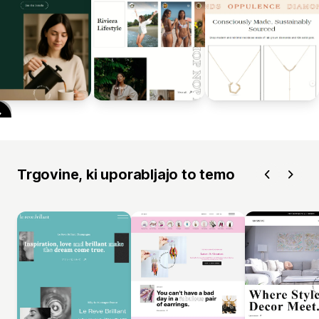
Trgovine, ki uporabljajo to temo