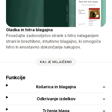
Gladka in hitra blagajna
Povečajte zadovoljstvo strank s hitro nalaganjem
strani in brezhibno, intuitivno blagajno, ki omogoča
hitro in enostavno dokončanje nakupov.
KAJ JE VKLJUČENO
Funkcije
Košarica in blagajna
Odkrivanje izdelkov
Trženje blaga