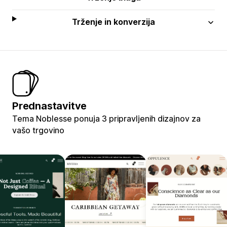
Trženje in konverzija
Prednastavitve
Tema Noblesse ponuja 3 pripravljenih dizajnov za
vašo trgovino