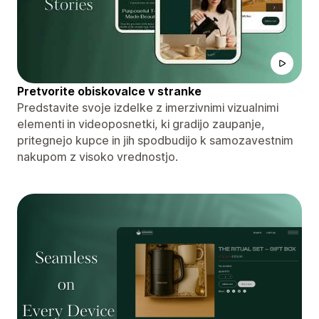
Pretvorite obiskovalce v stranke
Predstavite svoje izdelke z imerzivnimi vizualnimi
elementi in videoposnetki, ki gradijo zaupanje,
pritegnejo kupce in jih spodbudijo k samozavestnim
nakupom z visoko vrednostjo.