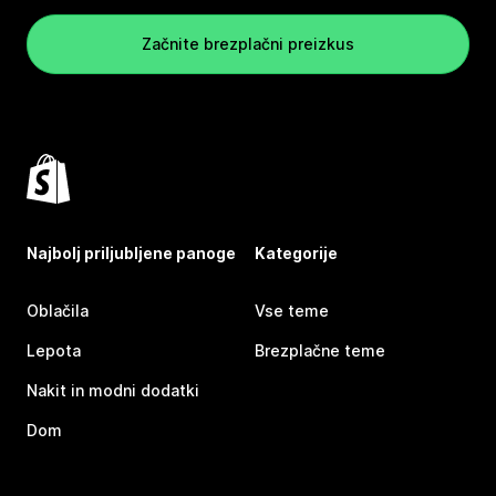
Začnite brezplačni preizkus
Najbolj priljubljene panoge
Kategorije
Oblačila
Vse teme
Lepota
Brezplačne teme
Nakit in modni dodatki
Dom