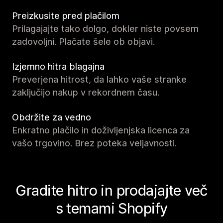
Preizkusite pred plačilom
Prilagajajte tako dolgo, dokler niste povsem
zadovoljni. Plačate šele ob objavi.
Izjemno hitra blagajna
Preverjena hitrost, da lahko vaše stranke
zaključijo nakup v rekordnem času.
Obdržite za vedno
Enkratno plačilo in doživljenjska licenca za
vašo trgovino. Brez poteka veljavnosti.
Gradite hitro in prodajajte več
s temami Shopify