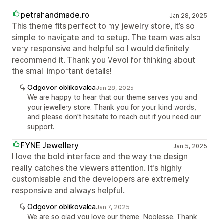
petrahandmade.ro
Jan 28, 2025
This theme fits perfect to my jewelry store, it’s so
simple to navigate and to setup. The team was also
very responsive and helpful so I would definitely
recommend it. Thank you Vevol for thinking about
the small important details!
Odgovor oblikovalca
Jan 28, 2025
We are happy to hear that our theme serves you and
your jewellery store. Thank you for your kind words,
and please don't hesitate to reach out if you need our
support.
FYNE Jewellery
Jan 5, 2025
I love the bold interface and the way the design
really catches the viewers attention. It's highly
customisable and the developers are extremely
responsive and always helpful.
Odgovor oblikovalca
Jan 7, 2025
We are so glad you love our theme, Noblesse. Thank