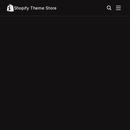
Shopify Theme Store