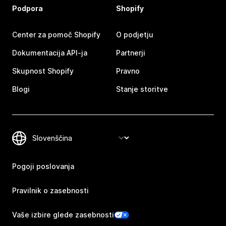
Podpora
Shopify
Center za pomoč Shopify
O podjetju
Dokumentacija API-ja
Partnerji
Skupnost Shopify
Pravno
Blogi
Stanje storitve
Pogoji poslovanja
Pravilnik o zasebnosti
Vaše izbire glede zasebnosti