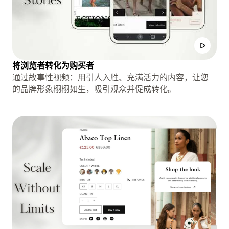
将浏览者转化为购买者
通过故事性视频：用引人入胜、充满活力的内容，让您
的品牌形象栩栩如生，吸引观众并促成转化。