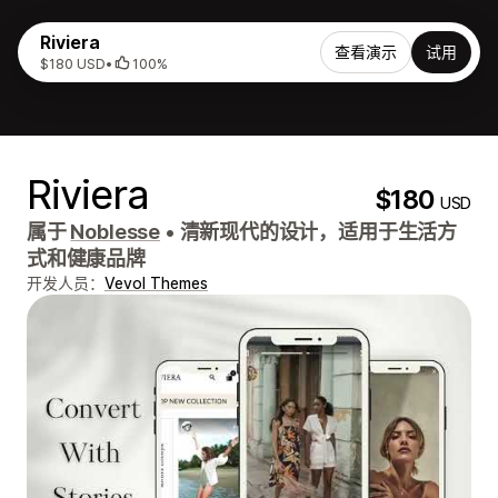
Riviera
查看演示
试用
$180 USD
•
100%
Riviera
$180
USD
属于
Noblesse
•
清新现代的设计，适用于生活方
式和健康品牌
开发人员：
Vevol Themes