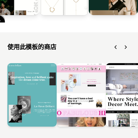
使用此模板的商店