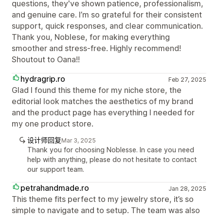
questions, they've shown patience, professionalism,
and genuine care. I’m so grateful for their consistent
support, quick responses, and clear communication.
Thank you, Noblese, for making everything
smoother and stress-free. Highly recommend!
Shoutout to Oana!!
hydragrip.ro
Feb 27, 2025
Glad I found this theme for my niche store, the
editorial look matches the aesthetics of my brand
and the product page has everything I needed for
my one product store.
设计师回复
Mar 3, 2025
Thank you for choosing Noblesse. In case you need
help with anything, please do not hesitate to contact
our support team.
petrahandmade.ro
Jan 28, 2025
This theme fits perfect to my jewelry store, it’s so
simple to navigate and to setup. The team was also