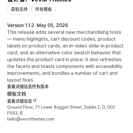
获取支持
所有模板
Version 1.1.2
•
May 05, 2026
This release adds several new merchandising tools
— menu highlights, cart discount codes, product
labels on product cards, an in-video slide-in product
card, and an alternative color swatch behavior that
updates the product card in place. It also refreshes
the facets and toasts components with accessibility
improvements, and bundles a number of cart and
layout fixes.
查看详细信息
所有版本
模板文档
查看详细信息
设计师联系方式
Ground Floor, 71 Lower Baggot Street, Dublin 2, D, D02
P593, IE
hello@vevolthemes.com