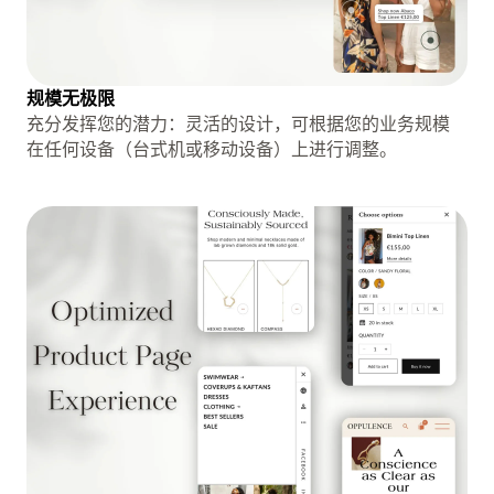
规模无极限
充分发挥您的潜力：灵活的设计，可根据您的业务规模
在任何设备（台式机或移动设备）上进行调整。