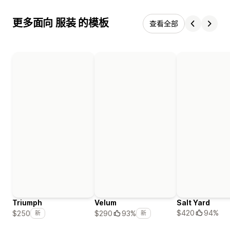
更多面向 服装 的模板
查看全部
Triumph
Velum
Salt Yard
$420
94%
$250
$290
93%
新
新