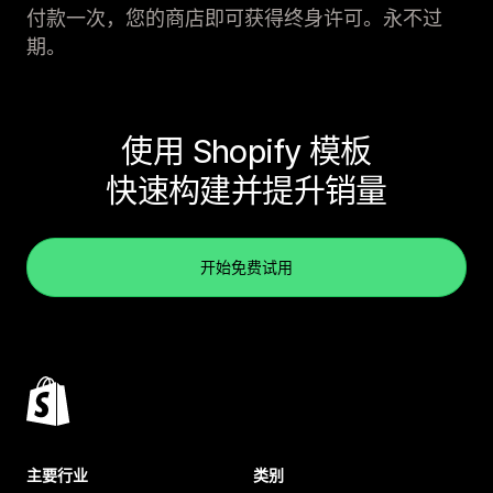
付款一次，您的商店即可获得终身许可。永不过
期。
使用 Shopify 模板
快速构建并提升销量
开始免费试用
主要行业
类别