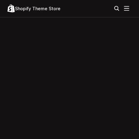
Shopify Theme Store