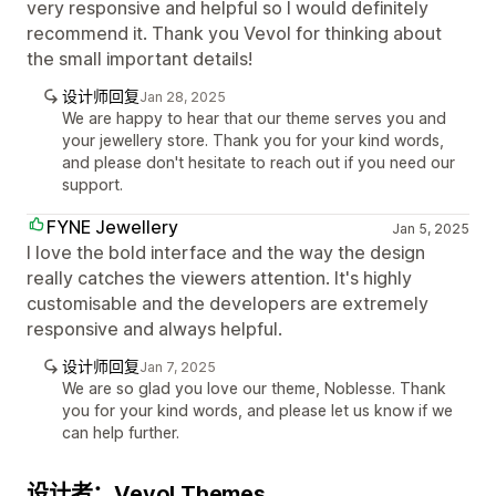
very responsive and helpful so I would definitely
recommend it. Thank you Vevol for thinking about
the small important details!
设计师回复
Jan 28, 2025
We are happy to hear that our theme serves you and
your jewellery store. Thank you for your kind words,
and please don't hesitate to reach out if you need our
support.
FYNE Jewellery
Jan 5, 2025
I love the bold interface and the way the design
really catches the viewers attention. It's highly
customisable and the developers are extremely
responsive and always helpful.
设计师回复
Jan 7, 2025
We are so glad you love our theme, Noblesse. Thank
you for your kind words, and please let us know if we
can help further.
设计者：Vevol Themes