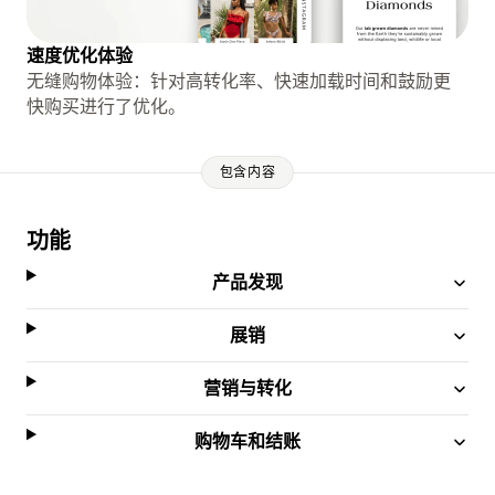
速度优化体验
无缝购物体验：针对高转化率、快速加载时间和鼓励更
快购买进行了优化。
包含内容
功能
产品发现
展销
营销与转化
购物车和结账