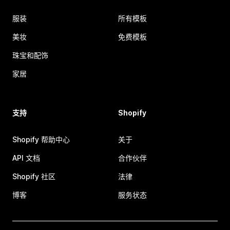
服装
所有模板
美妆
免费模板
珠宝和配饰
家居
支持
Shopify
Shopify 帮助中心
关于
API 文档
合作伙伴
Shopify 社区
法律
博客
服务状态