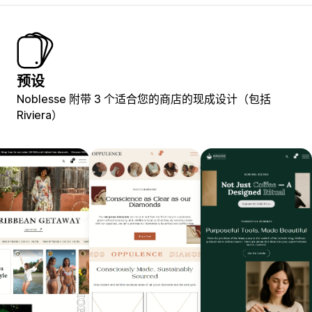
预设
Noblesse 附带 3 个适合您的商店的现成设计（包括
Riviera）