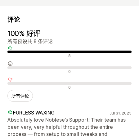
评论
100% 好评
所有预设共 8 条评论
好评
8
中评
0
差评
0
所有评论
FURLESS WAXING
Jul 31, 2025
Absolutely love Noblese’s Support! Their team has
been very, very helpful throughout the entire
process — from setup to small tweaks and