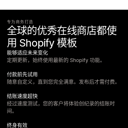
专为商务打造
全球的优秀在线商店都使
用 Shopify 模板
能够适应未来变化
定期更新，始终使用最新的 Shopify 功能。
付款前先试用
随意自定义，直到您完全满意。发布后才需付费。
结账速度超快
经过速度测试，您的客户将体验创纪录的结账时
间。
终身有效