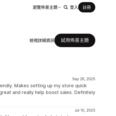
瀏覽佈景主題
登入
註冊
試用佈景主題
檢視詳細資訊
Sep 26, 2025
iendly. Makes setting up my store quick
great and really help boost sales. Definitely
Jul 10, 2025