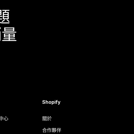
題
銷量
Shopify
明中心
關於
合作夥伴