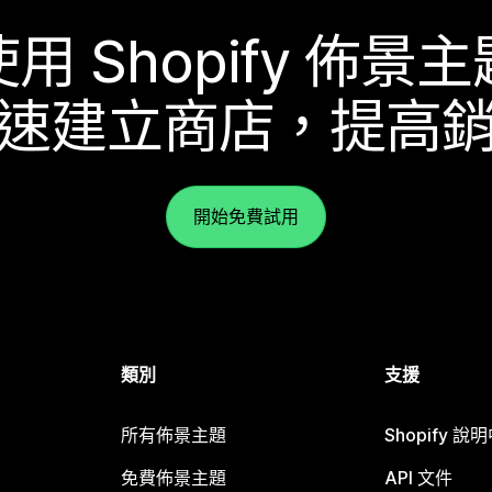
使用 Shopify 佈景主
速建立商店，提高
開始免費試用
類別
支援
所有佈景主題
Shopify 說
免費佈景主題
API 文件