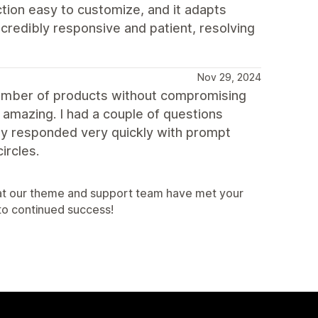
ction easy to customize, and it adapts
credibly responsive and patient, resolving
Nov 29, 2024
number of products without compromising
 amazing. I had a couple of questions
ey responded very quickly with prompt
ircles.
that our theme and support team have met your
to continued success!