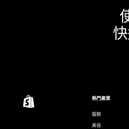
快
熱門產業
服飾
美容