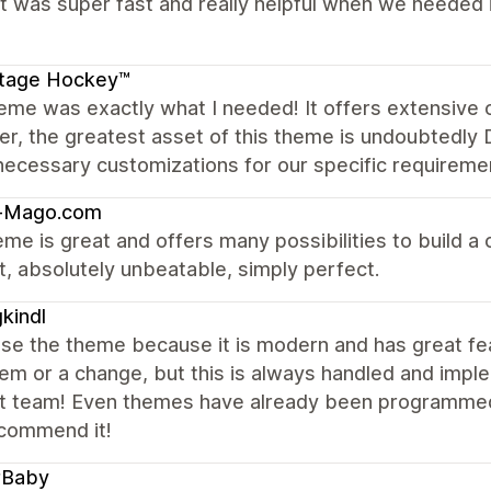
 was super fast and really helpful when we needed it
itage Hockey™
eme was exactly what I needed! It offers extensive 
, the greatest asset of this theme is undoubtedly Dy
 necessary customizations for our specific requireme
-Mago.com
me is great and offers many possibilities to build a c
, absolutely unbeatable, simply perfect.
kindl
se the theme because it is modern and has great fe
em or a change, but this is always handled and imple
t team! Even themes have already been programmed 
ecommend it!
rBaby