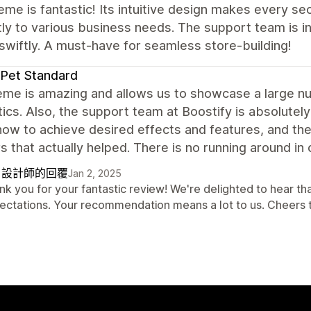
eme is fantastic! Its intuitive design makes every se
ly to various business needs. The support team is in
swiftly. A must-have for seamless store-building!
Pet Standard
eme is amazing and allows us to showcase a large 
ics. Also, the support team at Boostify is absolutely
how to achieve desired effects and features, and th
 that actually helped. There is no running around in c
自設計師的回覆
Jan 2, 2025
nk you for your fantastic review! We're delighted to hear 
ectations. Your recommendation means a lot to us. Cheers 