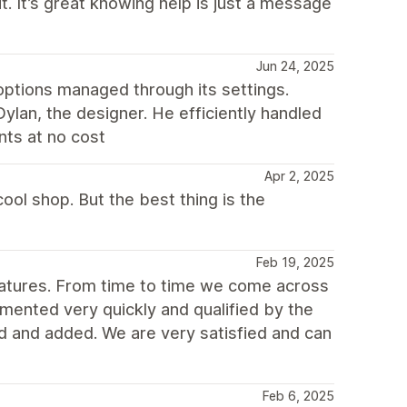
. It’s great knowing help is just a message
Jun 24, 2025
options managed through its settings.
lan, the designer. He efficiently handled
nts at no cost
Apr 2, 2025
ool shop. But the best thing is the
Feb 19, 2025
atures. From time to time we come across
mented very quickly and qualified by the
and added. We are very satisfied and can
Feb 6, 2025