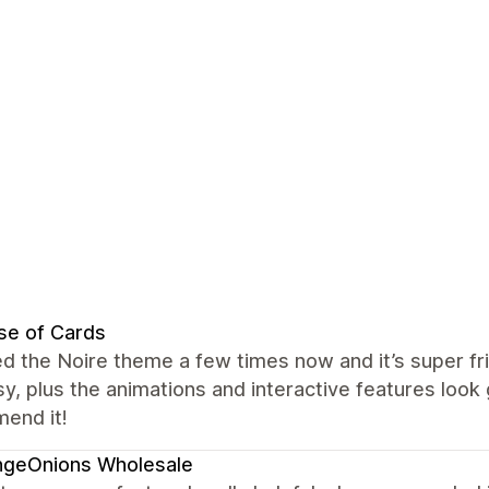
se of Cards
ed the Noire theme a few times now and it’s super fr
y, plus the animations and interactive features look 
end it!
ngeOnions Wholesale