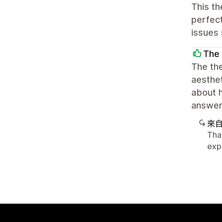
This th
perfect
issues 
The 
The th
aesthet
about 
answers
來
Tha
exp