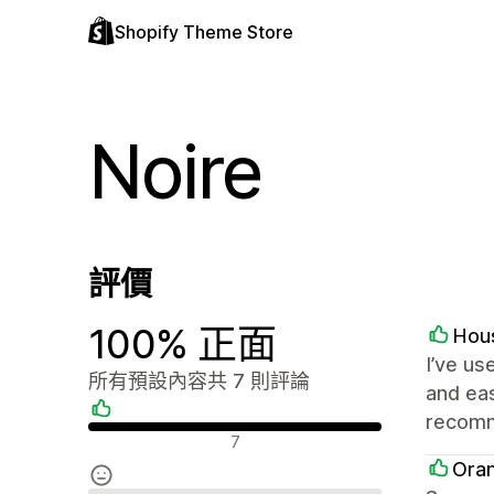
Shopify Theme Store
Noire
評價
100% 正面
Hou
I’ve us
所有預設內容共 7 則評論
and eas
recomm
正面評論
7
Ora