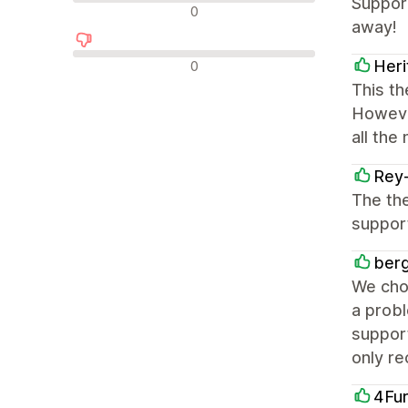
Support
中立評論
0
away!
負面評論
Her
0
This th
However
all the
Rey
The the
support
berg
We cho
a probl
suppor
only r
4Fu