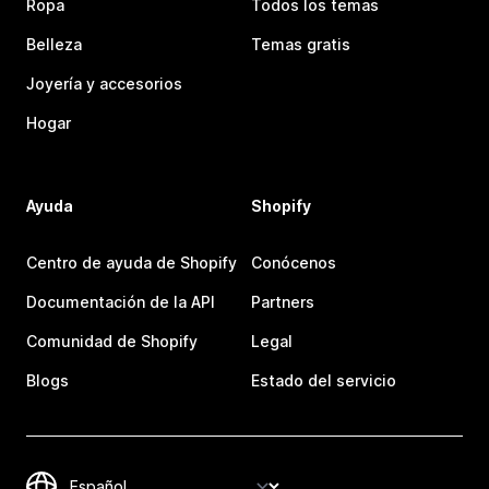
Ropa
Todos los temas
Belleza
Temas gratis
Joyería y accesorios
Hogar
Ayuda
Shopify
Centro de ayuda de Shopify
Conócenos
Documentación de la API
Partners
Comunidad de Shopify
Legal
Blogs
Estado del servicio