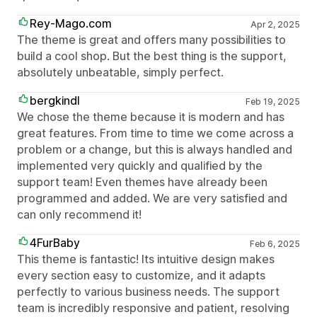
Rey-Mago.com
Apr 2, 2025
The theme is great and offers many possibilities to
build a cool shop. But the best thing is the support,
absolutely unbeatable, simply perfect.
bergkindl
Feb 19, 2025
We chose the theme because it is modern and has
great features. From time to time we come across a
problem or a change, but this is always handled and
implemented very quickly and qualified by the
support team! Even themes have already been
programmed and added. We are very satisfied and
can only recommend it!
4FurBaby
Feb 6, 2025
This theme is fantastic! Its intuitive design makes
every section easy to customize, and it adapts
perfectly to various business needs. The support
team is incredibly responsive and patient, resolving