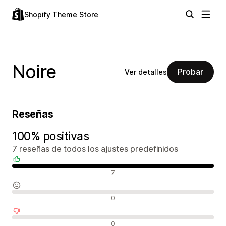
Shopify Theme Store
Noire
Probar
Ver detalles
Reseñas
100% positivas
7 reseñas de todos los ajustes predefinidos
Reseñas positivas
7
Reseñas neutras
0
Reseñas negativas
0