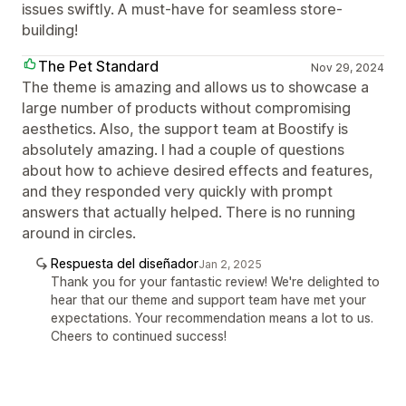
issues swiftly. A must-have for seamless store-
building!
The Pet Standard
Nov 29, 2024
The theme is amazing and allows us to showcase a
large number of products without compromising
aesthetics. Also, the support team at Boostify is
absolutely amazing. I had a couple of questions
about how to achieve desired effects and features,
and they responded very quickly with prompt
answers that actually helped. There is no running
around in circles.
Respuesta del diseñador
Jan 2, 2025
Thank you for your fantastic review! We're delighted to
hear that our theme and support team have met your
expectations. Your recommendation means a lot to us.
Cheers to continued success!