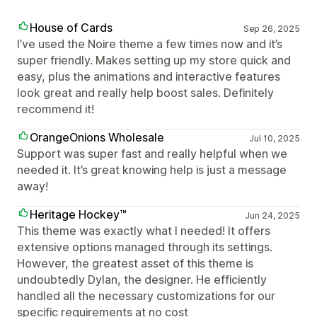
House of Cards
Sep 26, 2025
I’ve used the Noire theme a few times now and it’s
super friendly. Makes setting up my store quick and
easy, plus the animations and interactive features
look great and really help boost sales. Definitely
recommend it!
OrangeOnions Wholesale
Jul 10, 2025
Support was super fast and really helpful when we
needed it. It’s great knowing help is just a message
away!
Heritage Hockey™
Jun 24, 2025
This theme was exactly what I needed! It offers
extensive options managed through its settings.
However, the greatest asset of this theme is
undoubtedly Dylan, the designer. He efficiently
handled all the necessary customizations for our
specific requirements at no cost