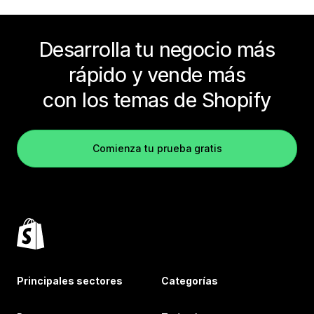
Desarrolla tu negocio más
rápido y vende más
con los temas de Shopify
Comienza tu prueba gratis
Principales sectores
Categorías