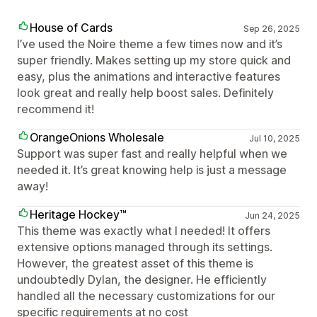
House of Cards
Sep 26, 2025
I’ve used the Noire theme a few times now and it’s
super friendly. Makes setting up my store quick and
easy, plus the animations and interactive features
look great and really help boost sales. Definitely
recommend it!
OrangeOnions Wholesale
Jul 10, 2025
Support was super fast and really helpful when we
needed it. It’s great knowing help is just a message
away!
Heritage Hockey™
Jun 24, 2025
This theme was exactly what I needed! It offers
extensive options managed through its settings.
However, the greatest asset of this theme is
undoubtedly Dylan, the designer. He efficiently
handled all the necessary customizations for our
specific requirements at no cost