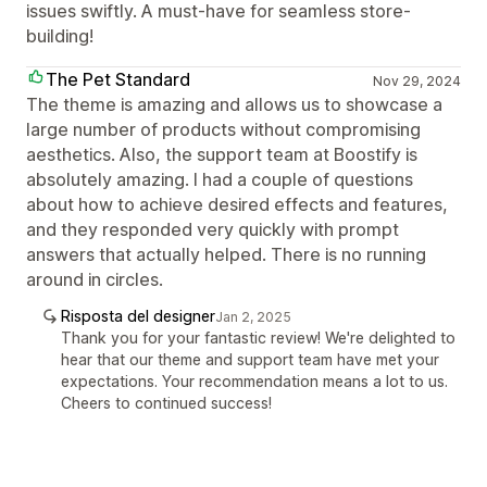
issues swiftly. A must-have for seamless store-
building!
The Pet Standard
Nov 29, 2024
The theme is amazing and allows us to showcase a
large number of products without compromising
aesthetics. Also, the support team at Boostify is
absolutely amazing. I had a couple of questions
about how to achieve desired effects and features,
and they responded very quickly with prompt
answers that actually helped. There is no running
around in circles.
Risposta del designer
Jan 2, 2025
Thank you for your fantastic review! We're delighted to
hear that our theme and support team have met your
expectations. Your recommendation means a lot to us.
Cheers to continued success!