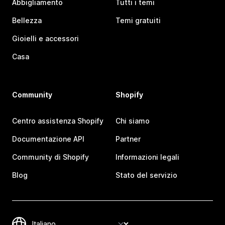
Abbigliamento
Tutti i temi
Bellezza
Temi gratuiti
Gioielli e accessori
Casa
Community
Shopify
Centro assistenza Shopify
Chi siamo
Documentazione API
Partner
Community di Shopify
Informazioni legali
Blog
Stato del servizio