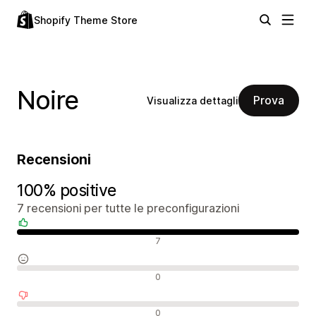
Shopify Theme Store
Noire
Prova
Visualizza dettagli
Recensioni
100% positive
7 recensioni per tutte le preconfigurazioni
Recensioni positive
7
Recensioni neutrali
0
Recensioni negative
0