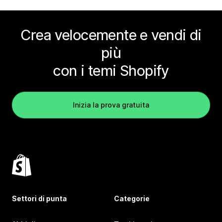
Crea velocemente e vendi di
più
con i temi Shopify
Inizia la prova gratuita
Settori di punta
Categorie