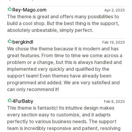
Rey-Mago.com
Apr 2, 2025
The theme is great and offers many possibilities to
build a cool shop. But the best thing is the support,
absolutely unbeatable, simply perfect.
bergkindl
Feb 19, 2025
We chose the theme because it is modern and has
great features. From time to time we come across a
problem or a change, but this is always handled and
implemented very quickly and qualified by the
support team! Even themes have already been
programmed and added. We are very satisfied and
can only recommend it!
4FurBaby
Feb 6, 2025
This theme is fantastic! Its intuitive design makes
every section easy to customize, and it adapts
perfectly to various business needs. The support
team is incredibly responsive and patient, resolving