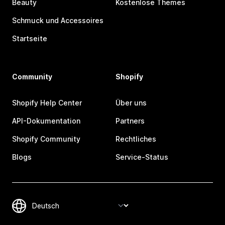
Beauty
Kostenlose Themes
Schmuck und Accessoires
Startseite
Community
Shopify
Shopify Help Center
Über uns
API-Dokumentation
Partners
Shopify Community
Rechtliches
Blogs
Service-Status