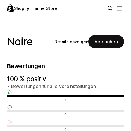
Shopify Theme Store
Noire
Versuchen
Details anzeigen
Bewertungen
100 % positiv
7 Bewertungen für alle Voreinstellungen
Positive Bewertungen
7
Neutrale Bewertungen
0
Negative Bewertungen
0