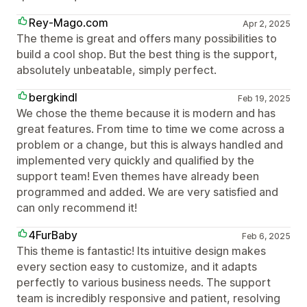
Rey-Mago.com
Apr 2, 2025
The theme is great and offers many possibilities to
build a cool shop. But the best thing is the support,
absolutely unbeatable, simply perfect.
bergkindl
Feb 19, 2025
We chose the theme because it is modern and has
great features. From time to time we come across a
problem or a change, but this is always handled and
implemented very quickly and qualified by the
support team! Even themes have already been
programmed and added. We are very satisfied and
can only recommend it!
4FurBaby
Feb 6, 2025
This theme is fantastic! Its intuitive design makes
every section easy to customize, and it adapts
perfectly to various business needs. The support
team is incredibly responsive and patient, resolving