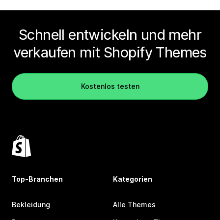
Schnell entwickeln und mehr
verkaufen mit Shopify Themes
Kostenlos testen
Top-Branchen
Kategorien
Bekleidung
Alle Themes