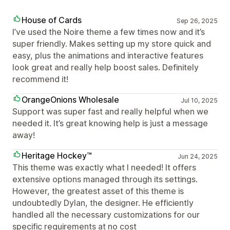
House of Cards
Sep 26, 2025
I’ve used the Noire theme a few times now and it’s
super friendly. Makes setting up my store quick and
easy, plus the animations and interactive features
look great and really help boost sales. Definitely
recommend it!
OrangeOnions Wholesale
Jul 10, 2025
Support was super fast and really helpful when we
needed it. It’s great knowing help is just a message
away!
Heritage Hockey™
Jun 24, 2025
This theme was exactly what I needed! It offers
extensive options managed through its settings.
However, the greatest asset of this theme is
undoubtedly Dylan, the designer. He efficiently
handled all the necessary customizations for our
specific requirements at no cost