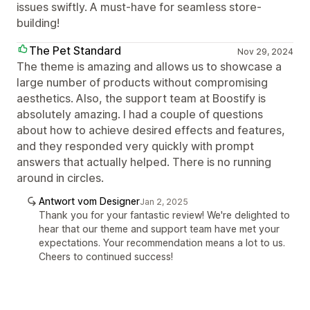
issues swiftly. A must-have for seamless store-
building!
The Pet Standard
Nov 29, 2024
The theme is amazing and allows us to showcase a
large number of products without compromising
aesthetics. Also, the support team at Boostify is
absolutely amazing. I had a couple of questions
about how to achieve desired effects and features,
and they responded very quickly with prompt
answers that actually helped. There is no running
around in circles.
Antwort vom Designer
Jan 2, 2025
Thank you for your fantastic review! We're delighted to
hear that our theme and support team have met your
expectations. Your recommendation means a lot to us.
Cheers to continued success!