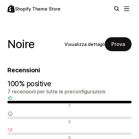
Shopify Theme Store
Noire
Prova
Visualizza dettagli
Recensioni
100% positive
7 recensioni per tutte le preconfigurazioni
Recensioni positive
7
Recensioni neutrali
0
Recensioni negative
0