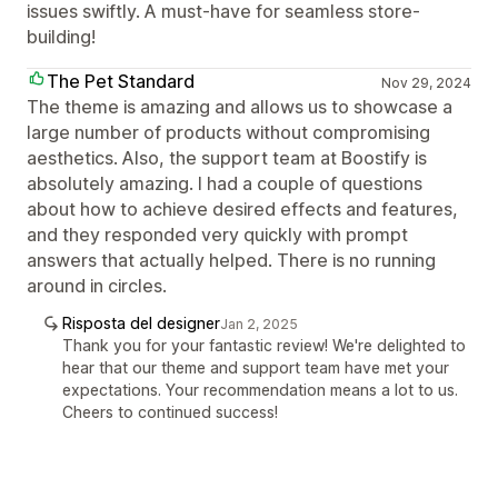
issues swiftly. A must-have for seamless store-
building!
The Pet Standard
Nov 29, 2024
The theme is amazing and allows us to showcase a
large number of products without compromising
aesthetics. Also, the support team at Boostify is
absolutely amazing. I had a couple of questions
about how to achieve desired effects and features,
and they responded very quickly with prompt
answers that actually helped. There is no running
around in circles.
Risposta del designer
Jan 2, 2025
Thank you for your fantastic review! We're delighted to
hear that our theme and support team have met your
expectations. Your recommendation means a lot to us.
Cheers to continued success!