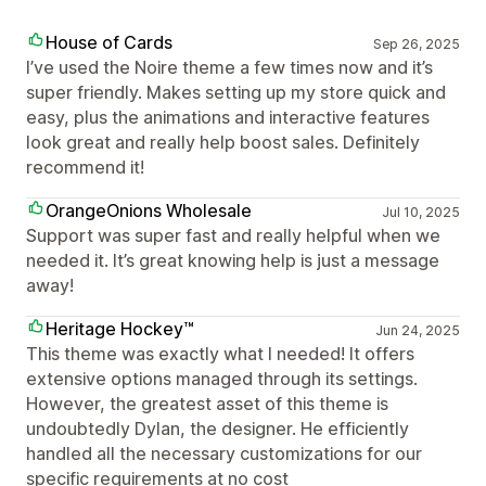
House of Cards
Sep 26, 2025
I’ve used the Noire theme a few times now and it’s
super friendly. Makes setting up my store quick and
easy, plus the animations and interactive features
look great and really help boost sales. Definitely
recommend it!
OrangeOnions Wholesale
Jul 10, 2025
Support was super fast and really helpful when we
needed it. It’s great knowing help is just a message
away!
Heritage Hockey™
Jun 24, 2025
This theme was exactly what I needed! It offers
extensive options managed through its settings.
However, the greatest asset of this theme is
undoubtedly Dylan, the designer. He efficiently
handled all the necessary customizations for our
specific requirements at no cost