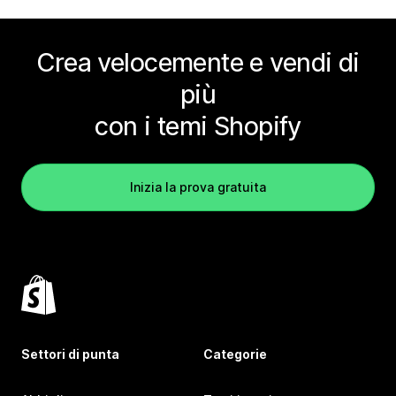
Crea velocemente e vendi di
più
con i temi Shopify
Inizia la prova gratuita
Settori di punta
Categorie