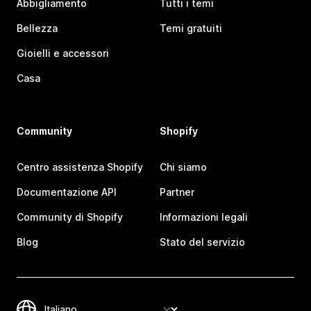
Abbigliamento
Tutti i temi
Bellezza
Temi gratuiti
Gioielli e accessori
Casa
Community
Shopify
Centro assistenza Shopify
Chi siamo
Documentazione API
Partner
Community di Shopify
Informazioni legali
Blog
Stato del servizio