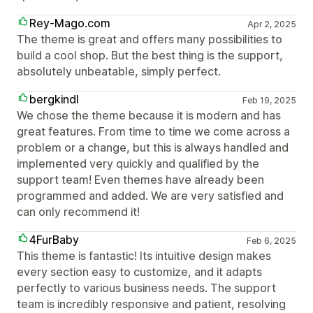
Rey-Mago.com
Apr 2, 2025
The theme is great and offers many possibilities to
build a cool shop. But the best thing is the support,
absolutely unbeatable, simply perfect.
bergkindl
Feb 19, 2025
We chose the theme because it is modern and has
great features. From time to time we come across a
problem or a change, but this is always handled and
implemented very quickly and qualified by the
support team! Even themes have already been
programmed and added. We are very satisfied and
can only recommend it!
4FurBaby
Feb 6, 2025
This theme is fantastic! Its intuitive design makes
every section easy to customize, and it adapts
perfectly to various business needs. The support
team is incredibly responsive and patient, resolving