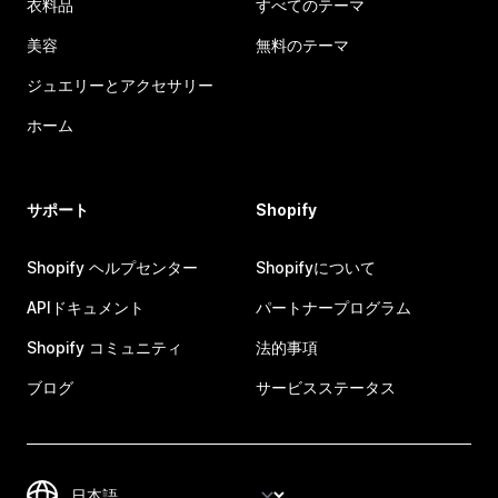
衣料品
すべてのテーマ
美容
無料のテーマ
ジュエリーとアクセサリー
ホーム
サポート
Shopify
Shopify ヘルプセンター
Shopifyについて
APIドキュメント
パートナープログラム
Shopify コミュニティ
法的事項
ブログ
サービスステータス