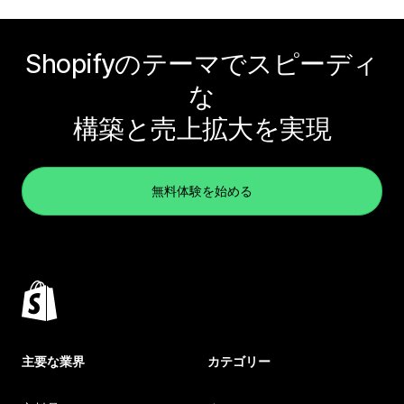
Shopifyのテーマでスピーディ
な
構築と売上拡大を実現
無料体験を始める
主要な業界
カテゴリー