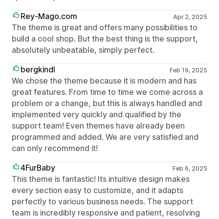
Rey-Mago.com
Apr 2, 2025
The theme is great and offers many possibilities to
build a cool shop. But the best thing is the support,
absolutely unbeatable, simply perfect.
bergkindl
Feb 19, 2025
We chose the theme because it is modern and has
great features. From time to time we come across a
problem or a change, but this is always handled and
implemented very quickly and qualified by the
support team! Even themes have already been
programmed and added. We are very satisfied and
can only recommend it!
4FurBaby
Feb 6, 2025
This theme is fantastic! Its intuitive design makes
every section easy to customize, and it adapts
perfectly to various business needs. The support
team is incredibly responsive and patient, resolving