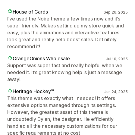
House of Cards
Sep 26, 2025
I’ve used the Noire theme a few times now and it’s
super friendly. Makes setting up my store quick and
easy, plus the animations and interactive features
look great and really help boost sales. Definitely
recommend it!
OrangeOnions Wholesale
Jul 10, 2025
Support was super fast and really helpful when we
needed it. It’s great knowing help is just a message
away!
Heritage Hockey™
Jun 24, 2025
This theme was exactly what I needed! It offers
extensive options managed through its settings.
However, the greatest asset of this theme is
undoubtedly Dylan, the designer. He efficiently
handled all the necessary customizations for our
specific requirements at no cost