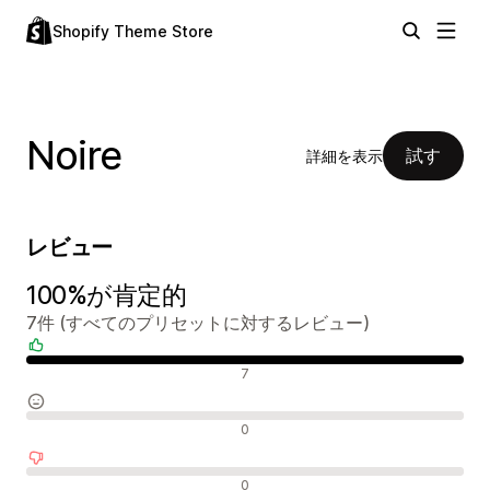
Shopify Theme Store
Noire
試す
詳細を表示
レビュー
100%が肯定的
7件 (すべてのプリセットに対するレビュー)
肯定的なレビュー
7
中間的なレビュー
0
否定的なレビュー
0