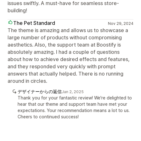
issues swiftly. A must-have for seamless store-
building!
The Pet Standard
Nov 29, 2024
The theme is amazing and allows us to showcase a
large number of products without compromising
aesthetics. Also, the support team at Boostify is
absolutely amazing. I had a couple of questions
about how to achieve desired effects and features,
and they responded very quickly with prompt
answers that actually helped. There is no running
around in circles.
デザイナーからの返信
Jan 2, 2025
Thank you for your fantastic review! We're delighted to
hear that our theme and support team have met your
expectations. Your recommendation means a lot to us.
Cheers to continued success!