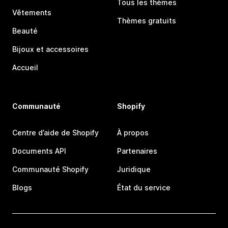
Tous les thèmes
Vêtements
Thèmes gratuits
Beauté
Bijoux et accessoires
Accueil
Communauté
Shopify
Centre d’aide de Shopify
À propos
Documents API
Partenaires
Communauté Shopify
Juridique
Blogs
État du service