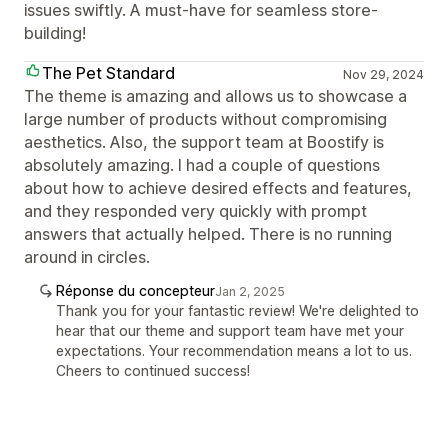
issues swiftly. A must-have for seamless store-
building!
The Pet Standard
Nov 29, 2024
The theme is amazing and allows us to showcase a
large number of products without compromising
aesthetics. Also, the support team at Boostify is
absolutely amazing. I had a couple of questions
about how to achieve desired effects and features,
and they responded very quickly with prompt
answers that actually helped. There is no running
around in circles.
Réponse du concepteur
Jan 2, 2025
Thank you for your fantastic review! We're delighted to
hear that our theme and support team have met your
expectations. Your recommendation means a lot to us.
Cheers to continued success!