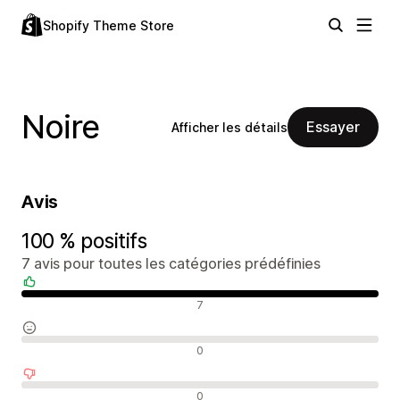
Shopify Theme Store
Noire
Essayer
Afficher les détails
Avis
100 % positifs
7 avis pour toutes les catégories prédéfinies
Avis positifs
7
Avis neutres
0
Avis négatifs
0