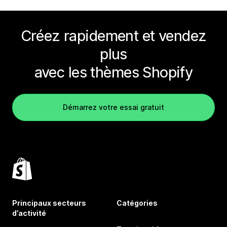
Créez rapidement et vendez
plus
avec les thèmes Shopify
Démarrez votre essai gratuit
Principaux secteurs
Catégories
d’activité