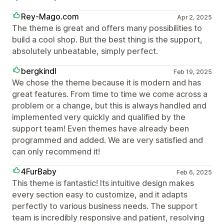
Rey-Mago.com
Apr 2, 2025
The theme is great and offers many possibilities to
build a cool shop. But the best thing is the support,
absolutely unbeatable, simply perfect.
bergkindl
Feb 19, 2025
We chose the theme because it is modern and has
great features. From time to time we come across a
problem or a change, but this is always handled and
implemented very quickly and qualified by the
support team! Even themes have already been
programmed and added. We are very satisfied and
can only recommend it!
4FurBaby
Feb 6, 2025
This theme is fantastic! Its intuitive design makes
every section easy to customize, and it adapts
perfectly to various business needs. The support
team is incredibly responsive and patient, resolving