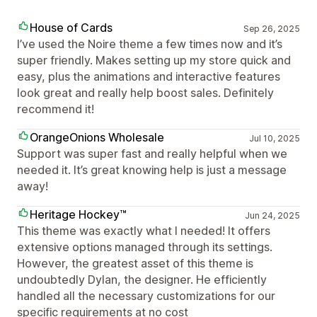
House of Cards
Sep 26, 2025
I’ve used the Noire theme a few times now and it’s
super friendly. Makes setting up my store quick and
easy, plus the animations and interactive features
look great and really help boost sales. Definitely
recommend it!
OrangeOnions Wholesale
Jul 10, 2025
Support was super fast and really helpful when we
needed it. It’s great knowing help is just a message
away!
Heritage Hockey™
Jun 24, 2025
This theme was exactly what I needed! It offers
extensive options managed through its settings.
However, the greatest asset of this theme is
undoubtedly Dylan, the designer. He efficiently
handled all the necessary customizations for our
specific requirements at no cost