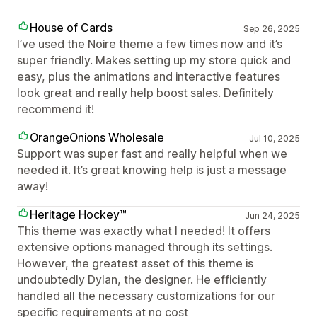
House of Cards
Sep 26, 2025
I’ve used the Noire theme a few times now and it’s
super friendly. Makes setting up my store quick and
easy, plus the animations and interactive features
look great and really help boost sales. Definitely
recommend it!
OrangeOnions Wholesale
Jul 10, 2025
Support was super fast and really helpful when we
needed it. It’s great knowing help is just a message
away!
Heritage Hockey™
Jun 24, 2025
This theme was exactly what I needed! It offers
extensive options managed through its settings.
However, the greatest asset of this theme is
undoubtedly Dylan, the designer. He efficiently
handled all the necessary customizations for our
specific requirements at no cost