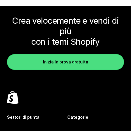
Crea velocemente e vendi di
più
con i temi Shopify
Inizia la prova gratuita
Settori di punta
Categorie