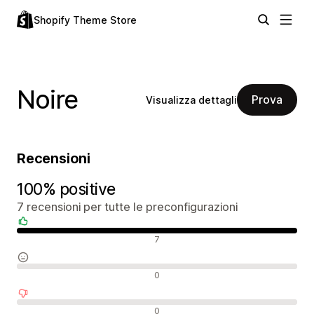
Shopify Theme Store
Noire
Prova
Visualizza dettagli
Recensioni
100% positive
7 recensioni per tutte le preconfigurazioni
Recensioni positive
7
Recensioni neutrali
0
Recensioni negative
0