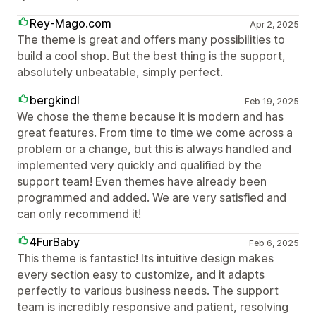
Rey-Mago.com
Apr 2, 2025
The theme is great and offers many possibilities to
build a cool shop. But the best thing is the support,
absolutely unbeatable, simply perfect.
bergkindl
Feb 19, 2025
We chose the theme because it is modern and has
great features. From time to time we come across a
problem or a change, but this is always handled and
implemented very quickly and qualified by the
support team! Even themes have already been
programmed and added. We are very satisfied and
can only recommend it!
4FurBaby
Feb 6, 2025
This theme is fantastic! Its intuitive design makes
every section easy to customize, and it adapts
perfectly to various business needs. The support
team is incredibly responsive and patient, resolving