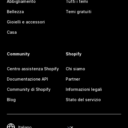
Abbigliamento
Tutti i temi
Bellezza
Temi gratuiti
Gioielli e accessori
Casa
Community
Shopify
Centro assistenza Shopify
Chi siamo
Documentazione API
Partner
Community di Shopify
Informazioni legali
Blog
Stato del servizio