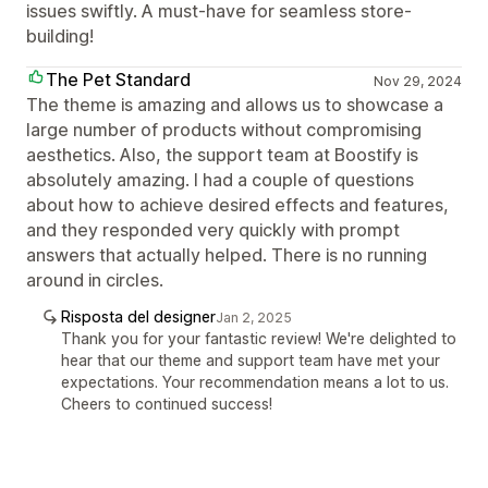
issues swiftly. A must-have for seamless store-
building!
The Pet Standard
Nov 29, 2024
The theme is amazing and allows us to showcase a
large number of products without compromising
aesthetics. Also, the support team at Boostify is
absolutely amazing. I had a couple of questions
about how to achieve desired effects and features,
and they responded very quickly with prompt
answers that actually helped. There is no running
around in circles.
Risposta del designer
Jan 2, 2025
Thank you for your fantastic review! We're delighted to
hear that our theme and support team have met your
expectations. Your recommendation means a lot to us.
Cheers to continued success!