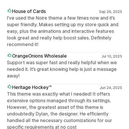
House of Cards
Sep 26, 2025
I’ve used the Noire theme a few times now and it’s
super friendly. Makes setting up my store quick and
easy, plus the animations and interactive features
look great and really help boost sales. Definitely
recommend it!
OrangeOnions Wholesale
Jul 10, 2025
Support was super fast and really helpful when we
needed it. It’s great knowing help is just a message
away!
Heritage Hockey™
Jun 24, 2025
This theme was exactly what I needed! It offers
extensive options managed through its settings.
However, the greatest asset of this theme is
undoubtedly Dylan, the designer. He efficiently
handled all the necessary customizations for our
specific requirements at no cost