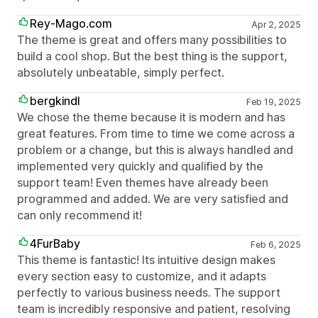
Rey-Mago.com
Apr 2, 2025
The theme is great and offers many possibilities to
build a cool shop. But the best thing is the support,
absolutely unbeatable, simply perfect.
bergkindl
Feb 19, 2025
We chose the theme because it is modern and has
great features. From time to time we come across a
problem or a change, but this is always handled and
implemented very quickly and qualified by the
support team! Even themes have already been
programmed and added. We are very satisfied and
can only recommend it!
4FurBaby
Feb 6, 2025
This theme is fantastic! Its intuitive design makes
every section easy to customize, and it adapts
perfectly to various business needs. The support
team is incredibly responsive and patient, resolving