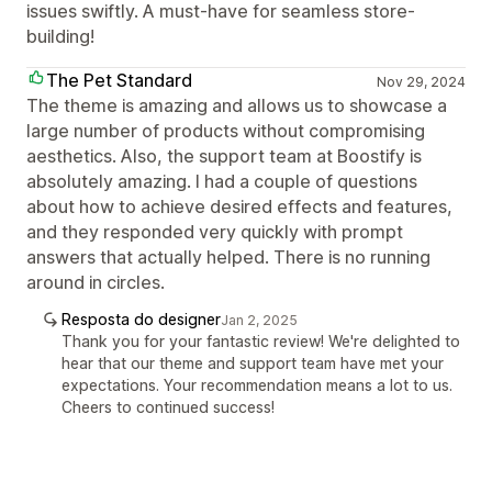
issues swiftly. A must-have for seamless store-
building!
The Pet Standard
Nov 29, 2024
The theme is amazing and allows us to showcase a
large number of products without compromising
aesthetics. Also, the support team at Boostify is
absolutely amazing. I had a couple of questions
about how to achieve desired effects and features,
and they responded very quickly with prompt
answers that actually helped. There is no running
around in circles.
Resposta do designer
Jan 2, 2025
Thank you for your fantastic review! We're delighted to
hear that our theme and support team have met your
expectations. Your recommendation means a lot to us.
Cheers to continued success!