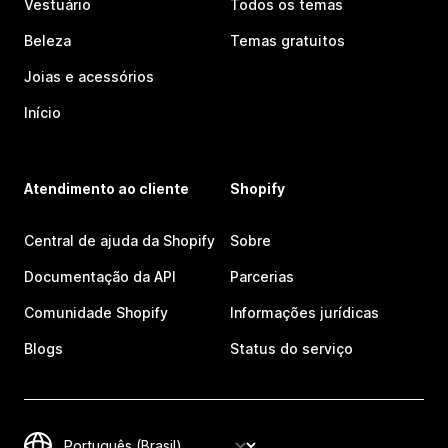
Vestuário
Todos os temas
Beleza
Temas gratuitos
Joias e acessórios
Início
Atendimento ao cliente
Shopify
Central de ajuda da Shopify
Sobre
Documentação da API
Parcerias
Comunidade Shopify
Informações jurídicas
Blogs
Status do serviço