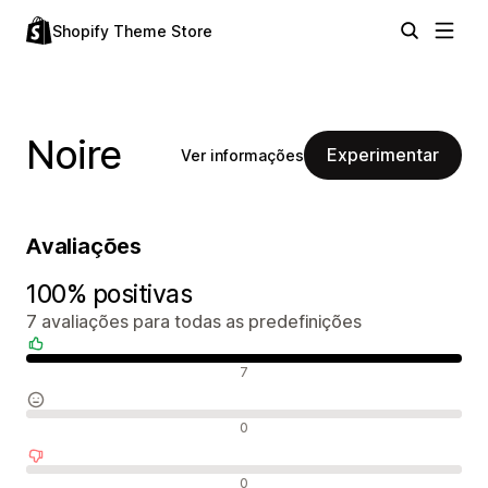
Shopify Theme Store
Noire
Experimentar
Ver informações
Avaliações
100% positivas
7 avaliações para todas as predefinições
Avaliações positivas
7
Avaliações neutras
0
Avaliações negativas
0