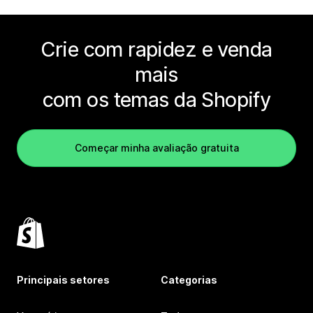
Crie com rapidez e venda
mais
com os temas da Shopify
Começar minha avaliação gratuita
Principais setores
Categorias