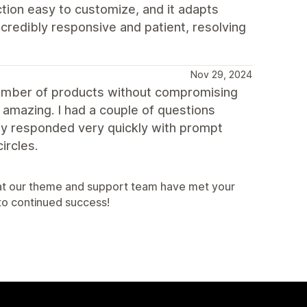
ction easy to customize, and it adapts
credibly responsive and patient, resolving
Nov 29, 2024
number of products without compromising
 amazing. I had a couple of questions
ey responded very quickly with prompt
ircles.
that our theme and support team have met your
to continued success!