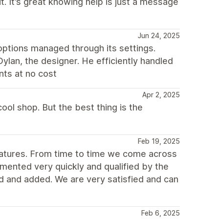
. It’s great knowing help is just a message
Jun 24, 2025
options managed through its settings.
lan, the designer. He efficiently handled
nts at no cost
Apr 2, 2025
ool shop. But the best thing is the
Feb 19, 2025
atures. From time to time we come across
mented very quickly and qualified by the
and added. We are very satisfied and can
Feb 6, 2025