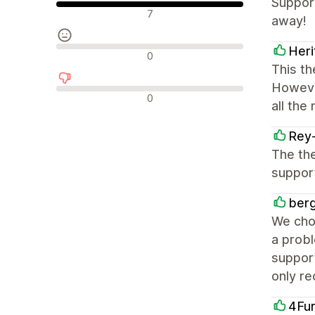
Support
Olumlu değerlendirmeler
7
away!
Her
Nötr değerlendirmeler
0
This th
However
Olumsuz değerlendirmeler
0
all the
Rey
The the
support
berg
We cho
a probl
suppor
only r
4Fu