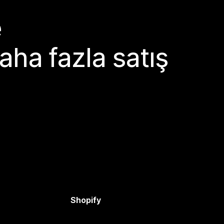
e
aha fazla satış
Shopify