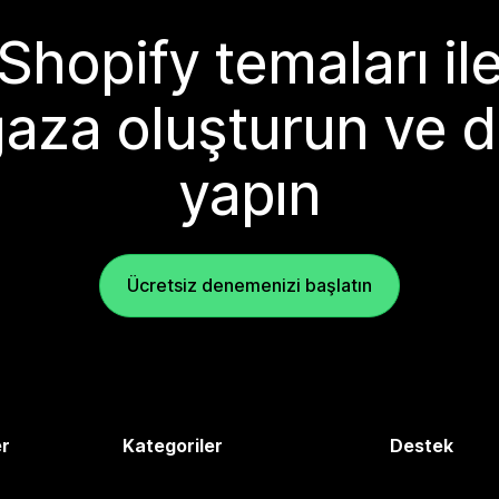
Shopify temaları il
aza oluşturun ve d
yapın
Ücretsiz denemenizi başlatın
er
Kategoriler
Destek