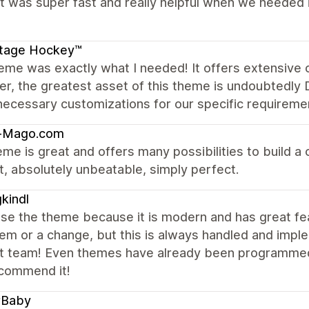
 was super fast and really helpful when we needed it
itage Hockey™
eme was exactly what I needed! It offers extensive 
, the greatest asset of this theme is undoubtedly Dy
 necessary customizations for our specific requireme
-Mago.com
me is great and offers many possibilities to build a c
, absolutely unbeatable, simply perfect.
kindl
se the theme because it is modern and has great fe
em or a change, but this is always handled and imple
t team! Even themes have already been programmed 
ecommend it!
rBaby