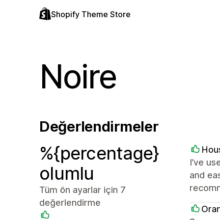
Shopify Theme Store
Noire
Değerlendirmeler
%{percentage}
Hou
I’ve us
olumlu
and eas
recomm
Tüm ön ayarlar için 7
değerlendirme
Ora