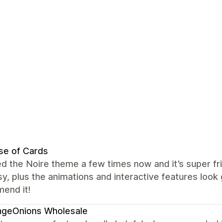
se of Cards
ed the Noire theme a few times now and it’s super fr
y, plus the animations and interactive features look 
end it!
ngeOnions Wholesale