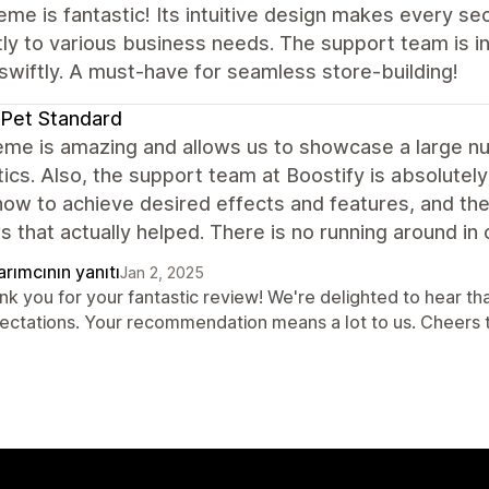
eme is fantastic! Its intuitive design makes every se
ly to various business needs. The support team is in
swiftly. A must-have for seamless store-building!
Pet Standard
eme is amazing and allows us to showcase a large 
ics. Also, the support team at Boostify is absolutely
how to achieve desired effects and features, and th
 that actually helped. There is no running around in c
rımcının yanıtı
Jan 2, 2025
nk you for your fantastic review! We're delighted to hear 
ectations. Your recommendation means a lot to us. Cheers 