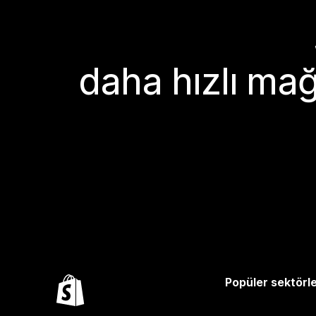
daha hızlı mağ
Popüler sektörl