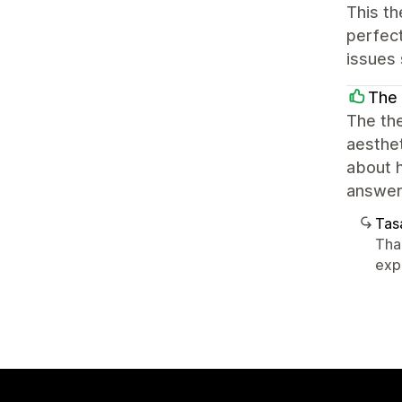
This th
perfect
issues 
The 
The th
aesthet
about 
answers
Tasa
Tha
exp