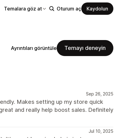
Temalara göz at
Oturum aç
Kaydolun
Temayı deneyin
Ayrıntıları görüntüle
Sep 26, 2025
iendly. Makes setting up my store quick
great and really help boost sales. Definitely
Jul 10, 2025