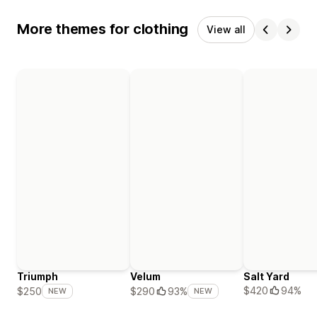
More themes for clothing
View all
Triumph
Velum
Salt Yard
$420
94%
$250
$290
93%
NEW
NEW