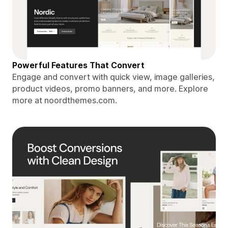
Powerful Features That Convert
Engage and convert with quick view, image galleries,
product videos, promo banners, and more. Explore
more at noordthemes.com.