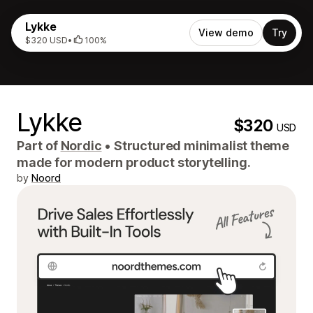
Lykke
View demo
Try
$320 USD
•
100%
Lykke
$320
USD
Part of
Nordic
•
Structured minimalist theme
made for modern product storytelling.
by
Noord