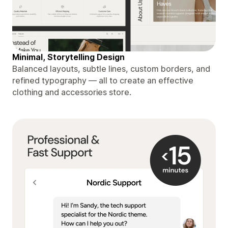
Minimal, Storytelling Design
Balanced layouts, subtle lines, custom borders, and
refined typography — all to create an effective
clothing and accessories store.