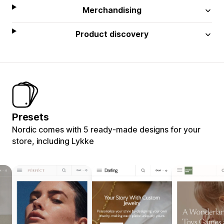
Merchandising
Product discovery
Presets
Nordic comes with 5 ready-made designs for your
store, including Lykke