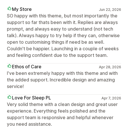
My Store
Jun 22, 2026
SO happy with this theme, but most importantly the
support so far thats been with it. Replies are always
prompt, and always easy to understand (not tech
talk). Always happy to try help if they can, otherwise
open to customising things if need be as well.
Couldn't be happier. Launching in a couple of weeks
and feeling confident due to the support team.
Ethos of Care
Apr 28, 2026
I've been extremely happy with this theme and with
the added support. Incredible design and amazing
service!
Love For Sleep PL
Apr 7, 2026
Very solid theme with a clean design and great user
experience. Everything feels polished and the
support team is responsive and helpful whenever
you need assistance.