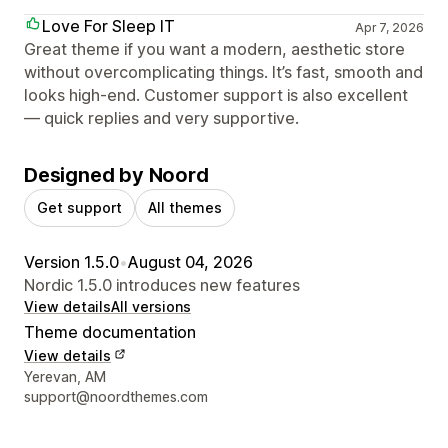
Love For Sleep IT
Apr 7, 2026
Great theme if you want a modern, aesthetic store
without overcomplicating things. It’s fast, smooth and
looks high-end. Customer support is also excellent
— quick replies and very supportive.
Designed by Noord
Get support
All themes
Version 1.5.0
•
August 04, 2026
Nordic 1.5.0 introduces new features
View details
All versions
Theme documentation
View details
Designer contact details
Yerevan, AM
support@noordthemes.com