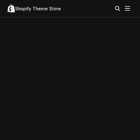
Shopify Theme Store