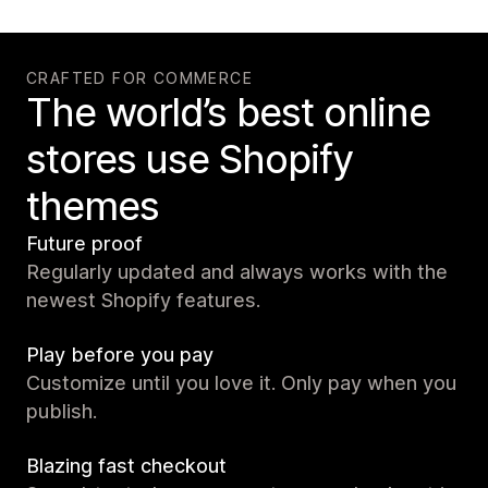
CRAFTED FOR COMMERCE
The world’s best online
stores use Shopify
themes
Future proof
Regularly updated and always works with the
newest Shopify features.
Play before you pay
Customize until you love it. Only pay when you
publish.
Blazing fast checkout