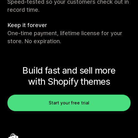
Speed-tested so your customers check out in
record time.
Keep it forever
One-time payment, lifetime license for your
store. No expiration.
Build fast and sell more
with Shopify themes
Start your free trial