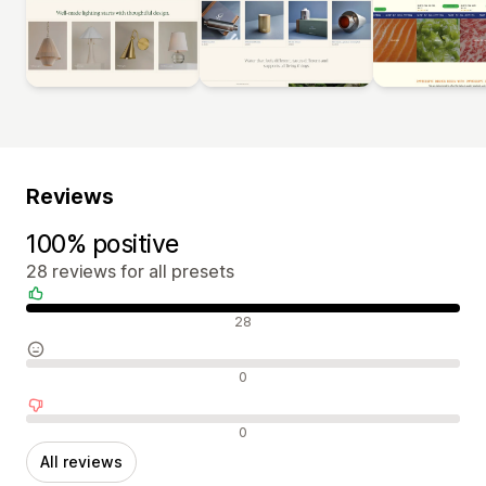
Reviews
100% positive
28 reviews for all presets
Positive reviews
28
Neutral reviews
0
Negative reviews
0
All reviews