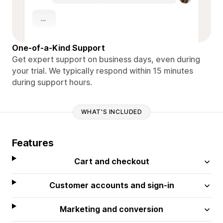
One-of-a-Kind Support
Get expert support on business days, even during
your trial. We typically respond within 15 minutes
during support hours.
WHAT'S INCLUDED
Features
Cart and checkout
Customer accounts and sign-in
Marketing and conversion