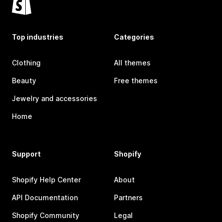
Top industries
Categories
Clothing
All themes
Beauty
Free themes
Jewelry and accessories
Home
Support
Shopify
Shopify Help Center
About
API Documentation
Partners
Shopify Community
Legal