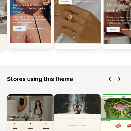
Stores using this theme