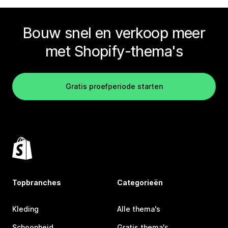
Bouw snel en verkoop meer
met Shopify-thema's
Gratis proefperiode starten
Topbranches
Categorieën
Kleding
Alle thema's
Schoonheid
Gratis thema's