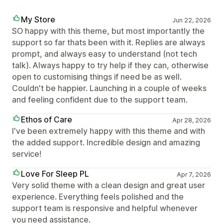
My Store
Jun 22, 2026
SO happy with this theme, but most importantly the
support so far thats been with it. Replies are always
prompt, and always easy to understand (not tech
talk). Always happy to try help if they can, otherwise
open to customising things if need be as well.
Couldn't be happier. Launching in a couple of weeks
and feeling confident due to the support team.
Ethos of Care
Apr 28, 2026
I've been extremely happy with this theme and with
the added support. Incredible design and amazing
service!
Love For Sleep PL
Apr 7, 2026
Very solid theme with a clean design and great user
experience. Everything feels polished and the
support team is responsive and helpful whenever
you need assistance.