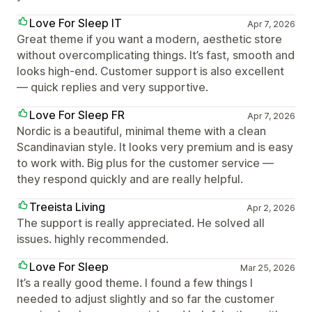
Love For Sleep IT
Apr 7, 2026
Great theme if you want a modern, aesthetic store
without overcomplicating things. It’s fast, smooth and
looks high-end. Customer support is also excellent
— quick replies and very supportive.
Love For Sleep FR
Apr 7, 2026
Nordic is a beautiful, minimal theme with a clean
Scandinavian style. It looks very premium and is easy
to work with. Big plus for the customer service —
they respond quickly and are really helpful.
Treeista Living
Apr 2, 2026
The support is really appreciated. He solved all
issues. highly recommended.
Love For Sleep
Mar 25, 2026
It’s a really good theme. I found a few things I
needed to adjust slightly and so far the customer