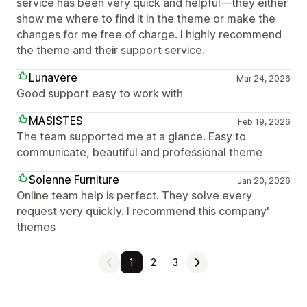
service has been very quick and helpful—they either
show me where to find it in the theme or make the
changes for me free of charge. I highly recommend
the theme and their support service.
Lunavere
Mar 24, 2026
Good support easy to work with
MASISTES
Feb 19, 2026
The team supported me at a glance. Easy to
communicate, beautiful and professional theme
Solenne Furniture
Jan 20, 2026
Online team help is perfect. They solve every
request very quickly. I recommend this company'
themes
1
2
3