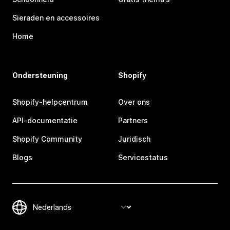
Sieraden en accessoires
Home
Ondersteuning
Shopify
Shopify-helpcentrum
Over ons
API-documentatie
Partners
Shopify Community
Juridisch
Blogs
Servicestatus