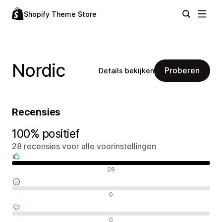
Shopify Theme Store
Nordic
Proberen
Details bekijken
Recensies
100% positief
28 recensies voor alle voorinstellingen
Positieve recensies
28
Neutrale recensies
0
Negatieve recensies
0