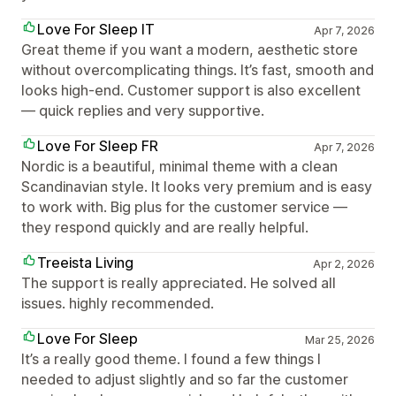
Love For Sleep IT
Apr 7, 2026
Great theme if you want a modern, aesthetic store
without overcomplicating things. It’s fast, smooth and
looks high-end. Customer support is also excellent
— quick replies and very supportive.
Love For Sleep FR
Apr 7, 2026
Nordic is a beautiful, minimal theme with a clean
Scandinavian style. It looks very premium and is easy
to work with. Big plus for the customer service —
they respond quickly and are really helpful.
Treeista Living
Apr 2, 2026
The support is really appreciated. He solved all
issues. highly recommended.
Love For Sleep
Mar 25, 2026
It’s a really good theme. I found a few things I
needed to adjust slightly and so far the customer