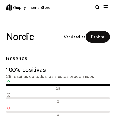
Shopify Theme Store
Nordic
Probar
Ver detalles
Reseñas
100% positivas
28 reseñas de todos los ajustes predefinidos
Reseñas positivas
28
Reseñas neutras
0
Reseñas negativas
0