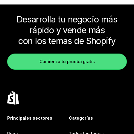
Desarrolla tu negocio más
rápido y vende más
con los temas de Shopify
Comienza tu prueba gratis
Principales sectores
Categorías
Ropa
Todos los temas