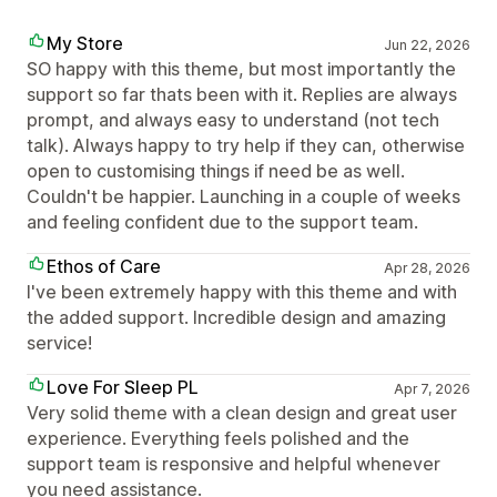
My Store
Jun 22, 2026
SO happy with this theme, but most importantly the
support so far thats been with it. Replies are always
prompt, and always easy to understand (not tech
talk). Always happy to try help if they can, otherwise
open to customising things if need be as well.
Couldn't be happier. Launching in a couple of weeks
and feeling confident due to the support team.
Ethos of Care
Apr 28, 2026
I've been extremely happy with this theme and with
the added support. Incredible design and amazing
service!
Love For Sleep PL
Apr 7, 2026
Very solid theme with a clean design and great user
experience. Everything feels polished and the
support team is responsive and helpful whenever
you need assistance.