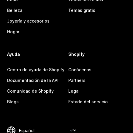
Belleza
Temas gratis
Joyería y accesorios
Hogar
Ayuda
Shopify
Centro de ayuda de Shopify
Conócenos
Documentación de la API
Partners
Comunidad de Shopify
Legal
Blogs
Estado del servicio