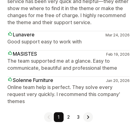
service has been very quick and helpful—they either
show me where to find it in the theme or make the
changes for me free of charge. I highly recommend
the theme and their support service.
Lunavere
Mar 24, 2026
Good support easy to work with
MASISTES
Feb 19, 2026
The team supported me at a glance. Easy to
communicate, beautiful and professional theme
Solenne Furniture
Jan 20, 2026
Online team help is perfect. They solve every
request very quickly. I recommend this company'
themes
1
2
3