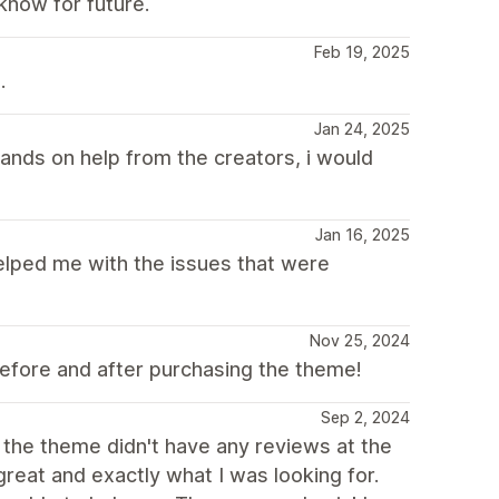
know for future.
Feb 19, 2025
.
Jan 24, 2025
ands on help from the creators, i would
Jan 16, 2025
elped me with the issues that were
Nov 25, 2024
efore and after purchasing the theme!
Sep 2, 2024
 the theme didn't have any reviews at the
 great and exactly what I was looking for.