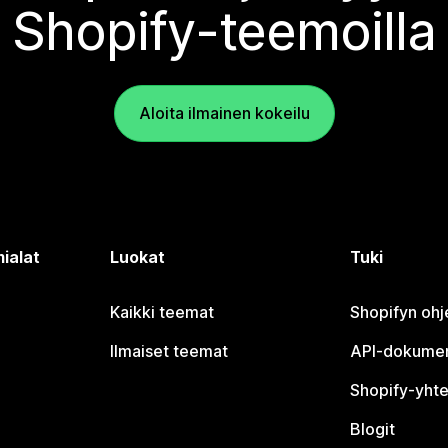
Shopify-teemoilla
Aloita ilmainen kokeilu
ialat
Luokat
Tuki
Kaikki teemat
Shopifyn oh
Ilmaiset teemat
API-dokumen
Shopify-yhte
Blogit