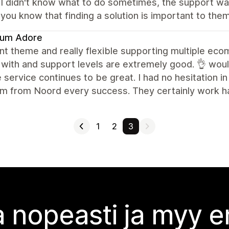
 I didn't know what to do sometimes, the support wa
 you know that finding a solution is important to them!
fum Adore
nt theme and really flexible supporting multiple ec
 with and support levels are extremely good. 👌 wou
 service continues to be great. I had no hesitation i
m from Noord every success. They certainly work har
1
2
3
 nopeasti ja myy