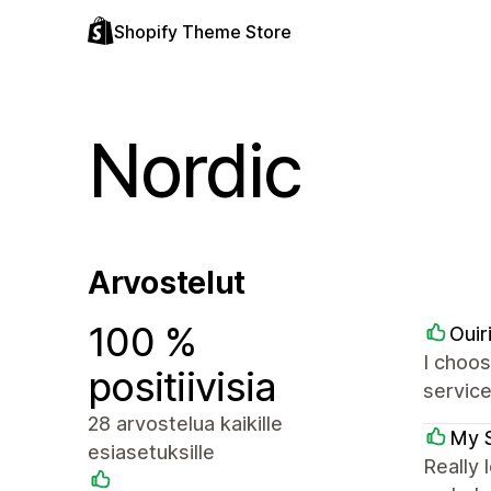
Shopify Theme Store
Nordic
Arvostelut
100 %
Ouir
I choos
positiivisia
service
28 arvostelua kaikille
My 
esiasetuksille
Really 