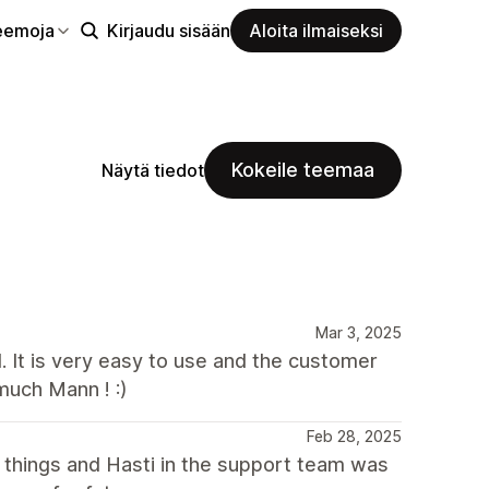
eemoja
Kirjaudu sisään
Aloita ilmaiseksi
Kokeile teemaa
Näytä tiedot
Mar 3, 2025
l. It is very easy to use and the customer
much Mann ! :)
Feb 28, 2025
l things and Hasti in the support team was