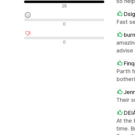
so help
Positiiviset arvostelut
28
Dsi
Fast se
Neutraalit arvostelut
0
burn
Negatiiviset arvostelut
0
amazing
advise 
Finq
Parth f
bother
Jenn
Their s
DEIÁ
At the 
time. B