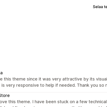
Selaa t
ia
e this theme since it was very attractive by its visua
 is very responsive to help if needed. Thank you so 
Store
love this theme. I have been stuck on a few technica