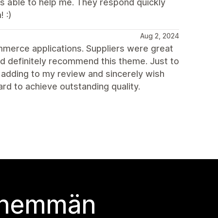
s able to help me. They respond quickly
 :)
Aug 2, 2024
ommerce applications. Suppliers were great
ld definitely recommend this theme. Just to
n adding to my review and sincerely wish
d to achieve outstanding quality.
 enemmän