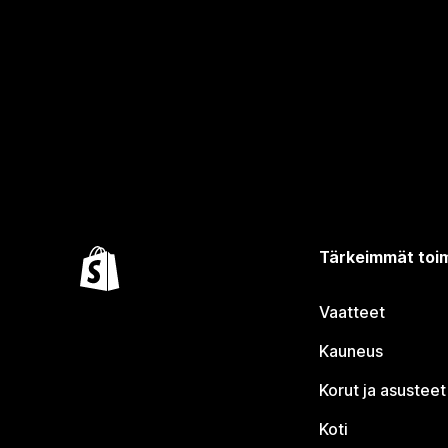
Tärkeimmät toim
Vaatteet
Kauneus
Korut ja asusteet
Koti