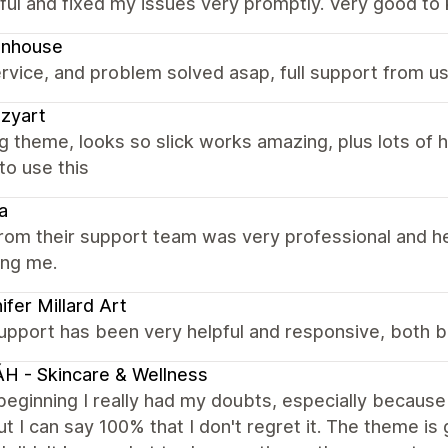
ful and fixed my issues very promptly. Very good to 
gnhouse
rvice, and problem solved asap, full support from us
zyart
 theme, looks so slick works amazing, plus lots of h
to use this
a
rom their support team was very professional and h
ing me.
ifer Millard Art
upport has been very helpful and responsive, both b
H - Skincare & Wellness
beginning I really had my doubts, especially because
ut I can say 100% that I don't regret it. The theme is