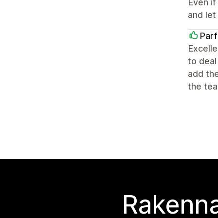
Even if
and let
Par
Excelle
to deal
add the
the tea
Rakenna