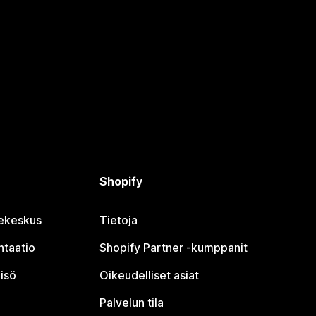
Shopify
jekeskus
Tietoja
taatio
Shopify Partner ‑kumppanit
isö
Oikeudelliset asiat
Palvelun tila