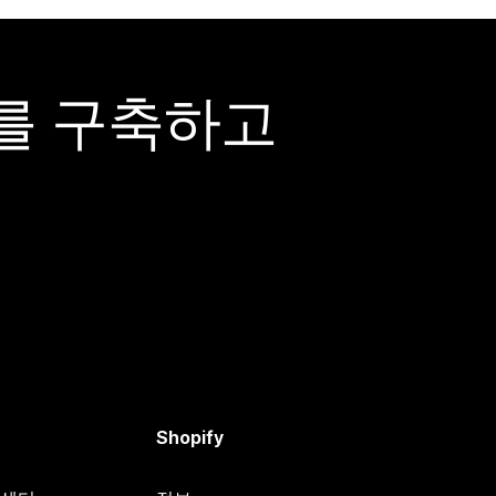
어를 구축하고
Shopify