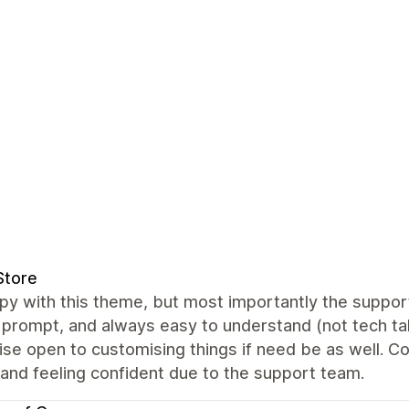
Store
y with this theme, but most importantly the support 
prompt, and always easy to understand (not tech talk
se open to customising things if need be as well. Cou
and feeling confident due to the support team.