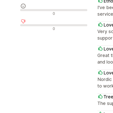
Etho
I've be
중립적인 리뷰
0
service
Love
부정적인 리뷰
0
Very so
suppor
Love
Great t
and loo
Love
Nordic 
to work
Tree
The sup