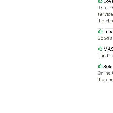
Love
It’s a 
service
the cha
Lun
Good s
MAS
The te
Sole
Online 
theme