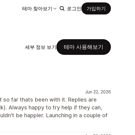
테마 찾아보기
로그인
가입하기
테마 사용해보기
세부 정보 보기
Jun 22, 2026
so far thats been with it. Replies are
). Always happy to try help if they can,
ldn't be happier. Launching in a couple of