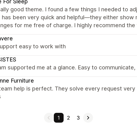
 For Sleep
really good theme. I found a few things I needed to ad
 has been very quick and helpful—they either show 
nges for me free of charge. I highly recommend the 
avere
upport easy to work with
ISTES
am supported me at a glance. Easy to communicate, 
nne Furniture
team help is perfect. They solve every request very
s
1
2
3