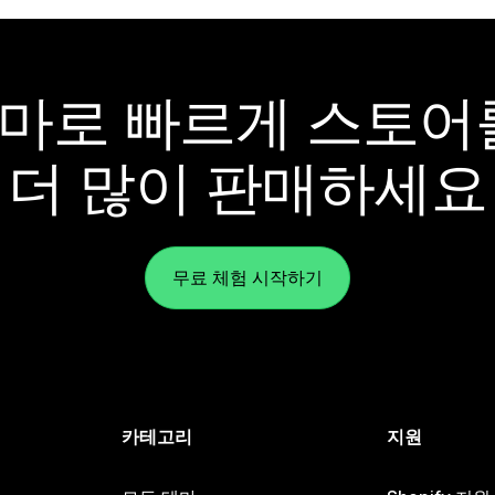
y 테마로 빠르게 스토
더 많이 판매하세요
무료 체험 시작하기
카테고리
지원