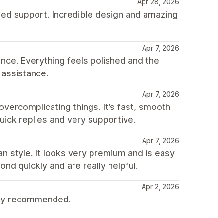
Apr 28, 2026
ded support. Incredible design and amazing
Apr 7, 2026
nce. Everything feels polished and the
 assistance.
Apr 7, 2026
vercomplicating things. It’s fast, smooth
uick replies and very supportive.
Apr 7, 2026
an style. It looks very premium and is easy
nd quickly and are really helpful.
Apr 2, 2026
ghly recommended.