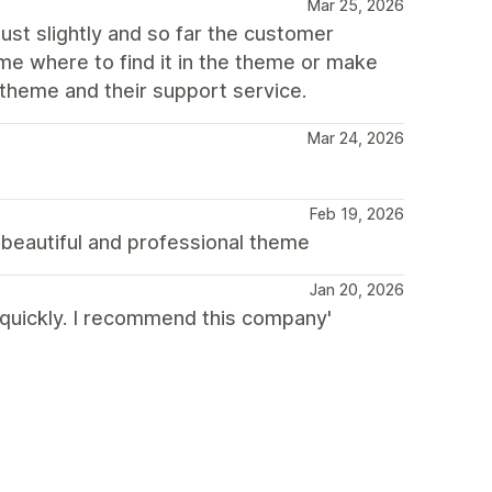
Mar 25, 2026
just slightly and so far the customer
me where to find it in the theme or make
theme and their support service.
Mar 24, 2026
Feb 19, 2026
beautiful and professional theme
Jan 20, 2026
 quickly. I recommend this company'