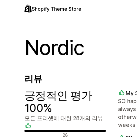
Shopify Theme Store
Nordic
리뷰
긍정적인 평가
My 
SO happ
100%
always 
otherwi
모든 프리셋에 대한 28개의 리뷰
weeks 
긍정적인 리뷰
28