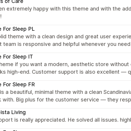
s of Care
en extremely happy with this theme and with the ad
!
 For Sleep PL
lid theme with a clean design and great user experie
t team is responsive and helpful whenever you need
 For Sleep IT
heme if you want a modern, aesthetic store without o
ks high-end. Customer support is also excellent — q
 For Sleep FR
is a beautiful, minimal theme with a clean Scandinavi
 with. Big plus for the customer service — they respo
ista Living
port is really appreciated. He solved all issues. hi