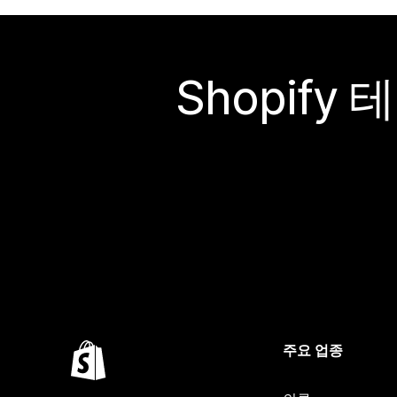
Shopif
주요 업종