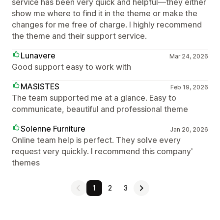
service has been very quick and helpful—they either
show me where to find it in the theme or make the
changes for me free of charge. I highly recommend
the theme and their support service.
Lunavere
Mar 24, 2026
Good support easy to work with
MASISTES
Feb 19, 2026
The team supported me at a glance. Easy to
communicate, beautiful and professional theme
Solenne Furniture
Jan 20, 2026
Online team help is perfect. They solve every
request very quickly. I recommend this company'
themes
1
2
3