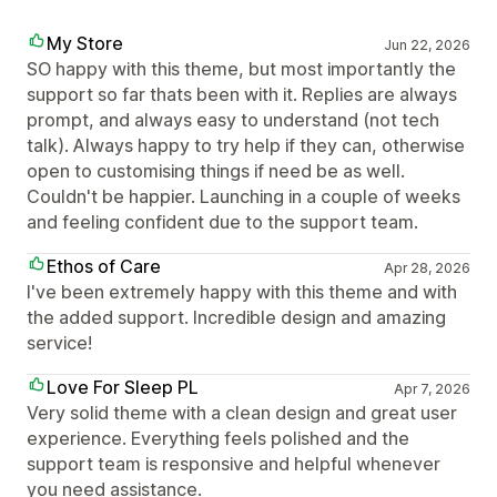
My Store
Jun 22, 2026
SO happy with this theme, but most importantly the
support so far thats been with it. Replies are always
prompt, and always easy to understand (not tech
talk). Always happy to try help if they can, otherwise
open to customising things if need be as well.
Couldn't be happier. Launching in a couple of weeks
and feeling confident due to the support team.
Ethos of Care
Apr 28, 2026
I've been extremely happy with this theme and with
the added support. Incredible design and amazing
service!
Love For Sleep PL
Apr 7, 2026
Very solid theme with a clean design and great user
experience. Everything feels polished and the
support team is responsive and helpful whenever
you need assistance.