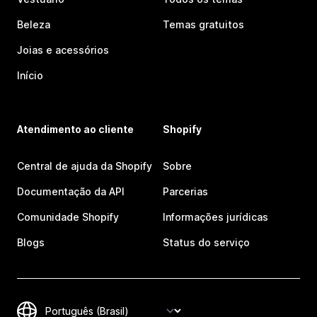
Beleza
Temas gratuitos
Joias e acessórios
Início
Atendimento ao cliente
Shopify
Central de ajuda da Shopify
Sobre
Documentação da API
Parcerias
Comunidade Shopify
Informações jurídicas
Blogs
Status do serviço