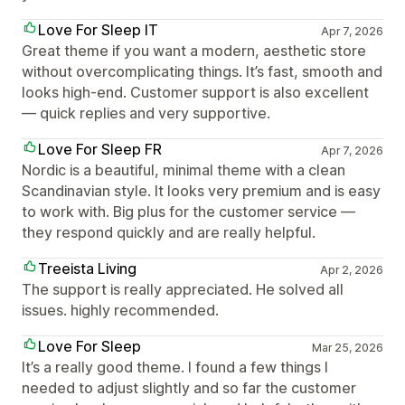
Love For Sleep IT
Apr 7, 2026
Great theme if you want a modern, aesthetic store
without overcomplicating things. It’s fast, smooth and
looks high-end. Customer support is also excellent
— quick replies and very supportive.
Love For Sleep FR
Apr 7, 2026
Nordic is a beautiful, minimal theme with a clean
Scandinavian style. It looks very premium and is easy
to work with. Big plus for the customer service —
they respond quickly and are really helpful.
Treeista Living
Apr 2, 2026
The support is really appreciated. He solved all
issues. highly recommended.
Love For Sleep
Mar 25, 2026
It’s a really good theme. I found a few things I
needed to adjust slightly and so far the customer