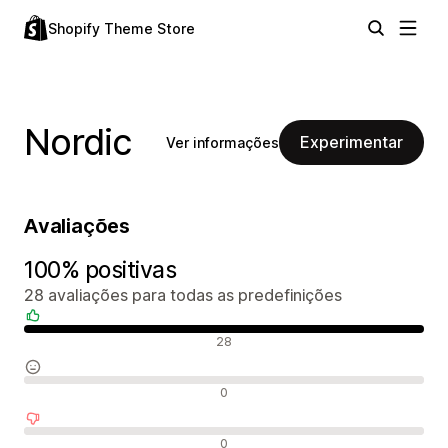
Shopify Theme Store
Nordic
Experimentar
Ver informações
Avaliações
100% positivas
28 avaliações para todas as predefinições
Avaliações positivas
28
Avaliações neutras
0
Avaliações negativas
0