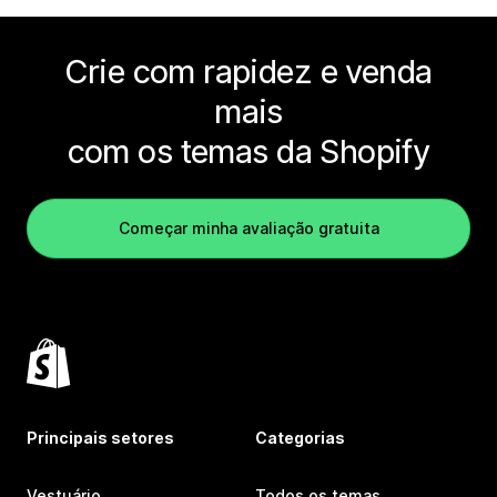
Crie com rapidez e venda
mais
com os temas da Shopify
Começar minha avaliação gratuita
Principais setores
Categorias
Vestuário
Todos os temas