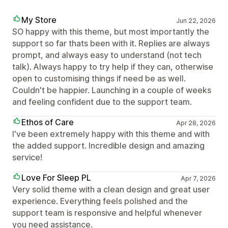
My Store
Jun 22, 2026
SO happy with this theme, but most importantly the
support so far thats been with it. Replies are always
prompt, and always easy to understand (not tech
talk). Always happy to try help if they can, otherwise
open to customising things if need be as well.
Couldn't be happier. Launching in a couple of weeks
and feeling confident due to the support team.
Ethos of Care
Apr 28, 2026
I've been extremely happy with this theme and with
the added support. Incredible design and amazing
service!
Love For Sleep PL
Apr 7, 2026
Very solid theme with a clean design and great user
experience. Everything feels polished and the
support team is responsive and helpful whenever
you need assistance.