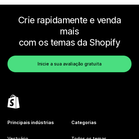
Crie rapidamente e venda
mais
com os temas da Shopify
Inicie a sua avaliação gratuita
Principais indústrias
Categorias
Vestuário
Todos os temas