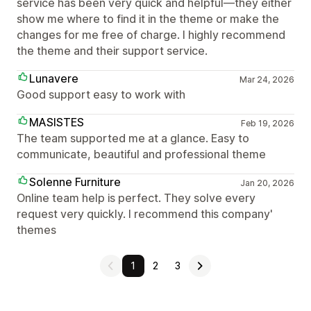
service has been very quick and helpful—they either
show me where to find it in the theme or make the
changes for me free of charge. I highly recommend
the theme and their support service.
Lunavere
Mar 24, 2026
Good support easy to work with
MASISTES
Feb 19, 2026
The team supported me at a glance. Easy to
communicate, beautiful and professional theme
Solenne Furniture
Jan 20, 2026
Online team help is perfect. They solve every
request very quickly. I recommend this company'
themes
1
2
3