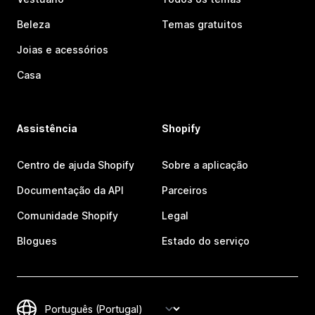
Beleza
Temas gratuitos
Joias e acessórios
Casa
Assistência
Shopify
Centro de ajuda Shopify
Sobre a aplicação
Documentação da API
Parceiros
Comunidade Shopify
Legal
Blogues
Estado do serviço