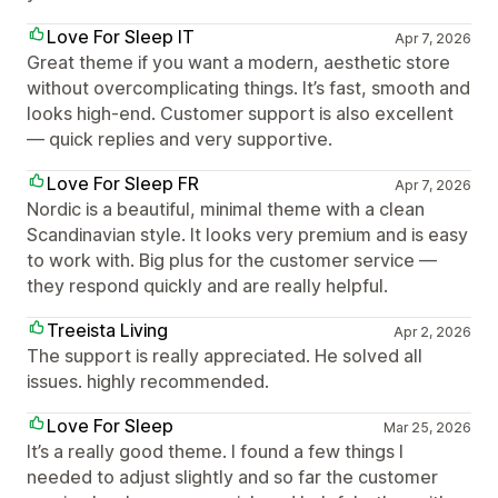
Love For Sleep IT
Apr 7, 2026
Great theme if you want a modern, aesthetic store
without overcomplicating things. It’s fast, smooth and
looks high-end. Customer support is also excellent
— quick replies and very supportive.
Love For Sleep FR
Apr 7, 2026
Nordic is a beautiful, minimal theme with a clean
Scandinavian style. It looks very premium and is easy
to work with. Big plus for the customer service —
they respond quickly and are really helpful.
Treeista Living
Apr 2, 2026
The support is really appreciated. He solved all
issues. highly recommended.
Love For Sleep
Mar 25, 2026
It’s a really good theme. I found a few things I
needed to adjust slightly and so far the customer