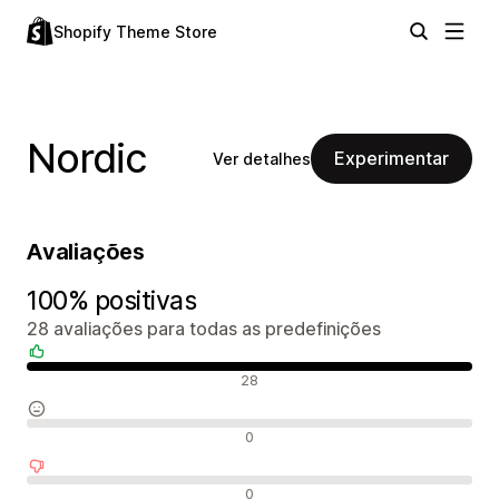
Shopify Theme Store
Nordic
Experimentar
Ver detalhes
Avaliações
100% positivas
28 avaliações para todas as predefinições
Avaliações positivas
28
Avaliações neutras
0
Avaliações negativas
0