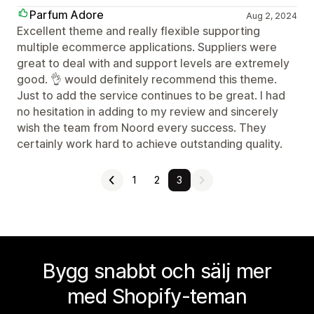
Parfum Adore
Aug 2, 2024
Excellent theme and really flexible supporting
multiple ecommerce applications. Suppliers were
great to deal with and support levels are extremely
good. 👌 would definitely recommend this theme.
Just to add the service continues to be great. I had
no hesitation in adding to my review and sincerely
wish the team from Noord every success. They
certainly work hard to achieve outstanding quality.
1
2
3
Bygg snabbt och sälj mer
med Shopify-teman