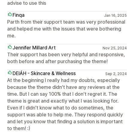
advise to use this
Finqa
Jan 16, 2025
Parth from their support team was very professional
and helped me with the issues that were bothering
me.
Jennifer Millard Art
Nov 25, 2024
Their support has been very helpful and responsive,
both before and after purchasing the theme!
DEIÁH - Skincare & Wellness
Sep 2, 2024
At the beginning I really had my doubts, especially
because the theme didn't have any reviews at the
time. But I can say 100% that I don't regret it. The
theme is great and exactly what I was looking for.
Even if I didn't know what to do sometimes, the
support was able to help me. They respond quickly
and let you know that finding a solution is important
to them! :)