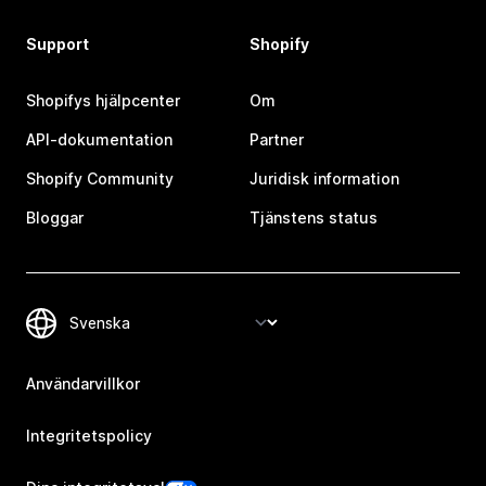
Support
Shopify
Shopifys hjälpcenter
Om
API-dokumentation
Partner
Shopify Community
Juridisk information
Bloggar
Tjänstens status
Användarvillkor
Integritetspolicy