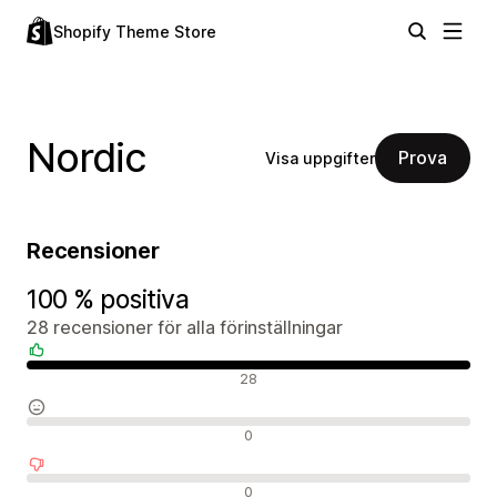
Shopify Theme Store
Nordic
Prova
Visa uppgifter
Recensioner
100 % positiva
28 recensioner för alla förinställningar
Positiva recensioner
28
Neutrala recensioner
0
Negativa recensioner
0