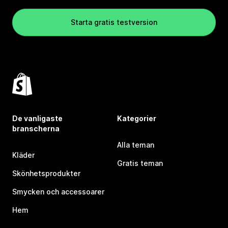
Starta gratis testversion
De vanligaste
Kategorier
branscherna
Alla teman
Kläder
Gratis teman
Skönhetsprodukter
Smycken och accessoarer
Hem