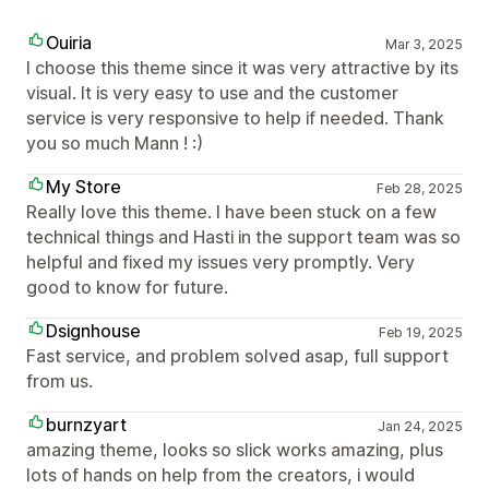
Ouiria
Mar 3, 2025
I choose this theme since it was very attractive by its
visual. It is very easy to use and the customer
service is very responsive to help if needed. Thank
you so much Mann ! :)
My Store
Feb 28, 2025
Really love this theme. I have been stuck on a few
technical things and Hasti in the support team was so
helpful and fixed my issues very promptly. Very
good to know for future.
Dsignhouse
Feb 19, 2025
Fast service, and problem solved asap, full support
from us.
burnzyart
Jan 24, 2025
amazing theme, looks so slick works amazing, plus
lots of hands on help from the creators, i would