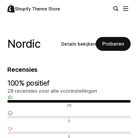
Shopify Theme Store
Nordic
Proberen
Details bekijken
Recensies
100% positief
28 recensies voor alle voorinstellingen
Positieve recensies
28
Neutrale recensies
0
Negatieve recensies
0