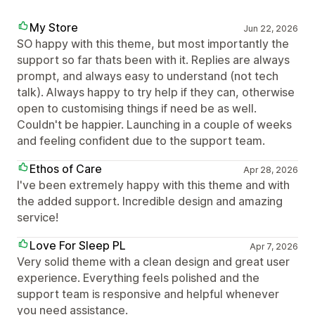
My Store
Jun 22, 2026
SO happy with this theme, but most importantly the
support so far thats been with it. Replies are always
prompt, and always easy to understand (not tech
talk). Always happy to try help if they can, otherwise
open to customising things if need be as well.
Couldn't be happier. Launching in a couple of weeks
and feeling confident due to the support team.
Ethos of Care
Apr 28, 2026
I've been extremely happy with this theme and with
the added support. Incredible design and amazing
service!
Love For Sleep PL
Apr 7, 2026
Very solid theme with a clean design and great user
experience. Everything feels polished and the
support team is responsive and helpful whenever
you need assistance.