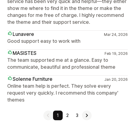
service has been very quick and helpful—they either
show me where to find it in the theme or make the
changes for me free of charge. I highly recommend
the theme and their support service.
Lunavere
Mar 24, 2026
Good support easy to work with
MASISTES
Feb 19, 2026
The team supported me at a glance. Easy to
communicate, beautiful and professional theme
Solenne Furniture
Jan 20, 2026
Online team help is perfect. They solve every
request very quickly. I recommend this company'
themes
1
2
3