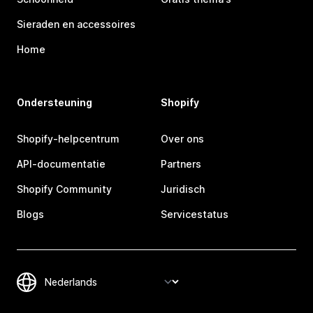
Sieraden en accessoires
Home
Ondersteuning
Shopify
Shopify-helpcentrum
Over ons
API-documentatie
Partners
Shopify Community
Juridisch
Blogs
Servicestatus