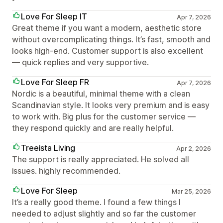
Love For Sleep IT
Apr 7, 2026
Great theme if you want a modern, aesthetic store
without overcomplicating things. It’s fast, smooth and
looks high-end. Customer support is also excellent
— quick replies and very supportive.
Love For Sleep FR
Apr 7, 2026
Nordic is a beautiful, minimal theme with a clean
Scandinavian style. It looks very premium and is easy
to work with. Big plus for the customer service —
they respond quickly and are really helpful.
Treeista Living
Apr 2, 2026
The support is really appreciated. He solved all
issues. highly recommended.
Love For Sleep
Mar 25, 2026
It’s a really good theme. I found a few things I
needed to adjust slightly and so far the customer