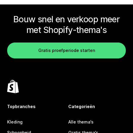
Bouw snel en verkoop meer
met Shopify-thema's
Gratis proefperiode starten
Topbranches
Categorieën
Kleding
Alle thema's
Schoonheid
Gratis thema's