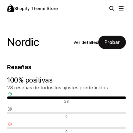
Shopify Theme Store
Nordic
Probar
Ver detalles
Reseñas
100% positivas
28 reseñas de todos los ajustes predefinidos
Reseñas positivas
28
Reseñas neutras
0
Reseñas negativas
0