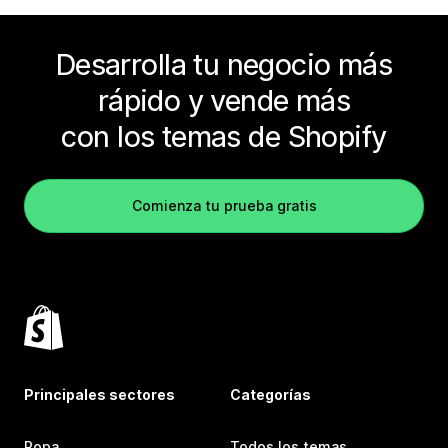
Desarrolla tu negocio más
rápido y vende más
con los temas de Shopify
Comienza tu prueba gratis
Principales sectores
Categorías
Ropa
Todos los temas