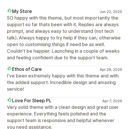
My Store
Jun 22, 2026
SO happy with this theme, but most importantly the
support so far thats been with it. Replies are always
prompt, and always easy to understand (not tech
talk). Always happy to try help if they can, otherwise
open to customising things if need be as well.
Couldn't be happier. Launching in a couple of weeks
and feeling confident due to the support team.
Ethos of Care
Apr 28, 2026
I've been extremely happy with this theme and with
the added support. Incredible design and amazing
service!
Love For Sleep PL
Apr 7, 2026
Very solid theme with a clean design and great user
experience. Everything feels polished and the
support team is responsive and helpful whenever
you need assistance.