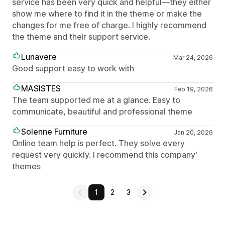
service has been very quick and helpful—they either
show me where to find it in the theme or make the
changes for me free of charge. I highly recommend
the theme and their support service.
Lunavere
Mar 24, 2026
Good support easy to work with
MASISTES
Feb 19, 2026
The team supported me at a glance. Easy to
communicate, beautiful and professional theme
Solenne Furniture
Jan 20, 2026
Online team help is perfect. They solve every
request very quickly. I recommend this company'
themes
1
2
3