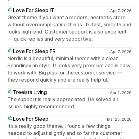
Love For Sleep IT
Apr 7, 2026
Great theme if you want a modern, aesthetic store
without overcomplicating things. It’s fast, smooth and
looks high-end. Customer support is also excellent
— quick replies and very supportive.
Love For Sleep FR
Apr 7, 2026
Nordic is a beautiful, minimal theme with a clean
Scandinavian style. It looks very premium and is easy
to work with. Big plus for the customer service —
they respond quickly and are really helpful.
Treeista Living
Apr 2, 2026
The support is really appreciated. He solved all
issues. highly recommended.
Love For Sleep
Mar 25, 2026
It’s a really good theme. I found a few things I
needed to adjust slightly and so far the customer