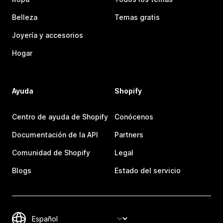
Belleza
Temas gratis
Joyería y accesorios
Hogar
Ayuda
Shopify
Centro de ayuda de Shopify
Conócenos
Documentación de la API
Partners
Comunidad de Shopify
Legal
Blogs
Estado del servicio