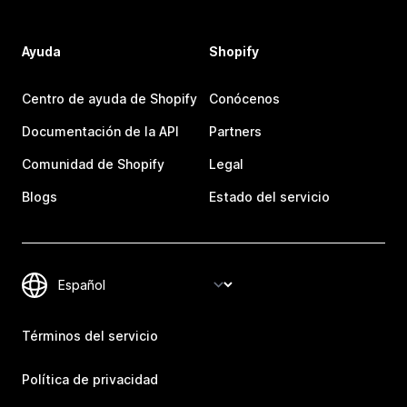
Ayuda
Shopify
Centro de ayuda de Shopify
Conócenos
Documentación de la API
Partners
Comunidad de Shopify
Legal
Blogs
Estado del servicio
Términos del servicio
Política de privacidad