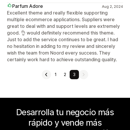
Parfum Adore
Aug 2, 2024
Excellent theme and really flexible supporting
multiple ecommerce applications. Suppliers were
great to deal with and support levels are extremely
good. 👌 would definitely recommend this theme.
Just to add the service continues to be great. I had
no hesitation in adding to my review and sincerely
wish the team from Noord every success. They
certainly work hard to achieve outstanding quality.
1
2
3
Desarrolla tu negocio más
rápido y vende más