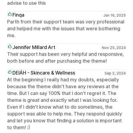
advise to use this
Finqa
Jan 16, 2025
Parth from their support team was very professional
and helped me with the issues that were bothering
me.
Jennifer Millard Art
Nov 25, 2024
Their support has been very helpful and responsive,
both before and after purchasing the theme!
DEIÁH - Skincare & Wellness
Sep 2, 2024
At the beginning I really had my doubts, especially
because the theme didn't have any reviews at the
time. But I can say 100% that I don't regret it. The
theme is great and exactly what I was looking for.
Even if I didn't know what to do sometimes, the
support was able to help me. They respond quickly
and let you know that finding a solution is important
to them! :)