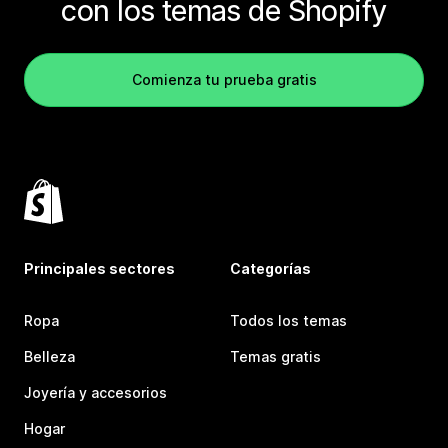
con los temas de Shopify
Comienza tu prueba gratis
Principales sectores
Categorías
Ropa
Todos los temas
Belleza
Temas gratis
Joyería y accesorios
Hogar