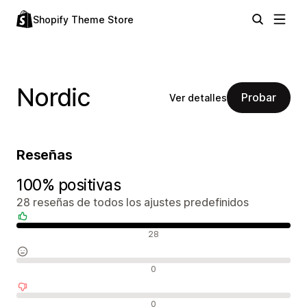
Shopify Theme Store
Nordic
Probar
Ver detalles
Reseñas
100% positivas
28 reseñas de todos los ajustes predefinidos
Reseñas positivas
28
Reseñas neutras
0
Reseñas negativas
0