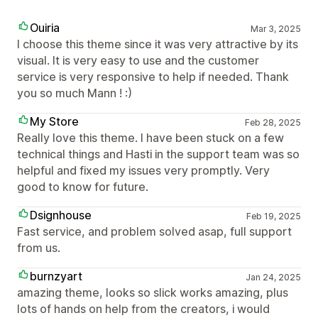
Ouiria
Mar 3, 2025
I choose this theme since it was very attractive by its
visual. It is very easy to use and the customer
service is very responsive to help if needed. Thank
you so much Mann ! :)
My Store
Feb 28, 2025
Really love this theme. I have been stuck on a few
technical things and Hasti in the support team was so
helpful and fixed my issues very promptly. Very
good to know for future.
Dsignhouse
Feb 19, 2025
Fast service, and problem solved asap, full support
from us.
burnzyart
Jan 24, 2025
amazing theme, looks so slick works amazing, plus
lots of hands on help from the creators, i would