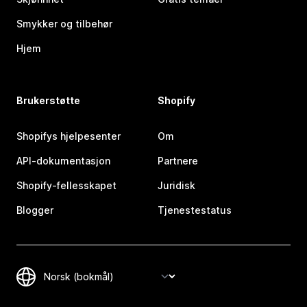
Smykker og tilbehør
Hjem
Brukerstøtte
Shopify
Shopifys hjelpesenter
Om
API-dokumentasjon
Partnere
Shopify-fellesskapet
Juridisk
Blogger
Tjenestestatus