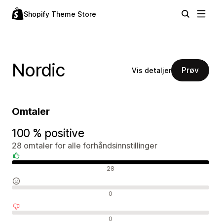
Shopify Theme Store
Nordic
Prøv
Vis detaljer
Omtaler
100 % positive
28 omtaler for alle forhåndsinnstillinger
Positive omtaler
28
Nøytrale omtaler
0
Negative omtaler
0