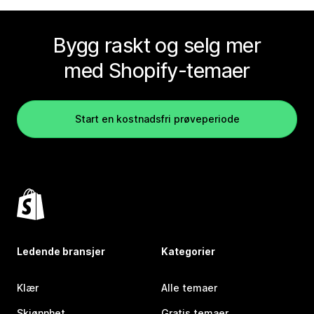
Bygg raskt og selg mer
med Shopify-temaer
Start en kostnadsfri prøveperiode
Ledende bransjer
Kategorier
Klær
Alle temaer
Skjønnhet
Gratis temaer