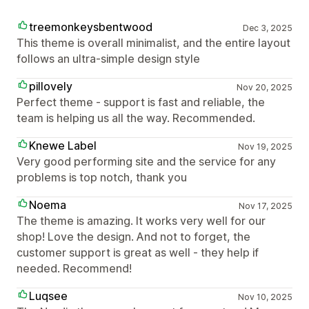
treemonkeysbentwood
Dec 3, 2025
This theme is overall minimalist, and the entire layout
follows an ultra-simple design style
pillovely
Nov 20, 2025
Perfect theme - support is fast and reliable, the
team is helping us all the way. Recommended.
Knewe Label
Nov 19, 2025
Very good performing site and the service for any
problems is top notch, thank you
Noema
Nov 17, 2025
The theme is amazing. It works very well for our
shop! Love the design. And not to forget, the
customer support is great as well - they help if
needed. Recommend!
Luqsee
Nov 10, 2025