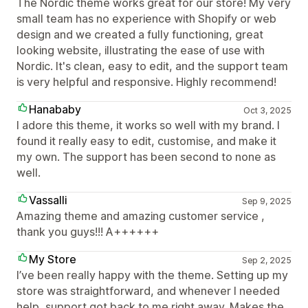
The Nordic theme works great for our store! My very
small team has no experience with Shopify or web
design and we created a fully functioning, great
looking website, illustrating the ease of use with
Nordic. It's clean, easy to edit, and the support team
is very helpful and responsive. Highly recommend!
Hanababy
Oct 3, 2025
I adore this theme, it works so well with my brand. I
found it really easy to edit, customise, and make it
my own. The support has been second to none as
well.
Vassalli
Sep 9, 2025
Amazing theme and amazing customer service ,
thank you guys!!! A++++++
My Store
Sep 2, 2025
I’ve been really happy with the theme. Setting up my
store was straightforward, and whenever I needed
help, support got back to me right away. Makes the