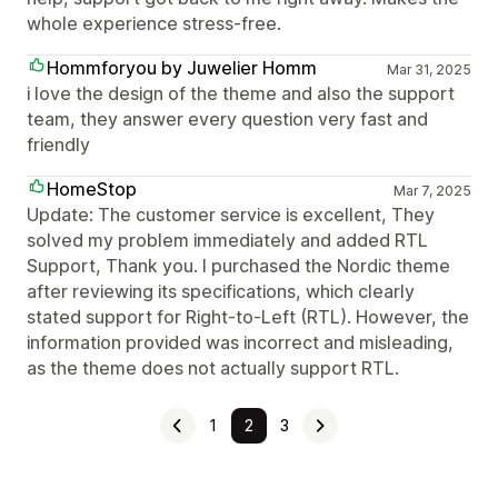
whole experience stress-free.
Hommforyou by Juwelier Homm
Mar 31, 2025
i love the design of the theme and also the support
team, they answer every question very fast and
friendly
HomeStop
Mar 7, 2025
Update: The customer service is excellent, They
solved my problem immediately and added RTL
Support, Thank you. I purchased the Nordic theme
after reviewing its specifications, which clearly
stated support for Right-to-Left (RTL). However, the
information provided was incorrect and misleading,
as the theme does not actually support RTL.
1
2
3