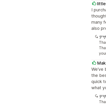
litt
I purc
thought
many fe
also p
デ
Tha
Tha
you
Maki
We’ve b
the bes
quick t
what yo
デ
Tha