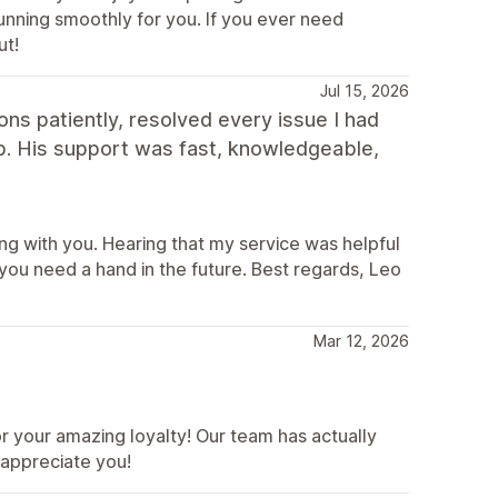
unning smoothly for you. If you ever need
ut!
Jul 15, 2026
ns patiently, resolved every issue I had
p. His support was fast, knowledgeable,
ng with you. Hearing that my service was helpful
ou need a hand in the future. Best regards, Leo
Mar 12, 2026
 your amazing loyalty! Our team has actually
 appreciate you!