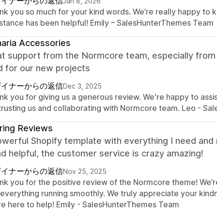
ザイナーからの返信
Jan 8, 2026
nk you so much for your kind words. We’re really happy to 
istance has been helpful! Emily – SalesHunterThemes Team
aria Accessories
eat support from the Normcore team, especially fro
 for our new projects
ザイナーからの返信
Dec 3, 2025
nk you for giving us a generous review. We're happy to assi
 trusting us and collaborating with Normcore team. Leo - S
ring Reviews
owerful Shopify template with everything I need and
nd helpful, the customer service is crazy amazing!
ザイナーからの返信
Nov 25, 2025
nk you for the positive review of the Normcore theme! We’r
 everything running smoothly. We truly appreciate your kind
re here to help! Emily - SalesHunterThemes Team