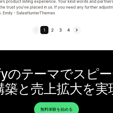
e’s product listing experience. Your kind words and partner
 the trust you’ve placed in us. If you need any further adju
p. Emily - SalesHunterThemes
1
2
3
4
pifyのテーマでスピ
構築と売上拡大を実
無料体験を始める