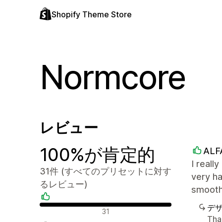
Shopify Theme Store
Normcore
レビュー
100%が肯定的
ALF
I reall
31件 (すべてのプリセットに対す
very ha
るレビュー)
smooth
デ
肯定的なレビュー
31
Tha