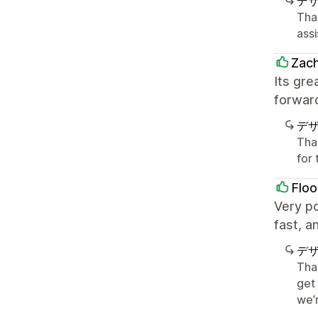
デ
Tha
ass
Zach
Its gr
forward
デ
Tha
for
Floo
Very p
fast, a
デ
Tha
get
we’