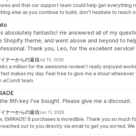
tures and that our support team could help get everything r
hing else as you continue to build, don't hesitate to reach o
ato
 absolutely fantastic! He answered all of my questio
he Shopify theme, and went above and beyond to hel
fessional. Thank you, Leo, for the excellent service!
ザイナーからの返信
Jul 15, 2026
nks a million for the awesome review! I really enjoyed worki
 fast makes my day. Feel free to give me a shout whenever y
m eComX team.
RADE
 the 8th key I've bought. Please give me a discount.
ザイナーからの返信
Jun 11, 2026
, EMIRADE! 8 purchases is incredible. Thank you so much for
 reached out to you directly via email to get you sorted. We