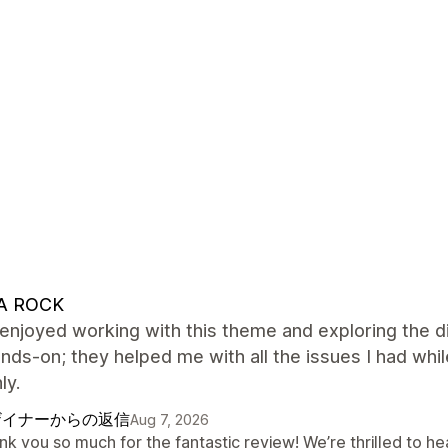
A ROCK
y enjoyed working with this theme and exploring the d
nds-on; they helped me with all the issues I had whil
ly.
ザイナーからの返信
Aug 7, 2026
nk you so much for the fantastic review! We’re thrilled to h