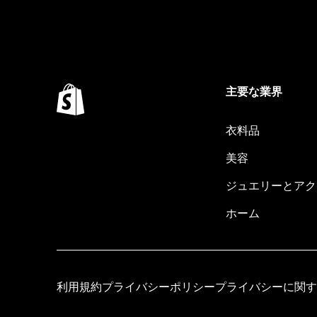
主要な業界
衣料品
美容
ジュエリーとアク
ホーム
利用規約
プライバシーポリシー
プライバシーに関す