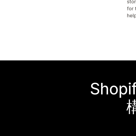
stor
for
hel
Sho