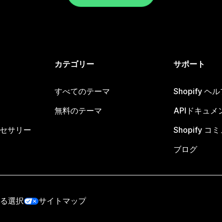
カテゴリー
サポート
すべてのテーマ
Shopify 
無料のテーマ
APIドキュメ
セサリー
Shopify 
ブログ
る選択
サイトマップ