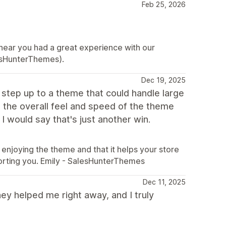
Feb 25, 2026
hear you had a great experience with our
esHunterThemes).
Dec 19, 2025
o step up to a theme that could handle large
the overall feel and speed of the theme
I would say that's just another win.
enjoying the theme and that it helps your store
orting you. Emily - SalesHunterThemes
Dec 11, 2025
ey helped me right away, and I truly