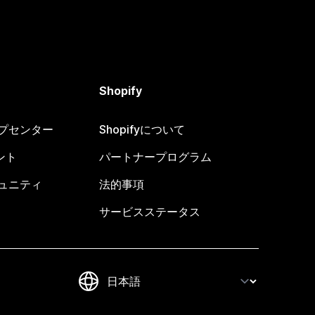
Shopify
ヘルプセンター
Shopifyについて
ント
パートナープログラム
コミュニティ
法的事項
サービスステータス