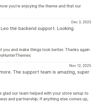
know you’re enjoying the theme and that our
Dec 3, 2025
m Leo the backend support. Looking
st you and make things look better. Thanks again
alesHunterThemes
Nov 12, 2025
 more. The support team is amazing, super
e glad our team helped with your store setup to
ness and partnership. If anything else comes up,