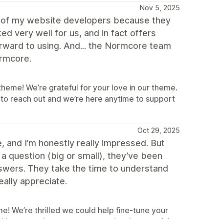
Nov 5, 2025
e of my website developers because they
 very well for us, and in fact offers
orward to using. And... the Normcore team
ormcore.
eme! We’re grateful for your love in our theme.
 to reach out and we’re here anytime to support
Oct 29, 2025
 and I’m honestly really impressed. But
a question (big or small), they’ve been
nswers. They take the time to understand
eally appreciate.
! We’re thrilled we could help fine‑tune your