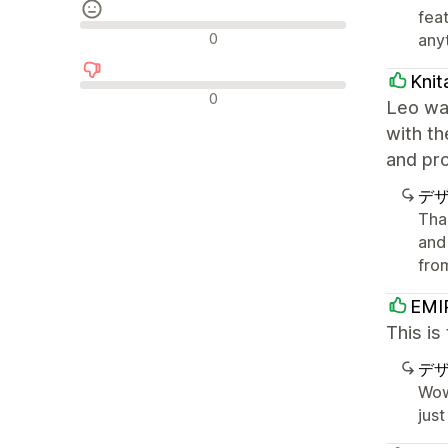
fea
中間的なレビュー
0
anyt
Knit
否定的なレビュー
0
Leo was
with t
and pro
デ
Tha
and
fro
EMI
This is
デ
Wow
just