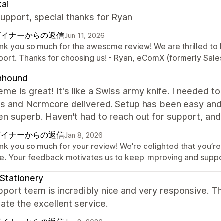
ai
upport, special thanks for Ryan
ザイナーからの返信
Jun 11, 2026
nk you so much for the awesome review! We are thrilled to 
port. Thanks for choosing us! - Ryan, eComX (formerly Sal
nhound
eme is great! It's like a Swiss army knife. I needed t
gs and Normcore delivered. Setup has been easy and 
n superb. Haven't had to reach out for support, and 
ザイナーからの返信
Jan 8, 2026
nk you so much for your review! We’re delighted that you’re 
ne. Your feedback motivates us to keep improving and supp
Stationery
port team is incredibly nice and very responsive. Th
ate the excellent service.