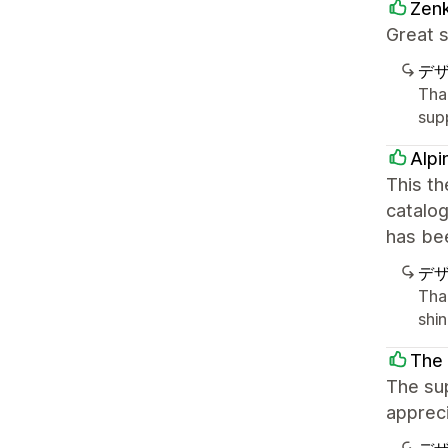
Zenk
Great s
デ
Tha
sup
Alpi
This th
catalo
has bee
デ
Tha
shi
The 
The sup
appreci