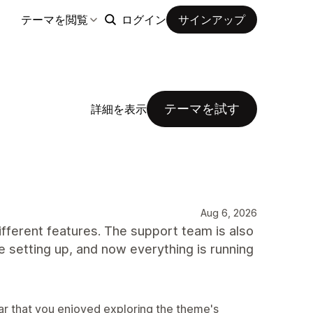
テーマを閲覧
ログイン
サインアップ
テーマを試す
詳細を表示
Aug 6, 2026
ifferent features. The support team is also
e setting up, and now everything is running
ear that you enjoyed exploring the theme's