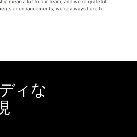
ship mean a lot to our team, and we’re grateful
stments or enhancements, we’re always here to
ーディな
現