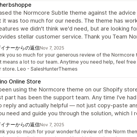
leherbshoppe
hased the Normcore Subtle theme against the advic
 it was too much for our needs. The theme has worked
atures we didn't think we'd need, but are looking f
rovides stellar customer service. Thank you Team N
ザイナーからの返信
Nov 7, 2025
nk you so much for your generous review of the Normcore th
t means a lot to our team. Anytime you need help, feel free
r store. Leo - SalesHunterThemes
no Online Store
een using the Normcore theme on our Shopify store,
t part has been the support team. Any time I’ve had 
o reply and actually helpful — not just copy-paste a
u need and guide you through the solution, which I r
ザイナーからの返信
Nov 7, 2025
nk you so much for your wonderful review of the Norm theme