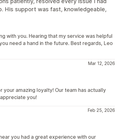
ns patiently, resolved every issue I had
p. His support was fast, knowledgeable,
ng with you. Hearing that my service was helpful
ou need a hand in the future. Best regards, Leo
Mar 12, 2026
 your amazing loyalty! Our team has actually
 appreciate you!
Feb 25, 2026
hear you had a great experience with our