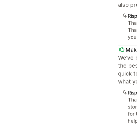
also p
Ris
Tha
Tha
you
Maki
We’ve b
the bes
quick t
what yo
Ris
Tha
stor
for
hel