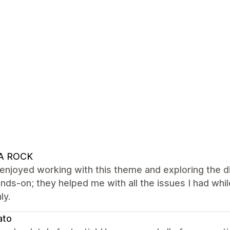
A ROCK
y enjoyed working with this theme and exploring the d
nds-on; they helped me with all the issues I had whil
ly.
ato