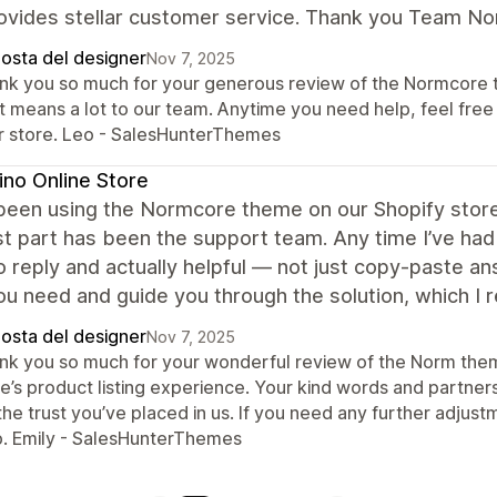
rovides stellar customer service. Thank you Team N
posta del designer
Nov 7, 2025
nk you so much for your generous review of the Normcore th
t means a lot to our team. Anytime you need help, feel free
r store. Leo - SalesHunterThemes
no Online Store
een using the Normcore theme on our Shopify store,
t part has been the support team. Any time I’ve had 
o reply and actually helpful — not just copy-paste a
u need and guide you through the solution, which I r
posta del designer
Nov 7, 2025
nk you so much for your wonderful review of the Norm theme
e’s product listing experience. Your kind words and partner
 the trust you’ve placed in us. If you need any further adju
p. Emily - SalesHunterThemes