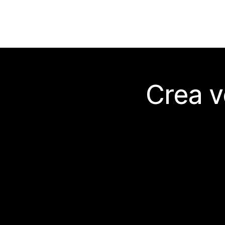
Crea v