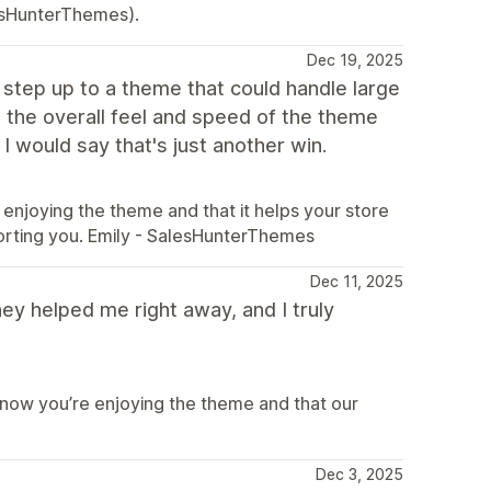
esHunterThemes).
Dec 19, 2025
o step up to a theme that could handle large
the overall feel and speed of the theme
I would say that's just another win.
enjoying the theme and that it helps your store
orting you. Emily - SalesHunterThemes
Dec 11, 2025
ey helped me right away, and I truly
know you’re enjoying the theme and that our
Dec 3, 2025