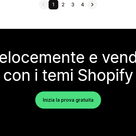
1
2
3
4
elocemente e vendi
con i temi Shopify
Inizia la prova gratuita