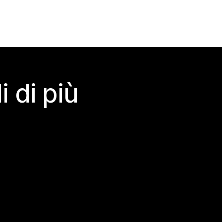
 di più