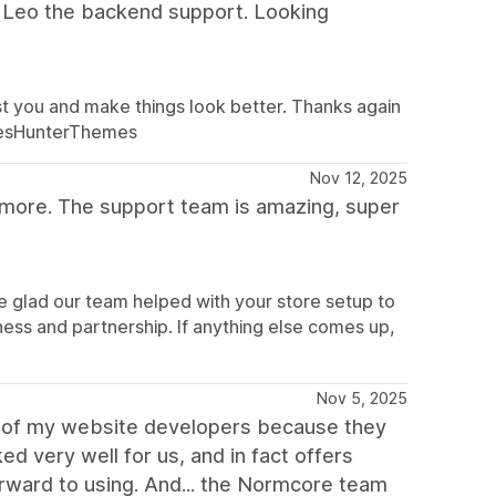
m Leo the backend support. Looking
st you and make things look better. Thanks again
alesHunterThemes
Nov 12, 2025
 more. The support team is amazing, super
e glad our team helped with your store setup to
ness and partnership. If anything else comes up,
Nov 5, 2025
e of my website developers because they
 very well for us, and in fact offers
orward to using. And... the Normcore team