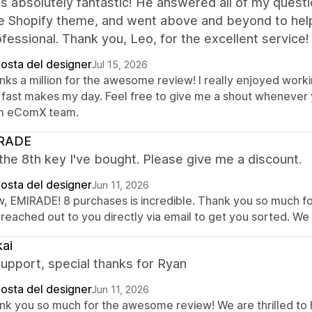
 absolutely fantastic! He answered all of my questio
he Shopify theme, and went above and beyond to hel
fessional. Thank you, Leo, for the excellent service!
posta del designer
Jul 15, 2026
nks a million for the awesome review! I really enjoyed worki
 fast makes my day. Feel free to give me a shout whenever y
m eComX team.
RADE
 the 8th key I've bought. Please give me a discount.
posta del designer
Jun 11, 2026
, EMIRADE! 8 purchases is incredible. Thank you so much for
 reached out to you directly via email to get you sorted. We
ai
upport, special thanks for Ryan
posta del designer
Jun 11, 2026
nk you so much for the awesome review! We are thrilled to 