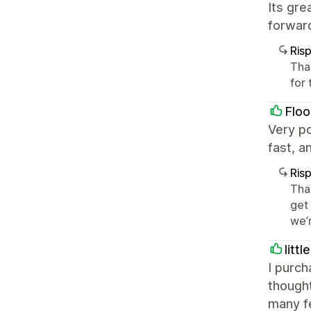
Its gr
forward
Ris
Tha
for
Floo
Very p
fast, a
Ris
Tha
get
we’
litt
I purc
thought
many fe