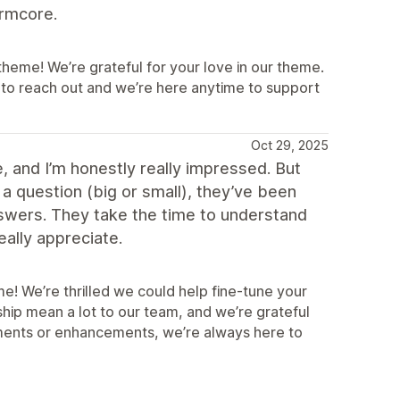
ormcore.
eme! We’re grateful for your love in our theme.
 to reach out and we’re here anytime to support
Oct 29, 2025
 and I’m honestly really impressed. But
a question (big or small), they’ve been
nswers. They take the time to understand
eally appreciate.
! We’re thrilled we could help fine‑tune your
ship mean a lot to our team, and we’re grateful
stments or enhancements, we’re always here to