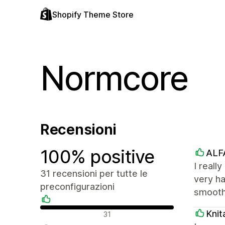
Shopify Theme Store
Normcore
Recensioni
100% positive
ALF
I reall
31 recensioni per tutte le
very ha
preconfigurazioni
smooth
Recensioni positive
Knit
31