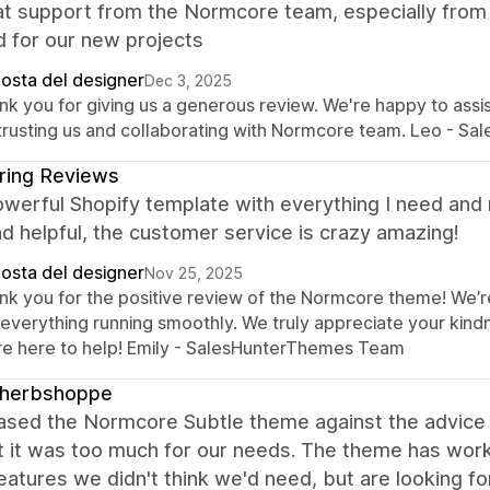
eat support from the Normcore team, especially fro
 for our new projects
posta del designer
Dec 3, 2025
nk you for giving us a generous review. We're happy to assi
 trusting us and collaborating with Normcore team. Leo - S
ring Reviews
owerful Shopify template with everything I need and
nd helpful, the customer service is crazy amazing!
posta del designer
Nov 25, 2025
nk you for the positive review of the Normcore theme! We’r
 everything running smoothly. We truly appreciate your kind
re here to help! Emily - SalesHunterThemes Team
leherbshoppe
hased the Normcore Subtle theme against the advic
 it was too much for our needs. The theme has worked
atures we didn't think we'd need, but are looking f