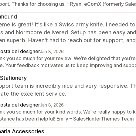
port. Thanks for choosing us! - Ryan, eComX (formerly Sal
nhound
eme is great! It's like a Swiss army knife. I needed t
gs and Normcore delivered. Setup has been easy and 
n superb. Haven't had to reach out for support, and 
posta del designer
Jan 8, 2026
nk you so much for your review! We’re delighted that you’re 
ne. Your feedback motivates us to keep improving and supp
Stationery
port team is incredibly nice and very responsive. Th
ate the excellent service.
posta del designer
Jan 8, 2026
nk you so much for your kind words. We’re really happy to 
istance has been helpful! Emily – SalesHunterThemes Team
aria Accessories