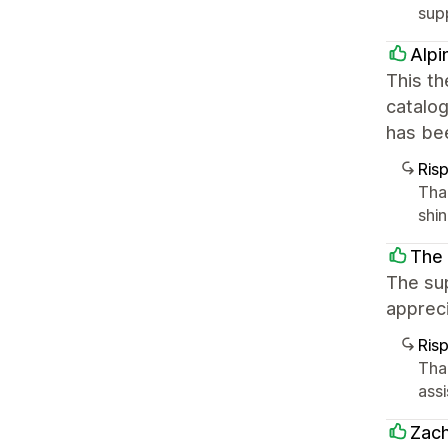
sup
Alpi
This th
catalo
has bee
Ris
Tha
shi
The 
The sup
appreci
Ris
Tha
ass
Zach