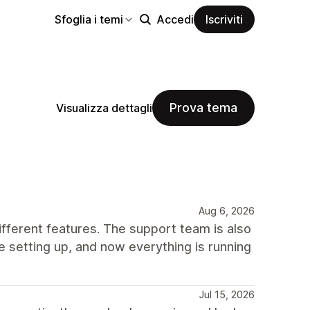
Sfoglia i temi
Accedi
Iscriviti
Prova tema
Visualizza dettagli
Aug 6, 2026
ifferent features. The support team is also
e setting up, and now everything is running
Jul 15, 2026