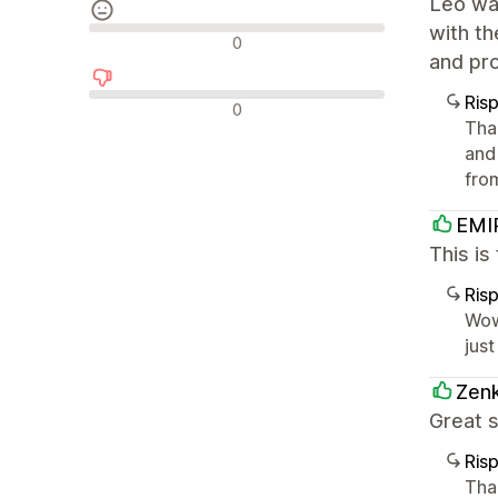
Leo was
with t
Recensioni neutrali
0
and pro
Ris
Recensioni negative
0
Tha
and
fro
EMI
This is
Ris
Wow
just
Zenk
Great s
Ris
Tha